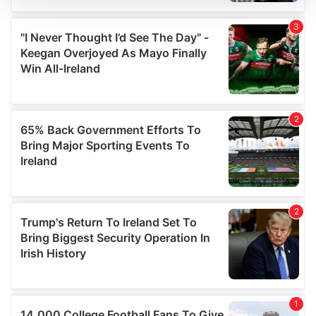
We use cookies to personalise content and ads, to
provide social media features and to analyse our traffic.
We also share information about your use of our site with
our social media, advertising and analytics partners who
may combine it with other information that you’ve
provided to them or that they’ve collected from your use
of their services.