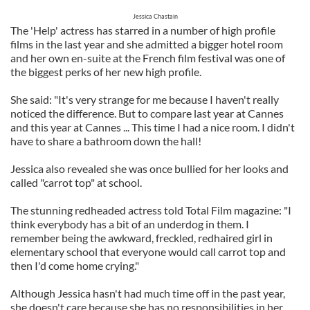
Jessica Chastain
The 'Help' actress has starred in a number of high profile
films in the last year and she admitted a bigger hotel room
and her own en-suite at the French film festival was one of
the biggest perks of her new high profile.
She said: "It's very strange for me because I haven't really
noticed the difference. But to compare last year at Cannes
and this year at Cannes ... This time I had a nice room. I didn't
have to share a bathroom down the hall!
Jessica also revealed she was once bullied for her looks and
called "carrot top" at school.
The stunning redheaded actress told Total Film magazine: "I
think everybody has a bit of an underdog in them. I
remember being the awkward, freckled, redhaired girl in
elementary school that everyone would call carrot top and
then I'd come home crying."
Although Jessica hasn't had much time off in the past year,
she doesn't care because she has no responsibilities in her