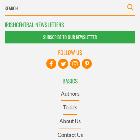
IRISHCENTRAL NEWSLETTERS
SUBSCRIBE TO OUR NEWSLETTER
FOLLOW US
BASICS
Authors
Topics
About Us
Contact Us