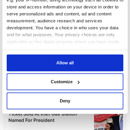
store and access information on your device in order to
serve personalized ads and content, ad and content
measurement, audience research and services
development. You have a choice in who uses your data
and for what purposes. Your privacy choices are only
applicable on this digital property where you have made
your choices. You can change or withdraw your consent
any time from the Cookie Declaration or by clicking on
the Privacy trigger icon.
Allow all
If you allow, we would also like to:
Customize
Collect information about your geographical
location which can be accurate to within several
meters
Deny
Identify your device by actively scanning it for
specific characteristics (fingerprinting)
Find out more about how your personal data is processed
and set your preferences in the
details section
.