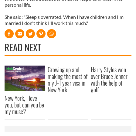
personal life.
She said: "Sleep's overrated. When I have children and I'm
married I don't think I'll work this much."
READ NEXT
Growing up and
Harry Styles won
making the most of
over Bruce Jenner
my J-1 year visa in
with the help of
New York
golf
New York, I love
you, but can you be
my muse?