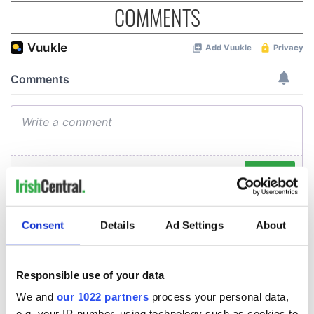
COMMENTS
Consent
Details
Ad Settings
About
Responsible use of your data
We and
our 1022 partners
process your personal data,
e.g. your IP-number, using technology such as cookies to