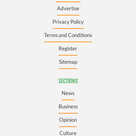
Advertise
Privacy Policy
Terms and Conditions
Register
Sitemap
SECTIONS
News
Business
Opinion
Culture