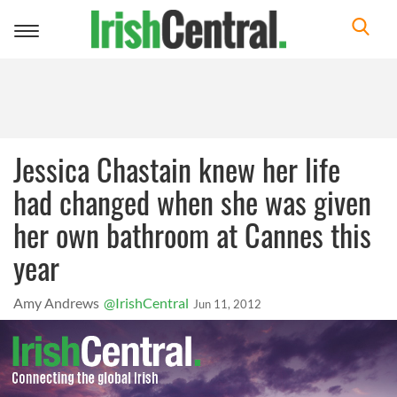
Toggle
navigation
Jessica Chastain knew her life
had changed when she was given
her own bathroom at Cannes this
year
Amy Andrews
@IrishCentral
Jun 11, 2012