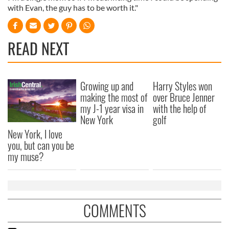
with Evan, the guy has to be worth it."
READ NEXT
Growing up and
Harry Styles won
making the most of
over Bruce Jenner
my J-1 year visa in
with the help of
New York
golf
New York, I love
you, but can you be
my muse?
COMMENTS