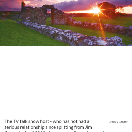
The TV talk show host - who has not had a
Bradley Cooper
serious relationship since splitting from Jim