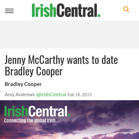
Toggle
navigation
Jenny McCarthy wants to date
Bradley Cooper
Bradley Cooper
Amy Andrews
@IrishCentral
Feb 18, 2013