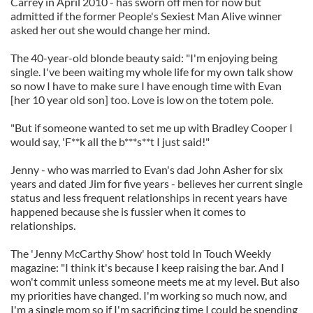
Carrey in April 2010 - has sworn off men for now but
admitted if the former People's Sexiest Man Alive winner
asked her out she would change her mind.
The 40-year-old blonde beauty said: "I'm enjoying being
single. I've been waiting my whole life for my own talk show
so now I have to make sure I have enough time with Evan
[her 10 year old son] too. Love is low on the totem pole.
"But if someone wanted to set me up with Bradley Cooper I
would say, 'F**k all the b***s**t I just said!"
Jenny - who was married to Evan's dad John Asher for six
years and dated Jim for five years - believes her current single
status and less frequent relationships in recent years have
happened because she is fussier when it comes to
relationships.
The 'Jenny McCarthy Show' host told In Touch Weekly
magazine: "I think it's because I keep raising the bar. And I
won't commit unless someone meets me at my level. But also
my priorities have changed. I'm working so much now, and
I'm a single mom so if I'm sacrificing time I could be spending