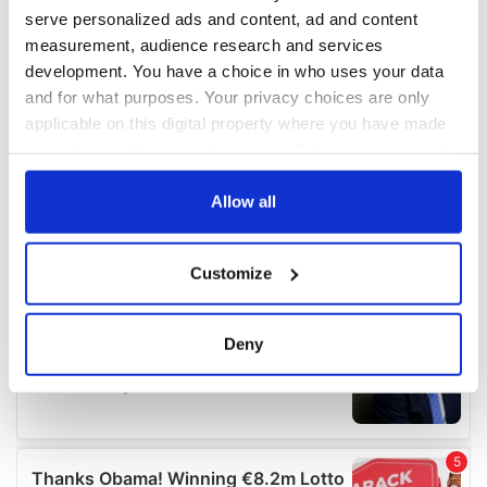
serve personalized ads and content, ad and content
measurement, audience research and services
development. You have a choice in who uses your data
and for what purposes. Your privacy choices are only
applicable on this digital property where you have made
your choices. You can change or withdraw your consent
any time from the Cookie Declaration or by clicking on
the Privacy trigger icon.
Allow all
If you allow, we would also like to:
Customize
Collect information about your geographical
location which can be accurate to within several
meters
Deny
Identify your device by actively scanning it for
specific characteristics (fingerprinting)
Find out more about how your personal data is processed
and set your preferences in the
details section
.