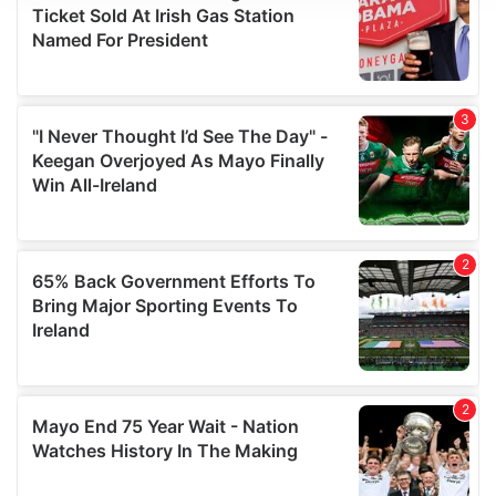
We use cookies to personalise content and ads, to
provide social media features and to analyse our traffic.
We also share information about your use of our site with
our social media, advertising and analytics partners who
may combine it with other information that you’ve
provided to them or that they’ve collected from your use
of their services.