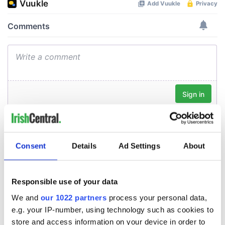
Consent
Details
Ad Settings
About
Responsible use of your data
We and
our 1022 partners
process your personal data,
e.g. your IP-number, using technology such as cookies to
store and access information on your device in order to