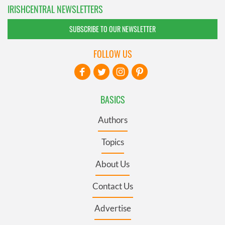
IRISHCENTRAL NEWSLETTERS
SUBSCRIBE TO OUR NEWSLETTER
FOLLOW US
BASICS
Authors
Topics
About Us
Contact Us
Advertise