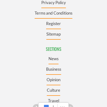
Privacy Policy
Terms and Conditions
Register
Sitemap
SECTIONS
News
Business
Opinion
Culture
Travel