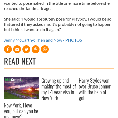
wanted to pose naked in the title one more time before she
reached the landmark age.
She said: "I would absolutely pose for Playboy. I would be so
flattered if they asked me. It's probably not going to happen
but I think I want to do it again."
Jenny McCarthy: Then and Now - PHOTOS
READ NEXT
Growing up and
Harry Styles won
making the most of
over Bruce Jenner
my J-1 year visa in
with the help of
New York
golf
New York, I love
you, but can you be
my muse?