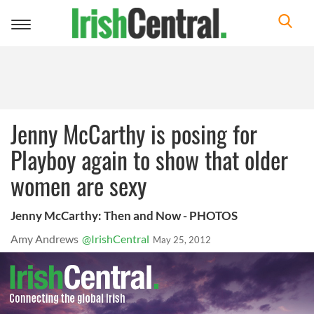
Toggle
navigation
Jenny McCarthy is posing for
Playboy again to show that older
women are sexy
Jenny McCarthy: Then and Now - PHOTOS
Amy Andrews
@IrishCentral
May 25, 2012