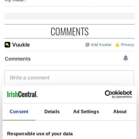
COMMENTS
Consent
Details
Ad Settings
About
Responsible use of your data