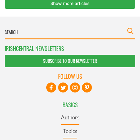
IRISHCENTRAL NEWSLETTERS
SUBSCRIBE TO OUR NEWSLETTER
FOLLOW US
BASICS
Authors
Topics