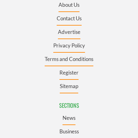
About Us
Contact Us
Advertise
Privacy Policy
Terms and Conditions
Register
Sitemap
SECTIONS
News
Business