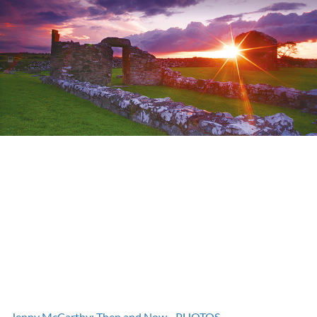
Jenny McCarthy: Then and Now - PHOTOS