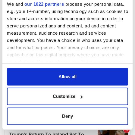
We and
our 1022 partners
process your personal data,
e.g. your IP-number, using technology such as cookies to
store and access information on your device in order to
serve personalized ads and content, ad and content
measurement, audience research and services
development. You have a choice in who uses your data
and for what purposes. Your privacy choices are only
applicable on this digital property where you have made
your choices. You can change or withdraw your consent
any time from the Cookie Declaration or by clicking on
the Privacy trigger icon.
Allow all
If you allow, we would also like to:
Customize
Collect information about your geographical
location which can be accurate to within several
meters
Deny
Identify your device by actively scanning it for
specific characteristics (fingerprinting)