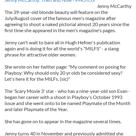
Jenny McCarthy
The 39-year-old blonde beauty will feature on the
July/August cover of the famous men's magazine after
agreeing to shoot a naked pictorial almost 20 years since the
first time she appeared in the men's magazine's pages.
Jenny can't wait to bare all in Hugh Hefner's publication
again and is doing it for all the world's "MILFS" - a slang
phrase for attractive older women.
She wrote on her twitter page: "My comment on posing for
Playboy: Why should only 20 yr olds be considered sexy?
Let's here it for the MILFs. (sic)"
The 'Scary Movie 3' star - who has a nine-year-old son Evan -
began her career with a shoot in Playboy's October 1993
issue and she went onto to be named Playmate of the Month
and later Playmate of the Year.
She has gone on to appear in the magazine several times.
Jenny turns 40 in November and previously admitted she