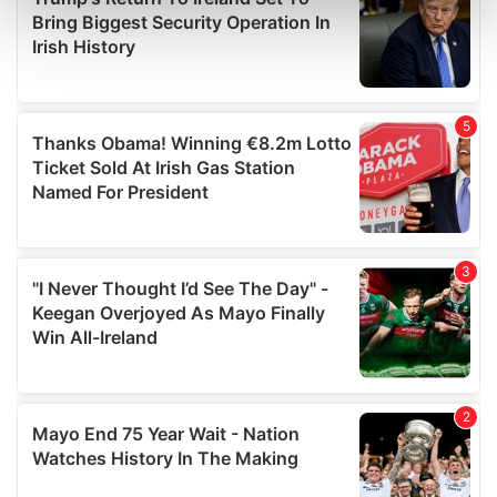
Find out more about how your personal data is processed
and set your preferences in the
details section
.
We use cookies to personalise content and ads, to
provide social media features and to analyse our traffic.
We also share information about your use of our site with
our social media, advertising and analytics partners who
may combine it with other information that you’ve
provided to them or that they’ve collected from your use
of their services.