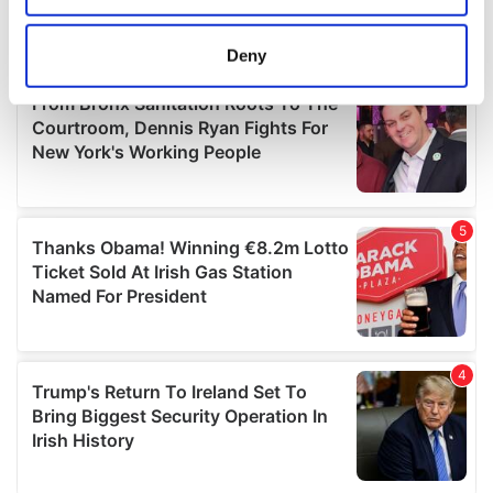
location which can be accurate to within several
meters
Deny
Identify your device by actively scanning it for
specific characteristics (fingerprinting)
Find out more about how your personal data is processed
and set your preferences in the
details section
.
We use cookies to personalise content and ads, to
provide social media features and to analyse our traffic.
We also share information about your use of our site with
our social media, advertising and analytics partners who
may combine it with other information that you’ve
provided to them or that they’ve collected from your use
of their services.