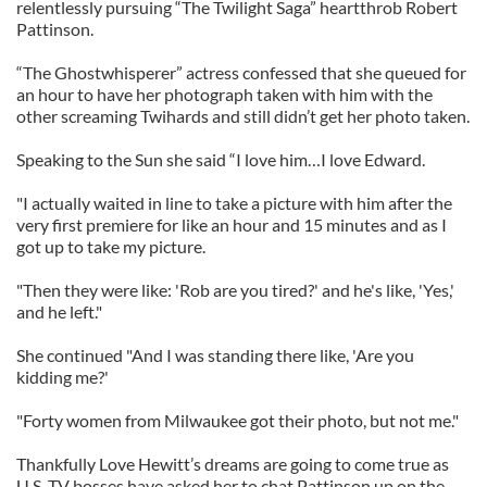
relentlessly pursuing “The Twilight Saga” heartthrob Robert
Pattinson.
“The Ghostwhisperer” actress confessed that she queued for
an hour to have her photograph taken with him with the
other screaming Twihards and still didn’t get her photo taken.
Speaking to the Sun she said “I love him…I love Edward.
"I actually waited in line to take a picture with him after the
very first premiere for like an hour and 15 minutes and as I
got up to take my picture.
"Then they were like: 'Rob are you tired?' and he's like, 'Yes,'
and he left."
She continued "And I was standing there like, 'Are you
kidding me?'
"Forty women from Milwaukee got their photo, but not me."
Thankfully Love Hewitt’s dreams are going to come true as
U.S. TV bosses have asked her to chat Pattinson up on the