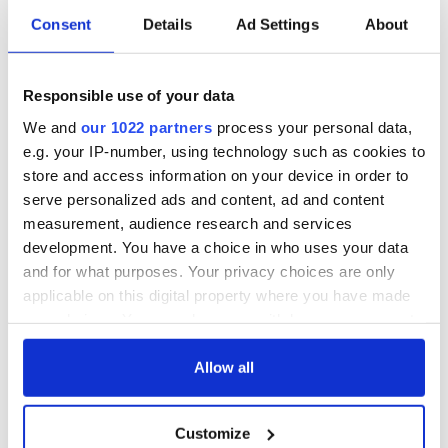
Consent
Details
Ad Settings
About
Responsible use of your data
We and
our 1022 partners
process your personal data,
e.g. your IP-number, using technology such as cookies to
store and access information on your device in order to
serve personalized ads and content, ad and content
measurement, audience research and services
development. You have a choice in who uses your data
and for what purposes. Your privacy choices are only
applicable on this digital property where you have made
your choices. You can change or withdraw your consent
any time from the Cookie Declaration or by clicking on
the Privacy trigger icon.
Allow all
If you allow, we would also like to:
Customize
Collect information about your geographical