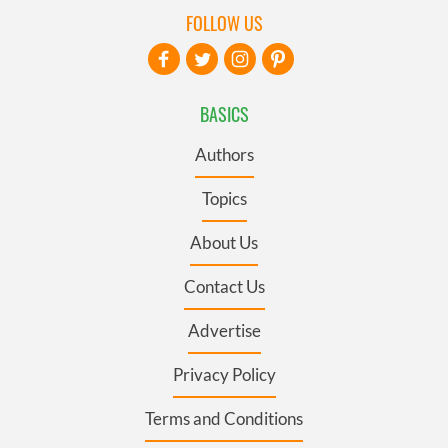
FOLLOW US
BASICS
Authors
Topics
About Us
Contact Us
Advertise
Privacy Policy
Terms and Conditions