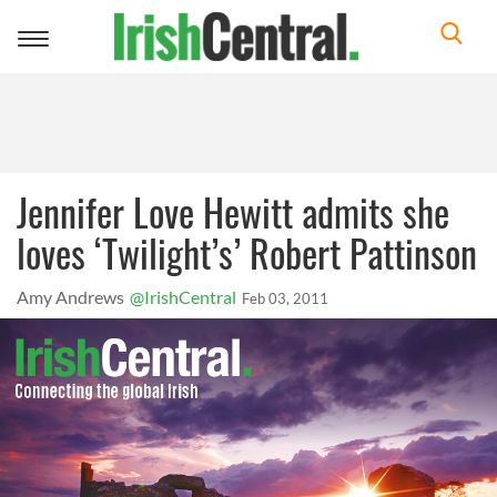
Toggle
navigation
Jennifer Love Hewitt admits she
loves ‘Twilight’s’ Robert Pattinson
Amy Andrews
@IrishCentral
Feb 03, 2011