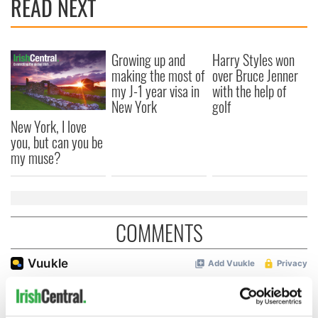
READ NEXT
Growing up and
Harry Styles won
making the most of
over Bruce Jenner
my J-1 year visa in
with the help of
New York
golf
New York, I love
you, but can you be
my muse?
COMMENTS