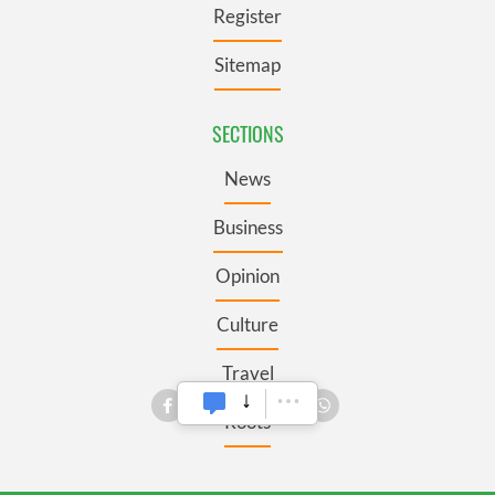
Register
Sitemap
SECTIONS
News
Business
Opinion
Culture
Travel
Roots