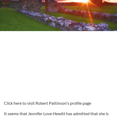
Click here to visit Robert Pattinson's profile page
It seems that Jennifer Love Hewitt has admitted that she is