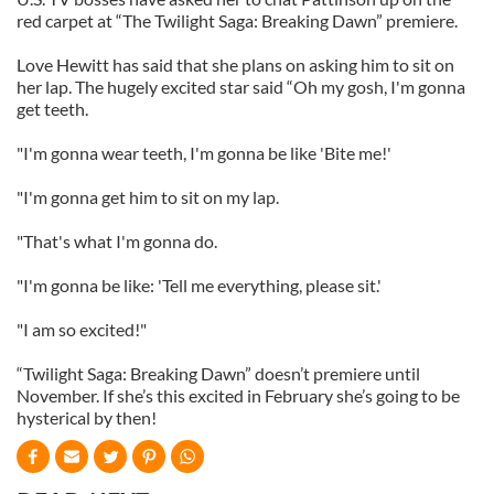
red carpet at “The Twilight Saga: Breaking Dawn” premiere.
Love Hewitt has said that she plans on asking him to sit on
her lap. The hugely excited star said “Oh my gosh, I'm gonna
get teeth.
"I'm gonna wear teeth, I'm gonna be like 'Bite me!'
"I'm gonna get him to sit on my lap.
"That's what I'm gonna do.
"I'm gonna be like: 'Tell me everything, please sit.'
"I am so excited!"
“Twilight Saga: Breaking Dawn” doesn’t premiere until
November. If she’s this excited in February she’s going to be
hysterical by then!