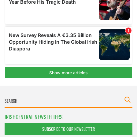
IRISHCENTRAL NEWSLETTERS
SUBSCRIBE TO OUR NEWSLETTER