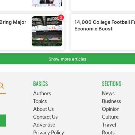
BASICS
SECTIONS
Authors
News
Topics
Business
About Us
Opinion
Contact Us
Culture
Advertise
Travel
Privacy Policy
Roots