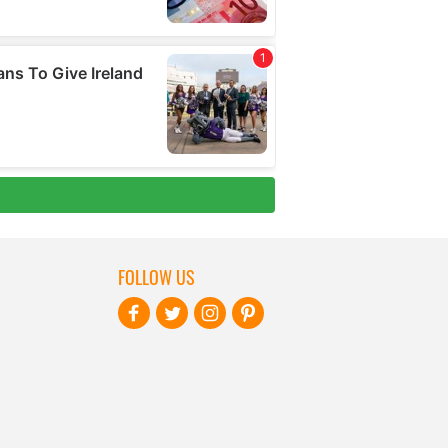
FOLLOW US