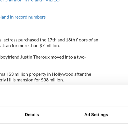
reland in record numbers
es' actress purchased the 17th and 18th floors of an
ttan for more than $7 million.
 boyfriend Justin Theroux moved into a two-
mall $3 million property in Hollywood after the
rly Hills mansion for $38 million.
 is the master and the other is currently furnished
se with great views and a warm feeling in every
t, it's also for sale."
Details
Ad Settings
ome boasts hardwood floors, vaulted ceilings, a