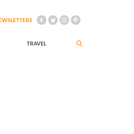
EWSLETTERS
TRAVEL