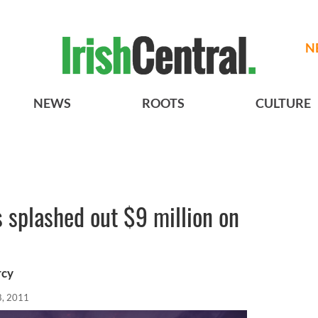
N
NEWS
ROOTS
CULTURE
s splashed out $9 million on
rcy
8, 2011