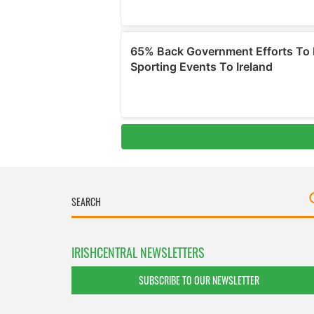
IRISHCENTRAL NEWSLETTERS
SUBSCRIBE TO OUR NEWSLETTER