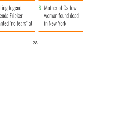
ountryside
save Ireland from
ting legend
Famine
Mother of Carlow
enda Fricker
woman found dead
nted "no tears" at
in New York
r funeral as she
launches $50
anked local shops
million wrongful
27
death lawsuit