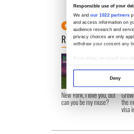
pool, hidden garden and a g
Responsible use of your dat
The source added: "They're r
We and
our 1022 partners
pr
and access information on yo
audience research and servi
READ NEXT
privacy choices are only app
withdraw your consent any tim
If you allow, we would also lik
Collect information a
Identify your device by
Deny
Find out more about how your
New York, I love you, but
Growi
We use cookies to personalis
can you be my muse?
the m
information about your use of
visa 
other information that you’ve