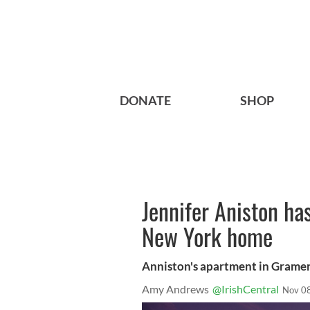
DONATE
SHOP
Jennifer Aniston ha
New York home
Anniston's apartment in Grame
Amy Andrews
@IrishCentral
Nov 0