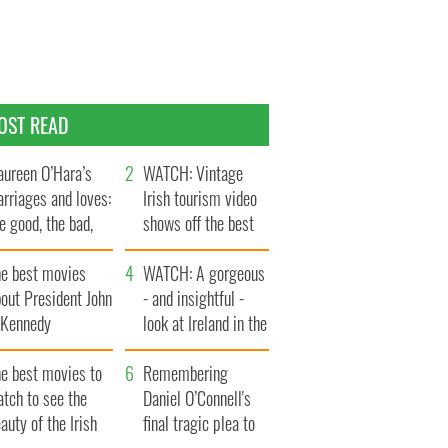
OST READ
ureen O’Hara’s
WATCH: Vintage
rriages and loves:
Irish tourism video
e good, the bad,
shows off the best
d the ugly
bits of Ireland
he best movies
WATCH: A gorgeous
out President John
- and insightful -
. Kennedy
look at Ireland in the
late 1960s
he best movies to
Remembering
tch to see the
Daniel O’Connell's
auty of the Irish
final tragic plea to