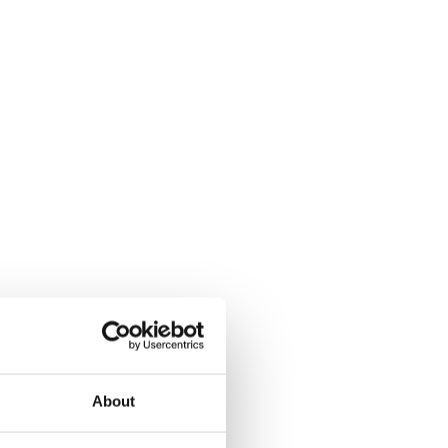
About