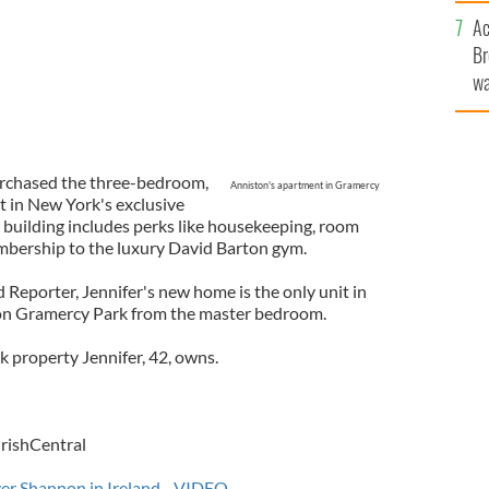
c
Ac
Br
wa
he
th
urchased the three-bedroom,
Anniston's apartment in Gramercy
 in New York's exclusive
building includes perks like housekeeping, room
mbership to the luxury David Barton gym.
Reporter, Jennifer's new home is the only unit in
t on Gramercy Park from the master bedroom.
k property Jennifer, 42, owns.
IrishCentral
iver Shannon in Ireland - VIDEO