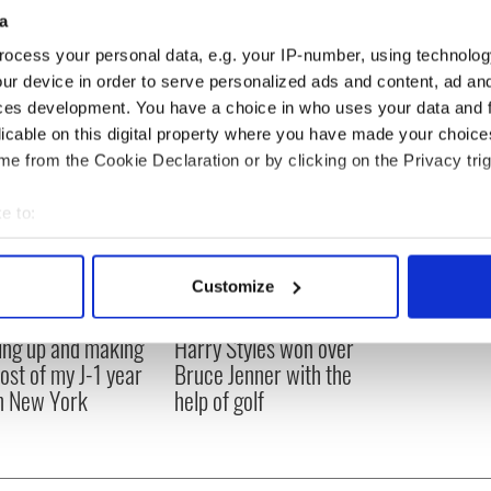
arage which has been converted into a family room.
a
eally excited about it."
ocess your personal data, e.g. your IP-number, using technolog
ur device in order to serve personalized ads and content, ad a
ces development. You have a choice in who uses your data and 
licable on this digital property where you have made your choic
e from the Cookie Declaration or by clicking on the Privacy trig
e to:
bout your geographical location which can be accurate to within 
 actively scanning it for specific characteristics (fingerprinting)
Customize
 personal data is processed and set your preferences in the
det
ng up and making
Harry Styles won over
e content and ads, to provide social media features and to analy
ost of my J-1 year
Bruce Jenner with the
 our site with our social media, advertising and analytics partn
in New York
help of golf
 provided to them or that they’ve collected from your use of their