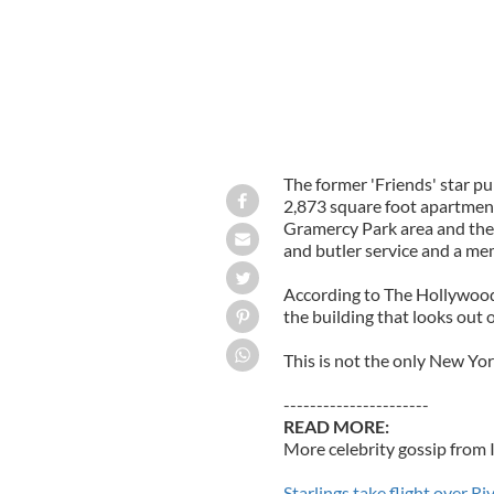
The former 'Friends' star p
2,873 square foot apartment
Gramercy Park area and the 
and butler service and a me
According to The Hollywood 
the building that looks ou
This is not the only New Yor
----------------------
READ MORE:
More celebrity gossip from 
Starlings take flight over R