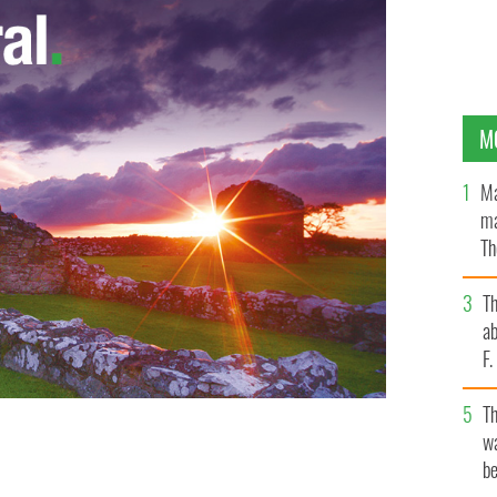
M
Ma
ma
Th
an
T
ab
F
T
wa
be