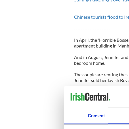
Chinese tourists flood to I
----------------------
In April, the 'Horrible Boss
apartment building in Manha
And in August, Jennifer and
bedroom home.
The couple are renting the s
Jennifer sold her lavish Beve
A source said: "One bedroom
as a guest room.
"It is a really romantic hou
room. If they decide they like i
Consent
Jennifer and Justin's new h