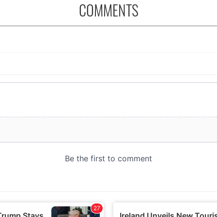
COMMENTS