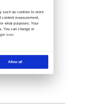
y such as cookies to store
nd content measurement,
for what purposes. Your
es. You can change or
ger icon.
several meters
Allow all
ails section
.
se our traffic. We also share
ers who may combine it with
 services.