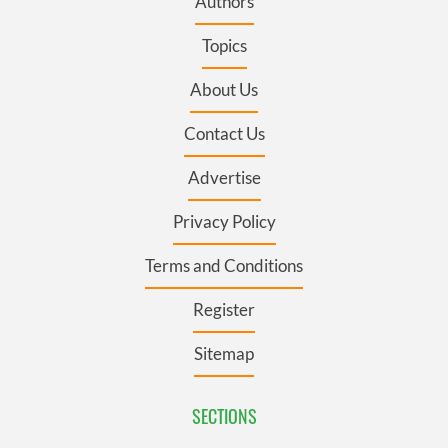
Authors
Topics
About Us
Contact Us
Advertise
Privacy Policy
Terms and Conditions
Register
Sitemap
SECTIONS