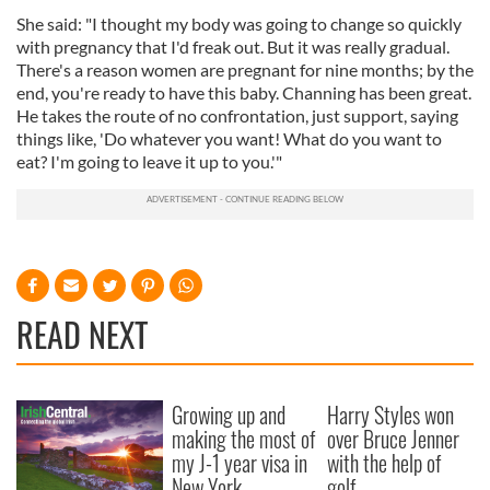
She said: "I thought my body was going to change so quickly
with pregnancy that I'd freak out. But it was really gradual.
There's a reason women are pregnant for nine months; by the
end, you're ready to have this baby. Channing has been great.
He takes the route of no confrontation, just support, saying
things like, 'Do whatever you want! What do you want to
eat? I'm going to leave it up to you.'"
READ NEXT
Growing up and
Harry Styles won
making the most of
over Bruce Jenner
my J-1 year visa in
with the help of
New York
golf