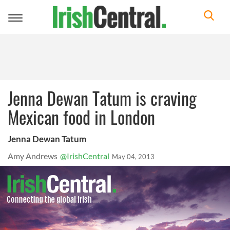
Toggle
navigation
Jenna Dewan Tatum is craving
Mexican food in London
Jenna Dewan Tatum
Amy Andrews
@IrishCentral
May 04, 2013