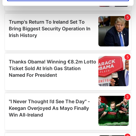
specific characteristics (fingerprinting)
Find out more about how your personal data is processed
and set your preferences in the
details section
.
We use cookies to personalise content and ads, to
provide social media features and to analyse our traffic.
We also share information about your use of our site with
our social media, advertising and analytics partners who
may combine it with other information that you’ve
provided to them or that they’ve collected from your use
of their services.