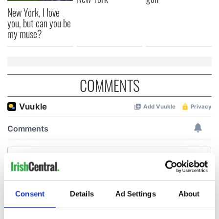
New York, I love
you, but can you be
my muse?
COMMENTS
Consent
Details
Ad Settings
About