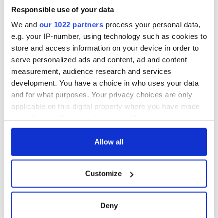
Responsible use of your data
We and
our 1022 partners
process your personal data,
e.g. your IP-number, using technology such as cookies to
store and access information on your device in order to
serve personalized ads and content, ad and content
measurement, audience research and services
development. You have a choice in who uses your data
and for what purposes. Your privacy choices are only
applicable on this digital property where you have made
your choices. You can change or withdraw your consent
any time from the Cookie Declaration or by clicking on
the Privacy trigger icon.
Allow all
If you allow, we would also like to:
Customize
Collect information about your geographical
location which can be accurate to within several
meters
Deny
Identify your device by actively scanning it for