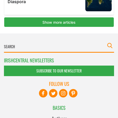
IRISHCENTRAL NEWSLETTERS
SUBSCRIBE TO OUR NEWSLETTER
FOLLOW US
BASICS