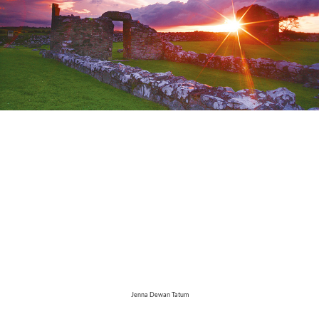
Jenna Dewan Tatum