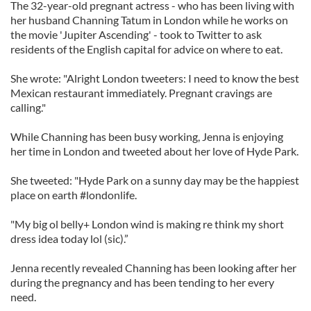
The 32-year-old pregnant actress - who has been living with
her husband Channing Tatum in London while he works on
the movie 'Jupiter Ascending' - took to Twitter to ask
residents of the English capital for advice on where to eat.
She wrote: "Alright London tweeters: I need to know the best
Mexican restaurant immediately. Pregnant cravings are
calling."
While Channing has been busy working, Jenna is enjoying
her time in London and tweeted about her love of Hyde Park.
She tweeted: "Hyde Park on a sunny day may be the happiest
place on earth #londonlife.
"My big ol belly+ London wind is making re think my short
dress idea today lol (sic).”
Jenna recently revealed Channing has been looking after her
during the pregnancy and has been tending to her every
need.