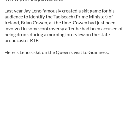
Last year Jay Leno famously created a skit game for his
audience to identify the Taoiseach (Prime Minister) of
Ireland, Brian Cowen, at the time. Cowen had just been
involved in some controversy after he had been accused of
being drunk during a morning interview on the state
broadcaster RTE.
Here is Leno's skit on the Queen's visit to Guinness: