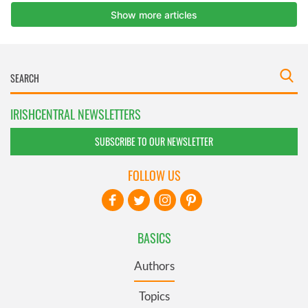
IRISHCENTRAL NEWSLETTERS
SUBSCRIBE TO OUR NEWSLETTER
FOLLOW US
BASICS
Authors
Topics