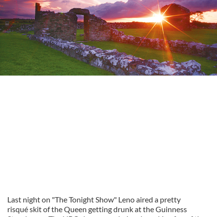
Last night on "The Tonight Show" Leno aired a pretty
risqué skit of the Queen getting drunk at the Guinness