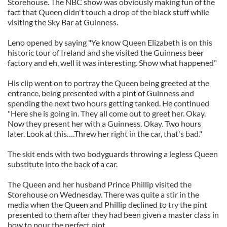
Storehouse. The NBC show was obviously making fun of the
fact that Queen didn't touch a drop of the black stuff while
visiting the Sky Bar at Guinness.
Leno opened by saying "Ye know Queen Elizabeth is on this
historic tour of Ireland and she visited the Guinness beer
factory and eh, well it was interesting. Show what happened"
His clip went on to portray the Queen being greeted at the
entrance, being presented with a pint of Guinness and
spending the next two hours getting tanked. He continued
"Here she is going in. They all come out to greet her. Okay.
Now they present her with a Guinness. Okay. Two hours
later. Look at this….Threw her right in the car, that's bad."
The skit ends with two bodyguards throwing a legless Queen
substitute into the back of a car.
The Queen and her husband Prince Phillip visited the
Storehouse on Wednesday. There was quite a stir in the
media when the Queen and Phillip declined to try the pint
presented to them after they had been given a master class in
how to pour the perfect pint.