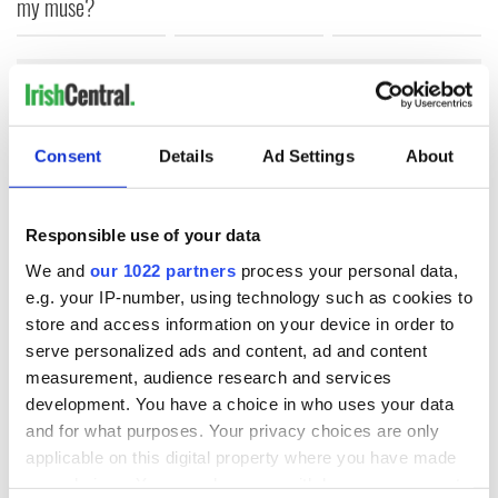
my muse?
COMMENTS
Consent
Details
Ad Settings
About
Responsible use of your data
We and
our 1022 partners
process your personal data,
e.g. your IP-number, using technology such as cookies to
store and access information on your device in order to
serve personalized ads and content, ad and content
measurement, audience research and services
development. You have a choice in who uses your data
and for what purposes. Your privacy choices are only
applicable on this digital property where you have made
your choices. You can change or withdraw your consent