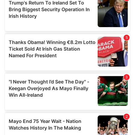
of their services.