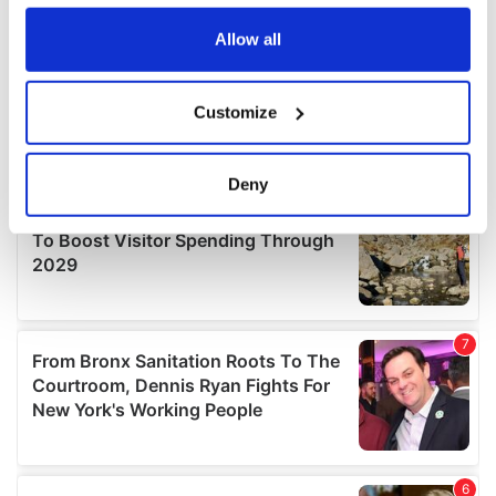
any time from the Cookie Declaration or by clicking on
the Privacy trigger icon.
Allow all
If you allow, we would also like to:
Customize
Collect information about your geographical
location which can be accurate to within several
meters
Deny
Identify your device by actively scanning it for
specific characteristics (fingerprinting)
Find out more about how your personal data is processed
and set your preferences in the
details section
.
We use cookies to personalise content and ads, to
provide social media features and to analyse our traffic.
We also share information about your use of our site with
our social media, advertising and analytics partners who
may combine it with other information that you’ve
provided to them or that they’ve collected from your use