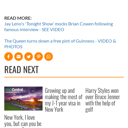
READ MORE:
Jay Leno's 'Tonight Show' mocks Brian Cowen following
famous interview - SEE VIDEO
The Queen turns down a free pint of Guinness - VIDEO &
PHOTOS
READ NEXT
Growing up and
Harry Styles won
making the most of
over Bruce Jenner
my J-1 year visa in
with the help of
New York
golf
New York, I love
you, but can you be