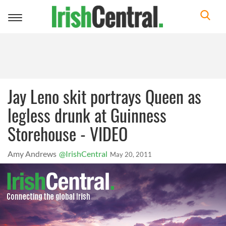
Toggle
navigation
Jay Leno skit portrays Queen as
legless drunk at Guinness
Storehouse - VIDEO
Amy Andrews
@IrishCentral
May 20, 2011