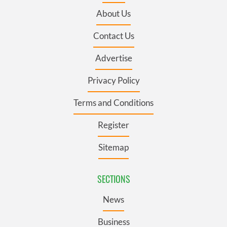
About Us
Contact Us
Advertise
Privacy Policy
Terms and Conditions
Register
Sitemap
SECTIONS
News
Business