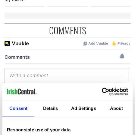
COMMENTS
Consent
Details
Ad Settings
About
Responsible use of your data