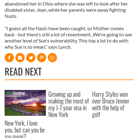
abandoned her in Ohio where she was left to look after her
disabled sister, Jean, while her parents were away fighting
Nazis.
"I guess all the Nazis have been caught, so Mother comes
back - but there's still a lot of resentment...We're going to see
another level of Sue's vulnerability. This has a lot to do with
why Sue is so mean," says Lynch.
READ NEXT
Growing up and
Harry Styles won
making the most of
over Bruce Jenner
my J-1 year visa in
with the help of
New York
golf
New York, I love
you, but can you be
my muse?