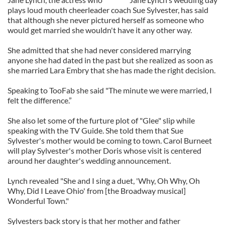
plays loud mouth cheerleader coach Sue Sylvester, has said
that although she never pictured herself as someone who
would get married she wouldn't have it any other way.
She admitted that she had never considered marrying
anyone she had dated in the past but she realized as soon as
she married Lara Embry that she has made the right decision.
Speaking to TooFab she said "The minute we were married, I
felt the difference.”
She also let some of the furture plot of "Glee" slip while
speaking with the TV Guide. She told them that Sue
Sylvester's mother would be coming to town. Carol Burneet
will play Sylvester's mother Doris whose visit is centered
around her daughter's wedding announcement.
Lynch revealed "She and I sing a duet, 'Why, Oh Why, Oh
Why, Did I Leave Ohio' from [the Broadway musical]
Wonderful Town."
Sylvesters back story is that her mother and father