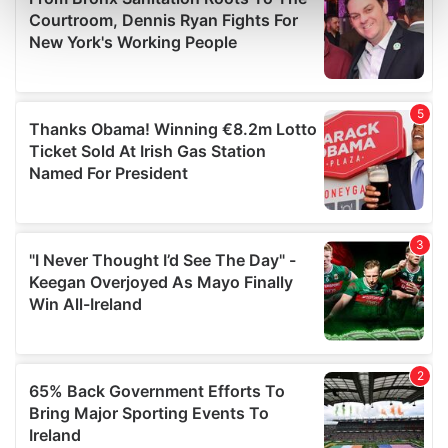
Find out more about how your personal data is processed
and set your preferences in the
details section
.
We use cookies to personalise content and ads, to
provide social media features and to analyse our traffic.
We also share information about your use of our site with
our social media, advertising and analytics partners who
may combine it with other information that you’ve
provided to them or that they’ve collected from your use
of their services.