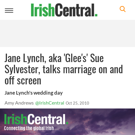
Toggle
navigation
Jane Lynch, aka 'Glee's' Sue
Sylvester, talks marriage on and
off screen
Jane Lynch's wedding day
Amy Andrews
@IrishCentral
Oct 25, 2010