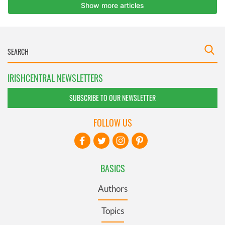
IRISHCENTRAL NEWSLETTERS
SUBSCRIBE TO OUR NEWSLETTER
FOLLOW US
BASICS
Authors
Topics