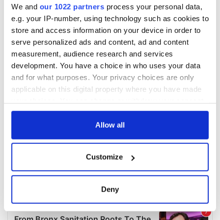
We and
our 1022 partners
process your personal data,
e.g. your IP-number, using technology such as cookies to
store and access information on your device in order to
serve personalized ads and content, ad and content
measurement, audience research and services
development. You have a choice in who uses your data
and for what purposes. Your privacy choices are only
applicable on this digital property where you have made
your choices. You can change or withdraw your consent
any time from the Cookie Declaration or by clicking on
the Privacy trigger icon.
Allow all
If you allow, we would also like to:
Customize
Collect information about your geographical
location which can be accurate to within several
meters
Deny
Identify your device by actively scanning it for
specific characteristics (fingerprinting)