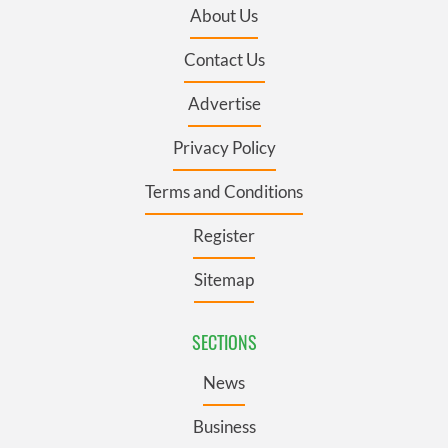
About Us
Contact Us
Advertise
Privacy Policy
Terms and Conditions
Register
Sitemap
SECTIONS
News
Business