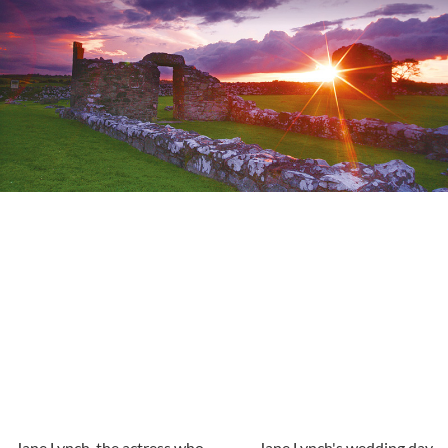
Jane Lynch, the actress who
Jane Lynch's wedding day