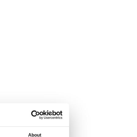
About