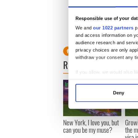
size 4). They also speculate
upper class girl to a Princes
cause her to shrink in size.
Responsible use of your dat
Happily unlike Princess Dia
We and
our 1022 partners
pr
a much happier couple. Hopef
and access information on yo
change and settle into the l
audience research and servi
privacy choices are only app
withdraw your consent any tim
READ NEXT
If you allow, we would also lik
Collect information a
Identify your device by
Deny
Find out more about how your
We use cookies to personalis
information about your use of
New York, I love you, but
Growi
other information that you’ve
can you be my muse?
the m
visa 