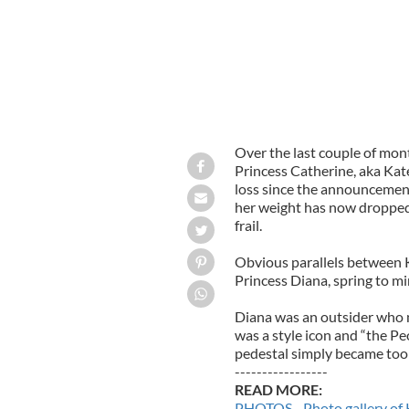
Over the last couple of mont
Princess Catherine, aka Kat
loss since the announcement
her weight has now dropped 
frail.
Obvious parallels between 
Princess Diana, spring to mi
Diana was an outsider who m
was a style icon and “the Pe
pedestal simply became too
-----------------
READ MORE:
PHOTOS - Photo gallery of 