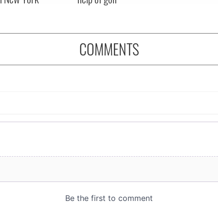
COMMENTS