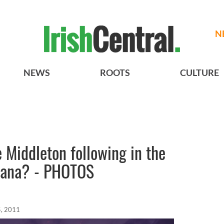
N
NEWS
ROOTS
CULTURE
e Middleton following in the
Diana? - PHOTOS
, 2011