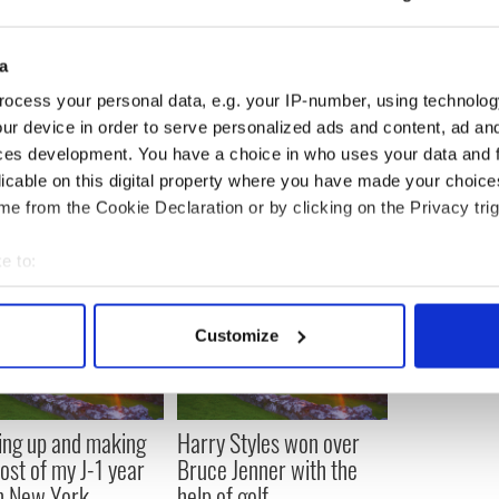
 that it’s the dramatic change of going from a normal
s over night, being papped and scrutinized that is
a
na and Prince Charles, William and Kate seem to be
ocess your personal data, e.g. your IP-number, using technolog
ully she will get over this shock of this dramatic
ur device in order to serve personalized ads and content, ad a
ife of the Duchess of Cambridge.
ces development. You have a choice in who uses your data and 
licable on this digital property where you have made your choic
e from the Cookie Declaration or by clicking on the Privacy trig
e to:
bout your geographical location which can be accurate to within 
 actively scanning it for specific characteristics (fingerprinting)
Customize
 personal data is processed and set your preferences in the
det
e content and ads, to provide social media features and to analy
 our site with our social media, advertising and analytics partn
ng up and making
Harry Styles won over
 provided to them or that they’ve collected from your use of their
ost of my J-1 year
Bruce Jenner with the
in New York
help of golf