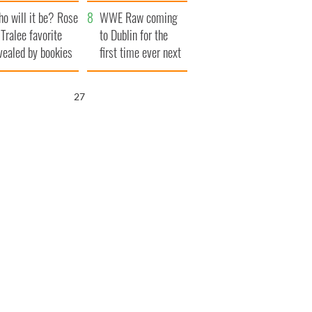
r funeral as she
launches $50
o will it be? Rose
anked local shops
million wrongful
WWE Raw coming
 Tralee favorite
death lawsuit
to Dublin for the
vealed by bookies
first time ever next
year
26