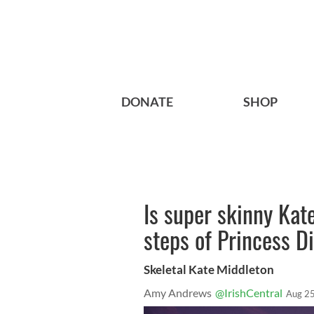
DONATE
SHOP
Is super skinny Kat
steps of Princess 
Skeletal Kate Middleton
Amy Andrews
@IrishCentral
Aug 25