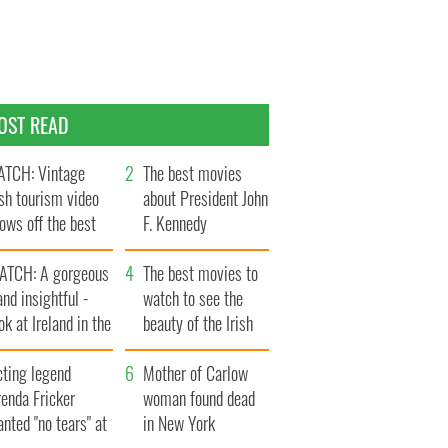
OST READ
TCH: Vintage
The best movies
ish tourism video
about President John
ows off the best
F. Kennedy
ts of Ireland
ATCH: A gorgeous
The best movies to
and insightful -
watch to see the
ok at Ireland in the
beauty of the Irish
ate 1960s
countryside
cting legend
Mother of Carlow
enda Fricker
woman found dead
nted "no tears" at
in New York