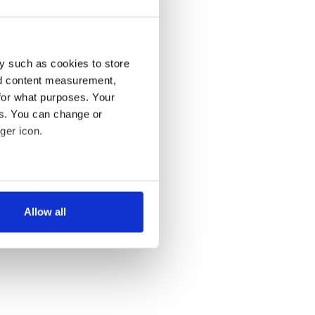
y such as cookies to store
nd content measurement,
for what purposes. Your
es. You can change or
ger icon.
several meters
Allow all
ails section
.
se our traffic. We also share
ers who may combine it with
 services.