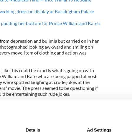
 wedding dress on display at Buckingham Palace
 padding her bottom for Prince William and Kate's
 from depression and bulimia but carried on in her
s photographed looking awkward and smiling on
every move, item of clothing and action was
ls like this could be exactly what's going on with
e William and Kate who are being papped almost
y were spotted laughing at crude jokes at the
rs" movie. The press seemed to be questioning if
ld be entertaining such rude jokes.
she wears Karen Millen, Nine West and other high
-wears coats. She is a style icon and a beautiful
tographs have really been shocking.
egraph’s
recent report Kate is down to a size 2 (UK
Details
Ad Settings