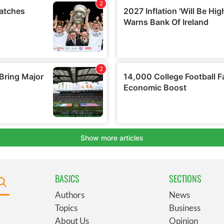
BASICS
SECTIONS
Authors
News
Topics
Business
About Us
Opinion