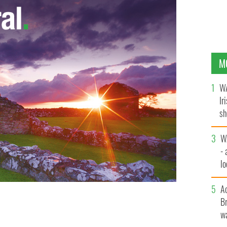
M
WA
Ir
sh
bi
W
- 
lo
l
A
Br
wa