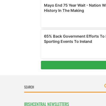
IRISHCENTRAL NEWSLETTERS