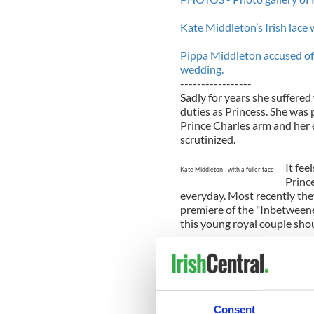
Kate Middleton’s Irish lace
Pippa Middleton accused of
wedding.
-----------------
Sadly for years she suffered
duties as Princess. She wa
Prince Charles arm and her 
scrutinized.
It fee
Kate Middleton - with a fuller face
Princ
everyday. Most recently the
premiere of the "Inbetweene
this young royal couple shou
We love Kate. We love that 
street brands and that she re
woman. But some recent pho
According to the
Belfast Tel
Consent