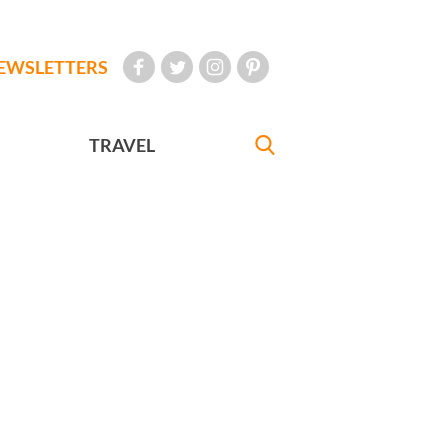
EWSLETTERS
TRAVEL