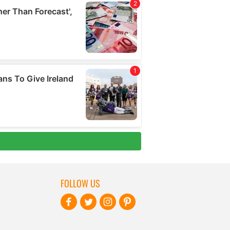
FOLLOW US