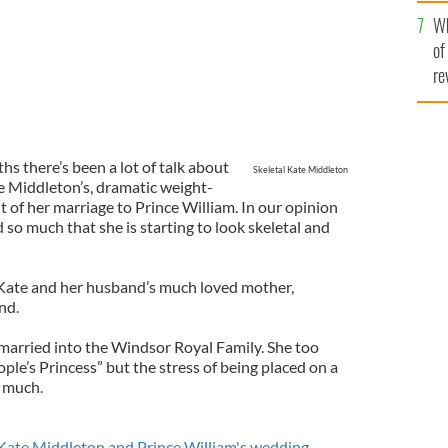
he
Wh
th
of
re
hs there’s been a lot of talk about
Skeletal Kate Middleton
e Middleton’s, dramatic weight-
 of her marriage to Prince William. In our opinion
so much that she is starting to look skeletal and
Kate and her husband’s much loved mother,
nd.
arried into the Windsor Royal Family. She too
ople’s Princess” but the stress of being placed on a
 much.
Kate Middleton and Prince William's wedding