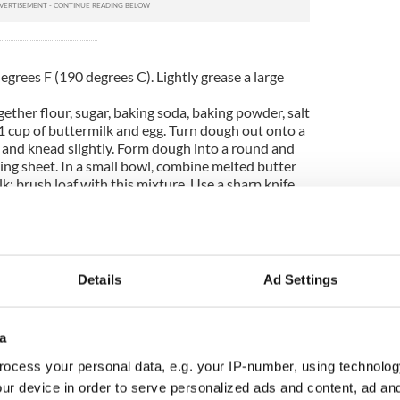
grees F (190 degrees C). Lightly grease a large
gether flour, sugar, baking soda, baking powder, salt
 1 cup of buttermilk and egg. Turn dough out onto a
e and knead slightly. Form dough into a round and
ing sheet. In a small bowl, combine melted butter
k; brush loaf with this mixture. Use a sharp knife
op of the loaf.
 for 45 to 50 minutes, or until a toothpick
er of the loaf comes out clean, about 30 to 50
inue to brush the loaf with the butter mixture
Details
Ad Settings
a
ocess your personal data, e.g. your IP-number, using technolog
ur device in order to serve personalized ads and content, ad a