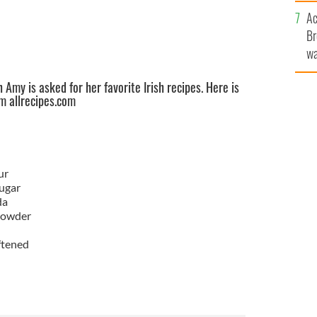
c
Ac
Br
wa
he
 Amy is asked for her favorite Irish recipes. Here is
th
om allrecipes.com
ur
ugar
da
powder
ftened
d