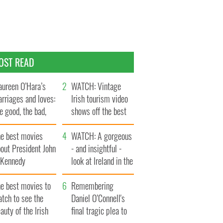
OST READ
ureen O’Hara’s
WATCH: Vintage
rriages and loves:
Irish tourism video
e good, the bad,
shows off the best
d the ugly
bits of Ireland
he best movies
WATCH: A gorgeous
out President John
- and insightful -
. Kennedy
look at Ireland in the
late 1960s
he best movies to
Remembering
tch to see the
Daniel O’Connell's
auty of the Irish
final tragic plea to