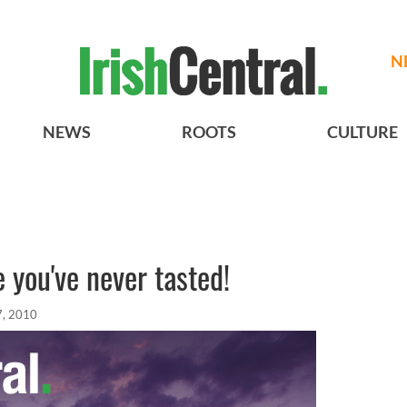
N
NEWS
ROOTS
CULTURE
e you've never tasted!
7, 2010