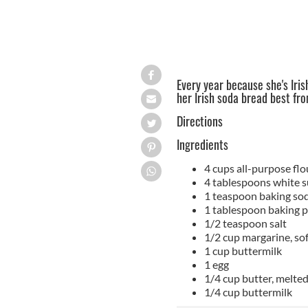
Every year because she's Irish
her Irish soda bread best fr
Directions
Ingredients
4 cups all-purpose flo
4 tablespoons white s
1 teaspoon baking so
1 tablespoon baking 
1/2 teaspoon salt
1/2 cup margarine, so
1 cup buttermilk
1 egg
1/4 cup butter, melte
1/4 cup buttermilk