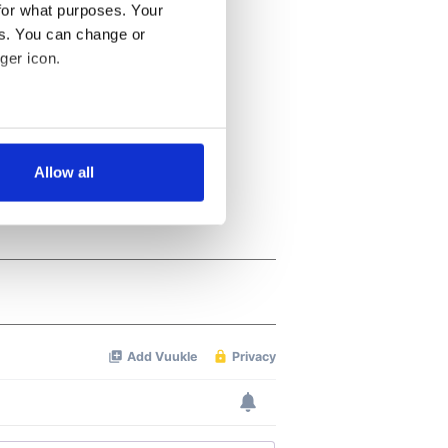
for what purposes. Your
es. You can change or
ger icon.
several meters
Allow all
ails section
.
se our traffic. We also share
ers who may combine it with
 services.