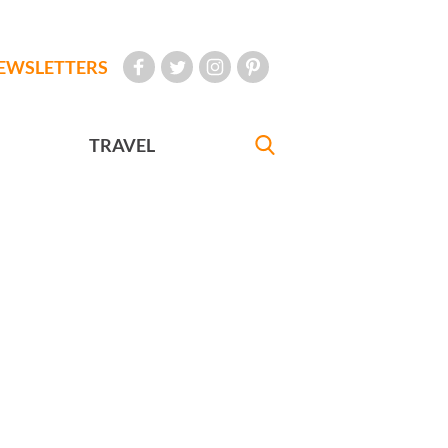
EWSLETTERS
TRAVEL