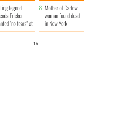
ountryside
save Ireland from
ting legend
Famine
Mother of Carlow
enda Fricker
woman found dead
nted "no tears" at
in New York
r funeral as she
launches $50
anked local shops
million wrongful
15
death lawsuit