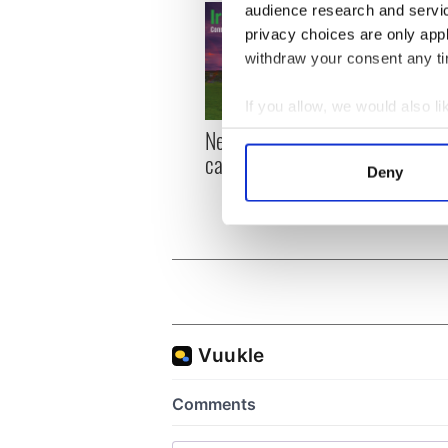
audience research and servi
privacy choices are only app
withdraw your consent any tim
If you allow, we would also lik
New York, I love you, but
Growi
Collect information a
can you be my muse?
the m
Identify your device by
Deny
visa 
Find out more about how your
We use cookies to personalis
information about your use of
other information that you’ve