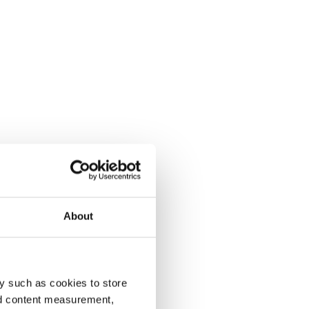
About
y such as cookies to store
nd content measurement,