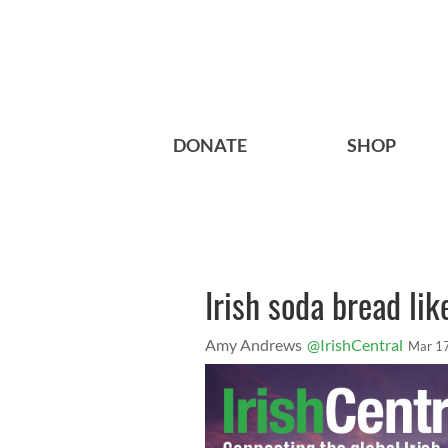
DONATE
SHOP
Irish soda bread lik
Amy Andrews
@IrishCentral
Mar 1