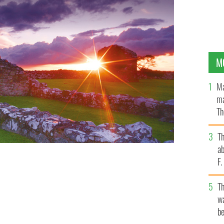
M
Ma
ma
Th
an
T
ab
F
T
wa
be