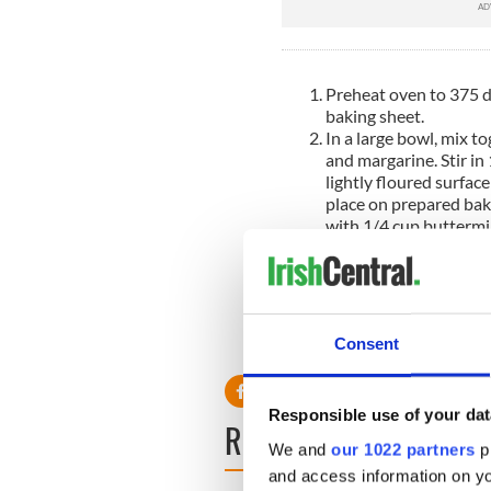
Preheat oven to 375 de
baking sheet.
In a large bowl, mix to
and margarine. Stir in
lightly floured surfac
place on prepared bak
with 1/4 cup buttermil
to cut an 'X' into the t
Bake in preheated oven
inserted into the cent
minutes. You may cont
while it bakes.
Consent
Responsible use of your dat
READ NEXT
We and
our 1022 partners
pr
and access information on yo