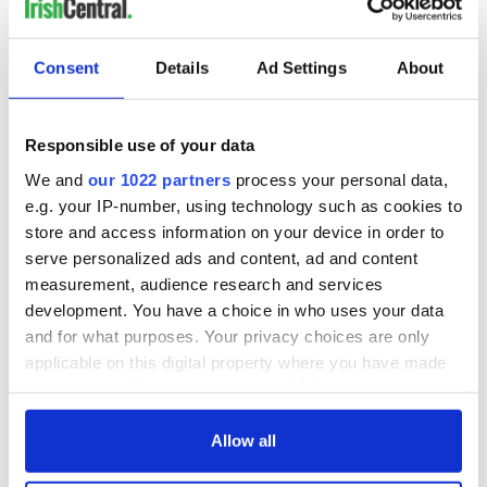
Consent
Details
Ad Settings
About
Responsible use of your data
We and
our 1022 partners
process your personal data,
e.g. your IP-number, using technology such as cookies to
store and access information on your device in order to
serve personalized ads and content, ad and content
measurement, audience research and services
development. You have a choice in who uses your data
and for what purposes. Your privacy choices are only
applicable on this digital property where you have made
your choices. You can change or withdraw your consent
any time from the Cookie Declaration or by clicking on
the Privacy trigger icon.
Allow all