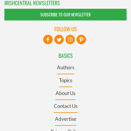
IRISHCENTRAL NEWSLETTERS
SUBSCRIBE TO OUR NEWSLETTER
FOLLOW US
BASICS
Authors
Topics
About Us
Contact Us
Advertise