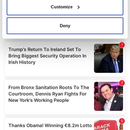
If you allow, we would also like to:
Customize
Collect information about your geographical
location which can be accurate to within several
meters
Deny
Identify your device by actively scanning it for
specific characteristics (fingerprinting)
Find out more about how your personal data is processed
and set your preferences in the
details section
.
We use cookies to personalise content and ads, to
provide social media features and to analyse our traffic.
We also share information about your use of our site with
our social media, advertising and analytics partners who
may combine it with other information that you’ve
provided to them or that they’ve collected from your use
of their services.