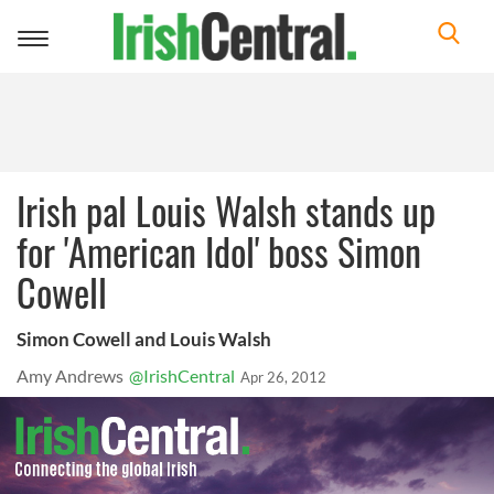
Toggle
navigation
Irish pal Louis Walsh stands up
for 'American Idol' boss Simon
Cowell
Simon Cowell and Louis Walsh
Amy Andrews
@IrishCentral
Apr 26, 2012