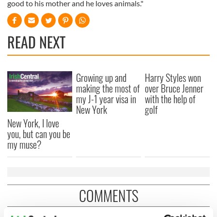
good to his mother and he loves animals."
READ NEXT
Growing up and
Harry Styles won
making the most of
over Bruce Jenner
my J-1 year visa in
with the help of
New York
golf
New York, I love
you, but can you be
my muse?
COMMENTS