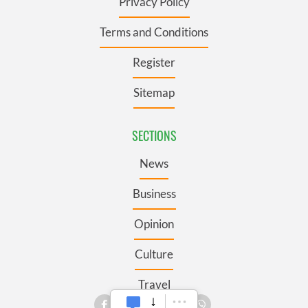
Privacy Policy
Terms and Conditions
Register
Sitemap
SECTIONS
News
Business
Opinion
Culture
Travel