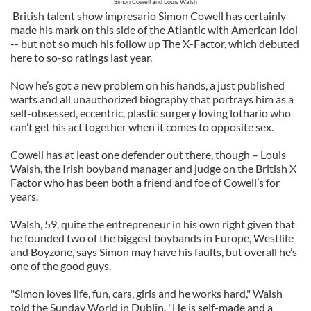
Simon Cowell and Louis Walsh
British talent show impresario Simon Cowell has certainly
made his mark on this side of the Atlantic with American Idol
-- but not so much his follow up The X-Factor, which debuted
here to so-so ratings last year.
Now he’s got a new problem on his hands, a just published
warts and all unauthorized biography that portrays him as a
self-obsessed, eccentric, plastic surgery loving lothario who
can’t get his act together when it comes to opposite sex.
Cowell has at least one defender out there, though – Louis
Walsh, the Irish boyband manager and judge on the British X
Factor who has been both a friend and foe of Cowell’s for
years.
Walsh, 59, quite the entrepreneur in his own right given that
he founded two of the biggest boybands in Europe, Westlife
and Boyzone, says Simon may have his faults, but overall he’s
one of the good guys.
"Simon loves life, fun, cars, girls and he works hard," Walsh
told the Sunday World in Dublin. "He is self-made and a