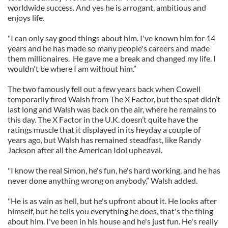
worldwide success. And yes he is arrogant, ambitious and
enjoys life.
"I can only say good things about him. I've known him for 14
years and he has made so many people's careers and made
them millionaires. He gave me a break and changed my life. I
wouldn't be where I am without him.”
The two famously fell out a few years back when Cowell
temporarily fired Walsh from The X Factor, but the spat didn’t
last long and Walsh was back on the air, where he remains to
this day. The X Factor in the U.K. doesn’t quite have the
ratings muscle that it displayed in its heyday a couple of
years ago, but Walsh has remained steadfast, like Randy
Jackson after all the American Idol upheaval.
"I know the real Simon, he's fun, he's hard working, and he has
never done anything wrong on anybody,” Walsh added.
"He is as vain as hell, but he's upfront about it. He looks after
himself, but he tells you everything he does, that's the thing
about him. I've been in his house and he's just fun. He's really