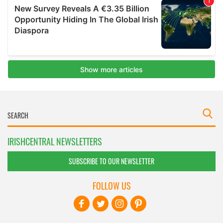
IRISHCENTRAL NEWSLETTERS
SUBSCRIBE TO OUR NEWSLETTER
FOLLOW US