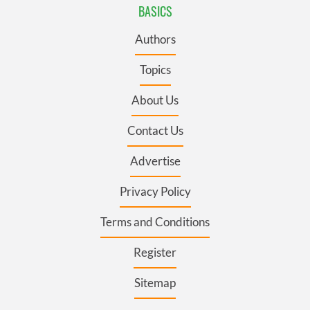
BASICS
Authors
Topics
About Us
Contact Us
Advertise
Privacy Policy
Terms and Conditions
Register
Sitemap