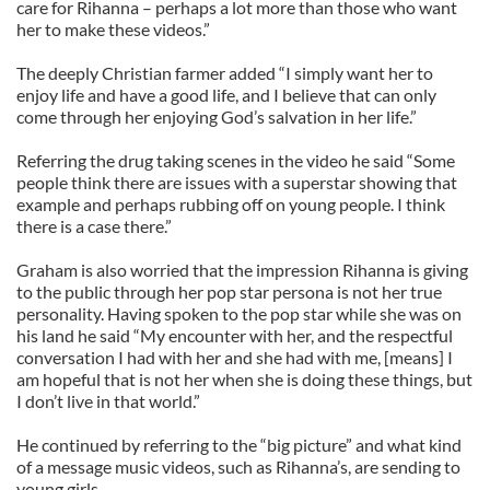
care for Rihanna – perhaps a lot more than those who want
her to make these videos.”
The deeply Christian farmer added “I simply want her to
enjoy life and have a good life, and I believe that can only
come through her enjoying God’s salvation in her life.”
Referring the drug taking scenes in the video he said “Some
people think there are issues with a superstar showing that
example and perhaps rubbing off on young people. I think
there is a case there.”
Graham is also worried that the impression Rihanna is giving
to the public through her pop star persona is not her true
personality. Having spoken to the pop star while she was on
his land he said “My encounter with her, and the respectful
conversation I had with her and she had with me, [means] I
am hopeful that is not her when she is doing these things, but
I don’t live in that world.”
He continued by referring to the “big picture” and what kind
of a message music videos, such as Rihanna’s, are sending to
young girls.