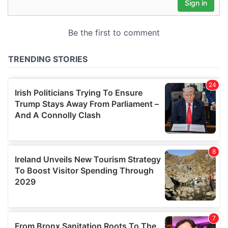
may combine it with other information that you’ve
provided to them or that they’ve collected from your use
of their services.