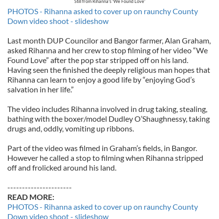
Still from Rihanna's 'We Found Love'
PHOTOS - Rihanna asked to cover up on raunchy County
Down video shoot - slideshow
Last month DUP Councilor and Bangor farmer, Alan Graham,
asked Rihanna and her crew to stop filming of her video “We
Found Love” after the pop star stripped off on his land.
Having seen the finished the deeply religious man hopes that
Rihanna can learn to enjoy a good life by “enjoying God’s
salvation in her life.”
The video includes Rihanna involved in drug taking, stealing,
bathing with the boxer/model Dudley O’Shaughnessy, taking
drugs and, oddly, vomiting up ribbons.
Part of the video was filmed in Graham’s fields, in Bangor.
However he called a stop to filming when Rihanna stripped
off and frolicked around his land.
----------------------
READ MORE:
PHOTOS - Rihanna asked to cover up on raunchy County
Down video shoot - slideshow