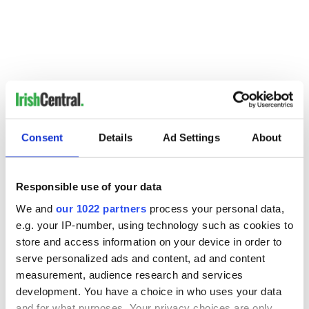
Consent
Details
Ad Settings
About
Responsible use of your data
We and
our 1022 partners
process your personal data,
e.g. your IP-number, using technology such as cookies to
READ NEXT
store and access information on your device in order to
serve personalized ads and content, ad and content
measurement, audience research and services
development. You have a choice in who uses your data
Growing up and
Harry Styles won
and for what purposes. Your privacy choices are only