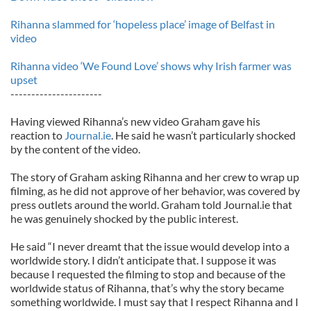
Rihanna slammed for ‘hopeless place’ image of Belfast in
video
Rihanna video ‘We Found Love’ shows why Irish farmer was
upset
----------------------
Having viewed Rihanna’s new video Graham gave his
reaction to
Journal.ie
. He said he wasn’t particularly shocked
by the content of the video.
The story of Graham asking Rihanna and her crew to wrap up
filming, as he did not approve of her behavior, was covered by
press outlets around the world. Graham told Journal.ie that
he was genuinely shocked by the public interest.
He said “I never dreamt that the issue would develop into a
worldwide story. I didn’t anticipate that. I suppose it was
because I requested the filming to stop and because of the
worldwide status of Rihanna, that’s why the story became
something worldwide. I must say that I respect Rihanna and I