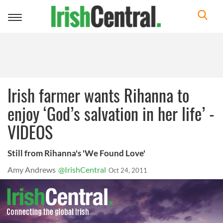
Toggle
navigation
Irish farmer wants Rihanna to
enjoy ‘God’s salvation in her life’ -
VIDEOS
Still from Rihanna's 'We Found Love'
Amy Andrews
@IrishCentral
Oct 24, 2011