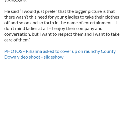
He said “I would just prefer that the bigger picture is that
there wasn’t this need for young ladies to take their clothes
off and so on and so forth in the name of entertainment…I
don’t mind ladies at all – I enjoy their company and
conversation, but I want to respect them and I want to take
care of them.”
PHOTOS - Rihanna asked to cover up on raunchy County
Down video shoot - slideshow