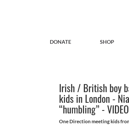
DONATE
SHOP
Irish / British boy 
kids in London - Nia
“humbling” - VIDEO
One Direction meeting kids fro