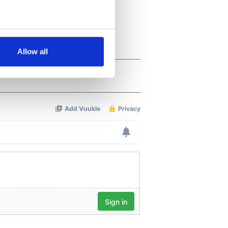
several meters
Allow all
ails section
.
se our traffic. We also share
ers who may combine it with
 services.