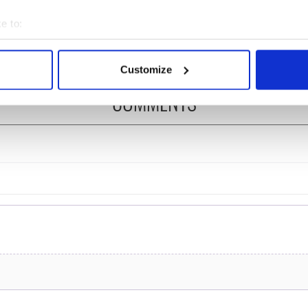
ost of my J-1 year
Bruce Jenner with the
e to:
in New York
help of golf
bout your geographical location which can be accurate to within 
 actively scanning it for specific characteristics (fingerprinting)
Customize
 personal data is processed and set your preferences in the
det
COMMENTS
e content and ads, to provide social media features and to analy
 our site with our social media, advertising and analytics partn
 provided to them or that they’ve collected from your use of their