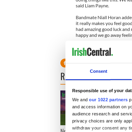
said Liam Payne.
Bandmate Niall Horan added, 
it really makes you feel go
had amazing good luck and m
happy and we go away feeling 
Here's the video:
Consent
READ NEXT
Responsible use of your dat
We and
our 1022 partners
pr
and access information on yo
audience research and servi
privacy choices are only app
withdraw your consent any tim
New York, I love you, but
Growi