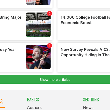
BASICS
SECTIONS
Authors
News