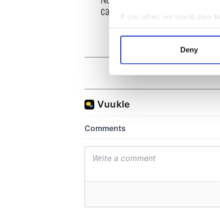
can you be my muse?
the m
If you allow, we would also lik
visa 
Collect information a
Identify your device by
Deny
Find out more about how your
We use cookies to personalis
information about your use of
other information that you’ve