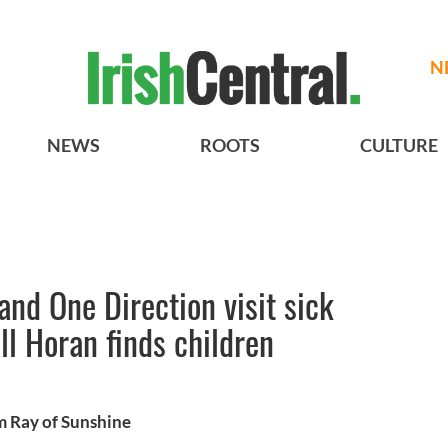
N
NEWS
ROOTS
CULTURE
band One Direction visit sick
ll Horan finds children
m Ray of Sunshine