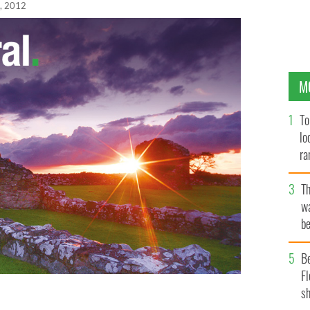
, 2012
M
To
lo
ra
T
wa
be
c
B
Fl
sh