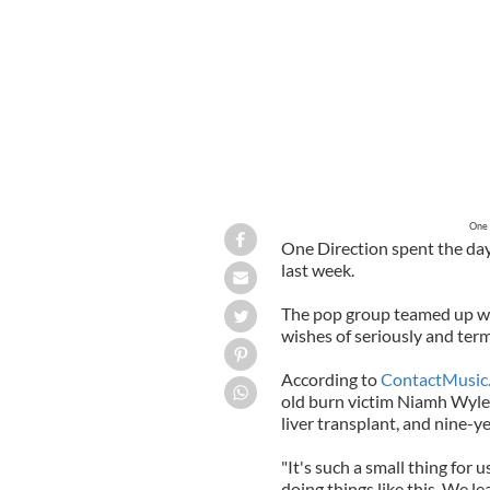
One 
One Direction spent the day
last week.
The pop group teamed up wit
wishes of seriously and termi
According to
ContactMusic
old burn victim Niamh Wyle,
liver transplant, and nine-y
"It's such a small thing for 
doing things like this. We l