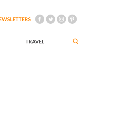
EWSLETTERS
TRAVEL