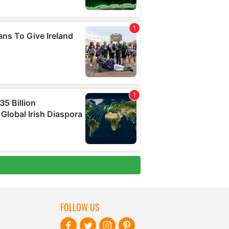
FOLLOW US