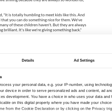
"It is totally humbling to meet kids like this. And
od that you can do something nice for them. We've
any of these children haven't. But they are always
brilliant. It's like we're giving something back."
Details
Ad Settings
a
ocess your personal data, e.g. your IP-number, using technolog
ur device in order to serve personalized ads and content, ad a
ces development. You have a choice in who uses your data and 
licable on this digital property where you have made your choic
e from the Cookie Declaration or by clicking on the Privacy trig
ng up and making
Harry Styles won over