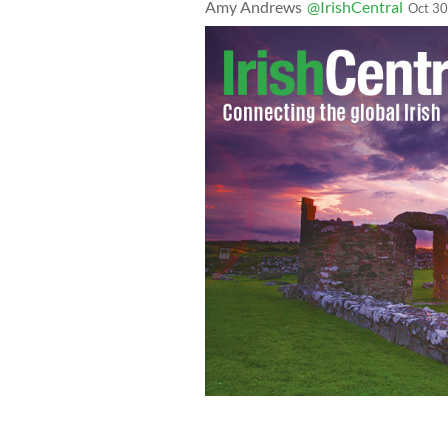
Amy Andrews
@IrishCentral
Oct 30