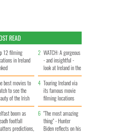
OST READ
p 12 filming
WATCH: A gorgeous
cations in Ireland
- and insightful -
nked
look at Ireland in the
late 1960s
he best movies to
Touring Ireland via
tch to see the
its famous movie
auty of the Irish
filming locations
ountryside
elfast boom as
"The most amazing
eadh footfall
thing" - Hunter
atters predictions,
Biden reflects on his