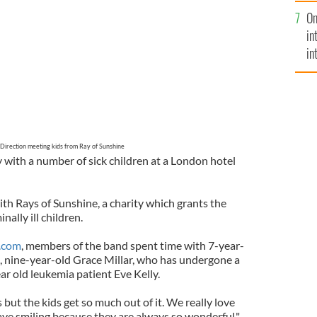
se
On
mi
in
in
No
Direction meeting kids from Ray of Sunshine
 with a number of sick children at a London hotel
h Rays of Sunshine, a charity which grants the
nally ill children.
.com
, members of the band spent time with 7-year-
 nine-year-old Grace Millar, who has undergone a
ear old leukemia patient Eve Kelly.
us but the kids get so much out of it. We really love
eave smiling because they are always so wonderful,"