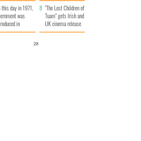
t to exceed 1
and his dad's official
 this day in 1971,
llion
visit to Ireland
"The Lost Children of
ternment was
Tuam" gets Irish and
troduced in
UK cinema release
rthern Ireland
27