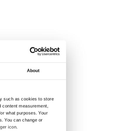
About
y such as cookies to store
nd content measurement,
for what purposes. Your
es. You can change or
ger icon.