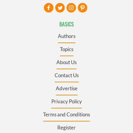
BASICS
Authors
Topics
About Us
Contact Us
Advertise
Privacy Policy
Terms and Conditions
Register