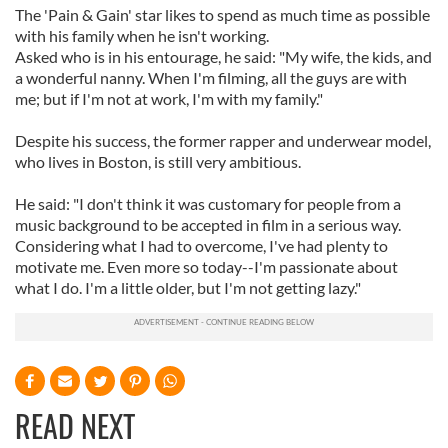
The 'Pain & Gain' star likes to spend as much time as possible
with his family when he isn't working.
Asked who is in his entourage, he said: "My wife, the kids, and
a wonderful nanny. When I'm filming, all the guys are with
me; but if I'm not at work, I'm with my family."
Despite his success, the former rapper and underwear model,
who lives in Boston, is still very ambitious.
He said: "I don't think it was customary for people from a
music background to be accepted in film in a serious way.
Considering what I had to overcome, I've had plenty to
motivate me. Even more so today--I'm passionate about
what I do. I'm a little older, but I'm not getting lazy."
READ NEXT