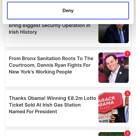
location which can be accurate to within several
meters
Deny
Identify your device by actively scanning it for
specific characteristics (fingerprinting)
Find out more about how your personal data is processed
and set your preferences in the
details section
.
We use cookies to personalise content and ads, to
provide social media features and to analyse our traffic.
We also share information about your use of our site with
our social media, advertising and analytics partners who
may combine it with other information that you’ve
provided to them or that they’ve collected from your use
of their services.