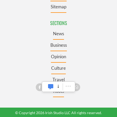
Sitemap
SECTIONS
News
Business
Opinion
Culture
Travel
Roots
© Copyright 2026 Irish Studio LLC All rights reserved.