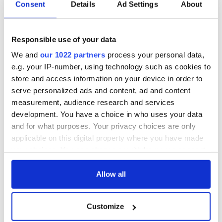
Consent
Details
Ad Settings
About
Responsible use of your data
We and
our 1022 partners
process your personal data,
e.g. your IP-number, using technology such as cookies to
store and access information on your device in order to
serve personalized ads and content, ad and content
measurement, audience research and services
development. You have a choice in who uses your data
and for what purposes. Your privacy choices are only
applicable on this digital property where you have made
your choices. You can change or withdraw your consent
any time from the Cookie Declaration or by clicking on
the Privacy trigger icon.
Allow all
If you allow, we would also like to:
Customize
Collect information about your geographical