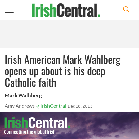
Toggle
navigation
Irish American Mark Wahlberg
opens up about is his deep
Catholic faith
Mark Walhberg
Amy Andrews
@IrishCentral
Dec 18, 2013