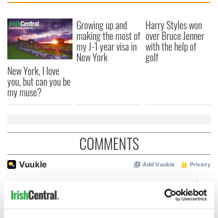
Growing up and
Harry Styles won
making the most of
over Bruce Jenner
my J-1 year visa in
with the help of
New York
golf
New York, I love
you, but can you be
my muse?
COMMENTS