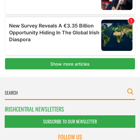
IRISHCENTRAL NEWSLETTERS
SUBSCRIBE TO OUR NEWSLETTER
FOLLOW US