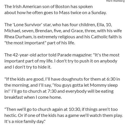
Mark Walhberg
The Irish American son of Boston has spoken
about how he often goes to Mass twice on a Sunday.
The 'Lone Survivor' star, who has four children, Ella, 10,
Michael, seven, Brendan, five, and Grace, three, with his wife
Rhea Durham, is extremely religious and his Catholic faith is
"the most important" part of his life.
The 42-year-old actor told Parade magazine: "It's the most
important part of my life. I don't try to push it on anybody
and I don't try to hide it.
"If the kids are good, I'll have doughnuts for them at 6:30 in
the morning, and I'll say, 'You guys gotta let Mommy sleep
in!' I'll go to church at 7:30 and everybody will be eating
breakfast when I come home.
"Then we'll go to church again at 10:30, if things aren't too
hectic. Or if one of the kids has a game we'll watch them play.
It's a nice family day."