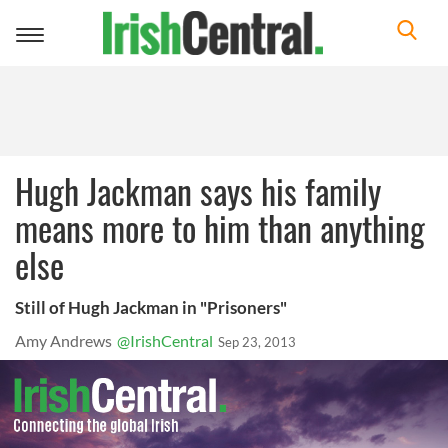
Toggle
navigation
Hugh Jackman says his family
means more to him than anything
else
Still of Hugh Jackman in "Prisoners"
Amy Andrews
@IrishCentral
Sep 23, 2013