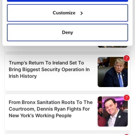
If you allow, we would also like to:
Customize
Collect information about your geographical
location which can be accurate to within several
meters
Deny
Identify your device by actively scanning it for
specific characteristics (fingerprinting)
Find out more about how your personal data is processed
and set your preferences in the
details section
.
We use cookies to personalise content and ads, to
provide social media features and to analyse our traffic.
We also share information about your use of our site with
our social media, advertising and analytics partners who
may combine it with other information that you’ve
provided to them or that they’ve collected from your use
of their services.