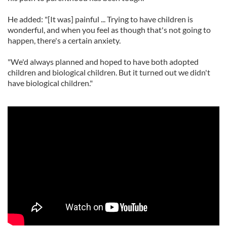
He added: "[It was] painful ... Trying to have children is
wonderful, and when you feel as though that's not going to
happen, there's a certain anxiety.
"We'd always planned and hoped to have both adopted
children and biological children. But it turned out we didn't
have biological children."