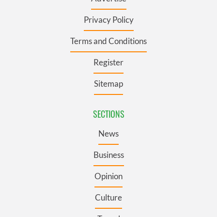
Privacy Policy
Terms and Conditions
Register
Sitemap
SECTIONS
News
Business
Opinion
Culture