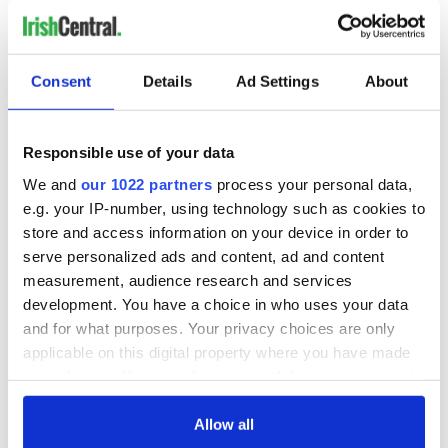
Consent
Details
Ad Settings
About
Responsible use of your data
We and
our 1022 partners
process your personal data,
e.g. your IP-number, using technology such as cookies to
store and access information on your device in order to
serve personalized ads and content, ad and content
measurement, audience research and services
development. You have a choice in who uses your data
and for what purposes. Your privacy choices are only
applicable on this digital property where you have made
your choices. You can change or withdraw your consent
any time from the Cookie Declaration or by clicking on
the Privacy trigger icon.
Allow all