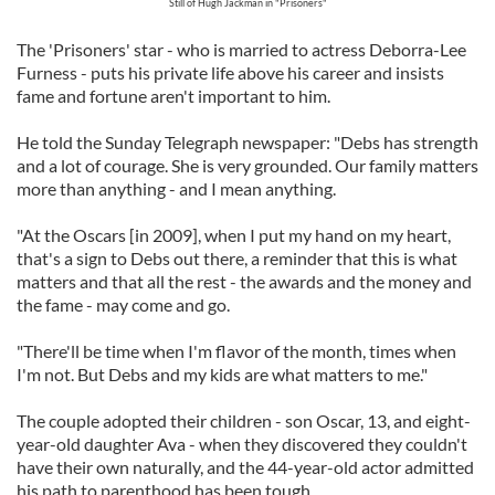
Still of Hugh Jackman in "Prisoners"
The 'Prisoners' star - who is married to actress Deborra-Lee
Furness - puts his private life above his career and insists
fame and fortune aren't important to him.
He told the Sunday Telegraph newspaper: "Debs has strength
and a lot of courage. She is very grounded. Our family matters
more than anything - and I mean anything.
"At the Oscars [in 2009], when I put my hand on my heart,
that's a sign to Debs out there, a reminder that this is what
matters and that all the rest - the awards and the money and
the fame - may come and go.
"There'll be time when I'm flavor of the month, times when
I'm not. But Debs and my kids are what matters to me."
The couple adopted their children - son Oscar, 13, and eight-
year-old daughter Ava - when they discovered they couldn't
have their own naturally, and the 44-year-old actor admitted
his path to parenthood has been tough.