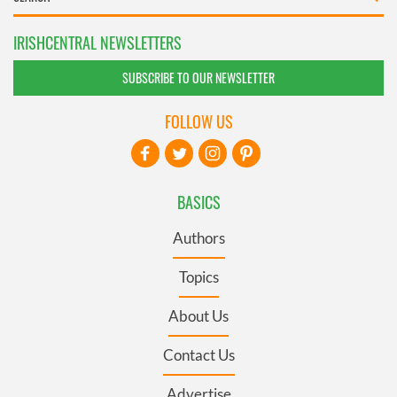
IRISHCENTRAL NEWSLETTERS
SUBSCRIBE TO OUR NEWSLETTER
FOLLOW US
BASICS
Authors
Topics
About Us
Contact Us
Advertise