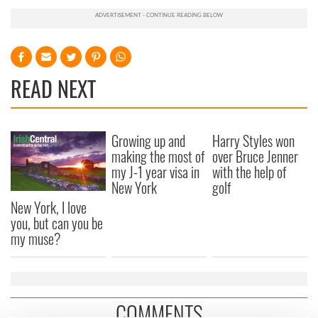
READ NEXT
Growing up and
Harry Styles won
making the most of
over Bruce Jenner
my J-1 year visa in
with the help of
New York
golf
New York, I love
you, but can you be
my muse?
COMMENTS