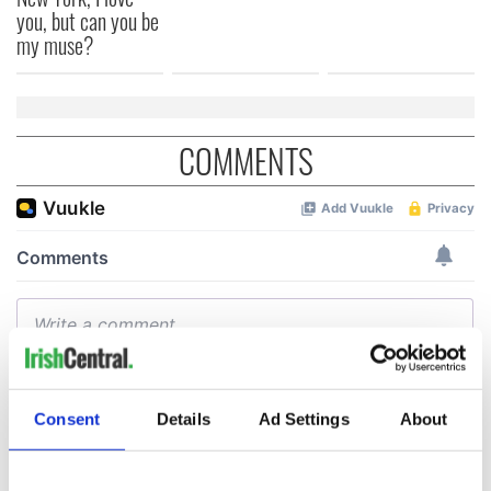
you, but can you be
my muse?
COMMENTS
Consent
Details
Ad Settings
About