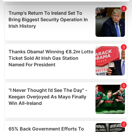
specific characteristics (fingerprinting)
Find out more about how your personal data is processed
and set your preferences in the
details section
.
We use cookies to personalise content and ads, to
provide social media features and to analyse our traffic.
We also share information about your use of our site with
our social media, advertising and analytics partners who
may combine it with other information that you’ve
provided to them or that they’ve collected from your use
of their services.