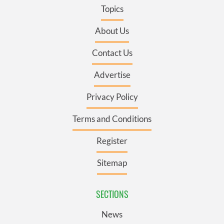
Topics
About Us
Contact Us
Advertise
Privacy Policy
Terms and Conditions
Register
Sitemap
SECTIONS
News