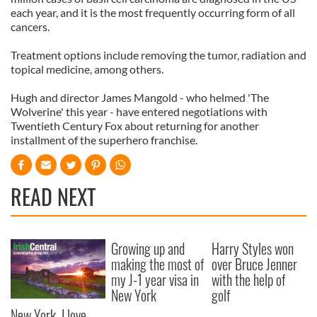
each year, and it is the most frequently occurring form of all
cancers.
Treatment options include removing the tumor, radiation and
topical medicine, among others.
Hugh and director James Mangold - who helmed 'The
Wolverine' this year - have entered negotiations with
Twentieth Century Fox about returning for another
installment of the superhero franchise.
READ NEXT
Growing up and
Harry Styles won
making the most of
over Bruce Jenner
my J-1 year visa in
with the help of
New York
golf
New York, I love