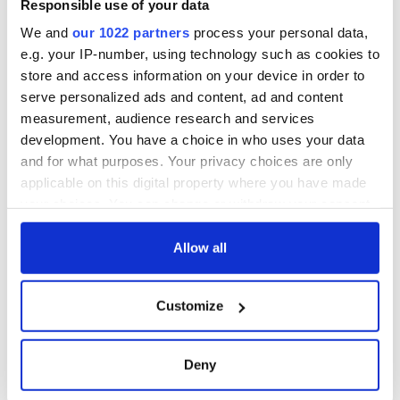
Responsible use of your data
We and
our 1022 partners
process your personal data,
e.g. your IP-number, using technology such as cookies to
store and access information on your device in order to
serve personalized ads and content, ad and content
measurement, audience research and services
development. You have a choice in who uses your data
and for what purposes. Your privacy choices are only
applicable on this digital property where you have made
your choices. You can change or withdraw your consent
any time from the Cookie Declaration or by clicking on
the Privacy trigger icon.
Allow all
If you allow, we would also like to:
Customize
Collect information about your geographical
location which can be accurate to within several
meters
Deny
Identify your device by actively scanning it for