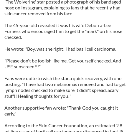
'The Wolverine' star posted a photograph of his bandaged
nose on Instagram, explaining to fans that he recently had
skin cancer removed from his face.
The 45-year-old revealed it was his wife Deborra-Lee
Furness who encouraged him to get the "mark" on his nose
checked.
He wrote: "Boy, was she right! I had basil cell carcinoma.
"Please don't be foolish like me. Get yourself checked. And
USE sunscreen!!!"
Fans were quite to wish the star a quick recovery, with one
posting: "I have had two melanomas removed and had to get
lymph nodes checked to make sure it didn't spread. Scary
stuff!! Healing thoughts for you!"
Another supportive fan wrote: "Thank God you caught it
early."
According to the Skin Cancer Foundation, an estimated 2.8
million cases of basil cell carcinoma are diagnosed in the US