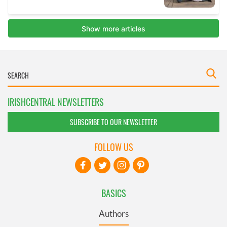
IRISHCENTRAL NEWSLETTERS
SUBSCRIBE TO OUR NEWSLETTER
FOLLOW US
BASICS
Authors