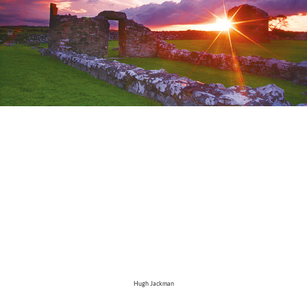
Hugh Jackman