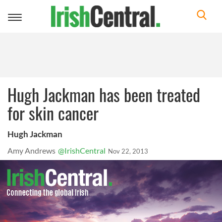
Toggle
navigation
Hugh Jackman has been treated
for skin cancer
Hugh Jackman
Amy Andrews
@IrishCentral
Nov 22, 2013