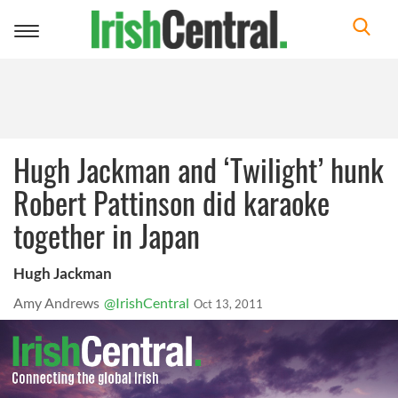
Toggle
navigation
Hugh Jackman and ‘Twilight’ hunk
Robert Pattinson did karaoke
together in Japan
Hugh Jackman
Amy Andrews
@IrishCentral
Oct 13, 2011