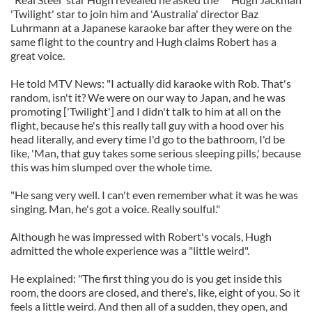
'Twilight' star to join him and 'Australia' director Baz
Luhrmann at a Japanese karaoke bar after they were on the
same flight to the country and Hugh claims Robert has a
great voice.
He told MTV News: "I actually did karaoke with Rob. That's
random, isn't it? We were on our way to Japan, and he was
promoting ['Twilight'] and I didn't talk to him at all on the
flight, because he's this really tall guy with a hood over his
head literally, and every time I'd go to the bathroom, I'd be
like, 'Man, that guy takes some serious sleeping pills,' because
this was him slumped over the whole time.
"He sang very well. I can't even remember what it was he was
singing. Man, he's got a voice. Really soulful."
Although he was impressed with Robert's vocals, Hugh
admitted the whole experience was a "little weird".
He explained: "The first thing you do is you get inside this
room, the doors are closed, and there's, like, eight of you. So it
feels a little weird. And then all of a sudden, they open, and