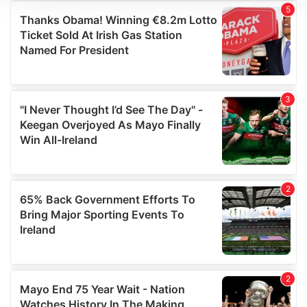
We use cookies to personalise content and ads, to
provide social media features and to analyse our traffic.
We also share information about your use of our site with
our social media, advertising and analytics partners who
may combine it with other information that you’ve
provided to them or that they’ve collected from your use
of their services.