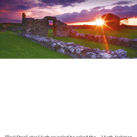
"Real Steel' star Hugh revealed he asked the
Hugh Jackman