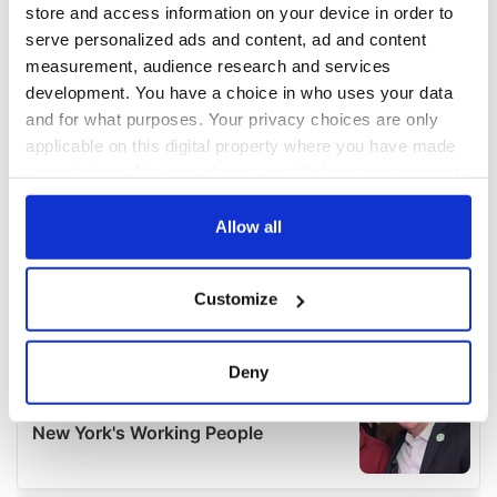
store and access information on your device in order to
serve personalized ads and content, ad and content
measurement, audience research and services
development. You have a choice in who uses your data
and for what purposes. Your privacy choices are only
applicable on this digital property where you have made
your choices. You can change or withdraw your consent
any time from the Cookie Declaration or by clicking on
the Privacy trigger icon.
Allow all
If you allow, we would also like to:
Customize
Collect information about your geographical
location which can be accurate to within several
meters
Deny
Identify your device by actively scanning it for
specific characteristics (fingerprinting)
Find out more about how your personal data is processed
and set your preferences in the
details section
.