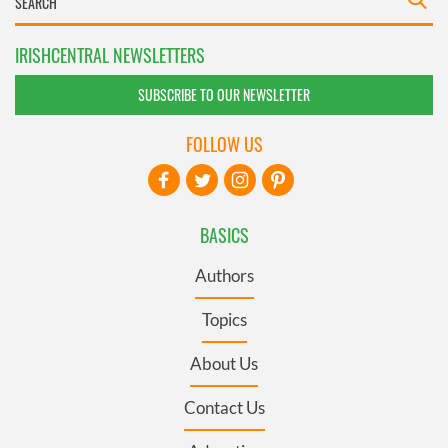
IRISHCENTRAL NEWSLETTERS
SUBSCRIBE TO OUR NEWSLETTER
FOLLOW US
BASICS
Authors
Topics
About Us
Contact Us