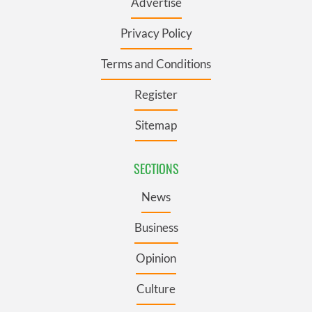
Advertise
Privacy Policy
Terms and Conditions
Register
Sitemap
SECTIONS
News
Business
Opinion
Culture