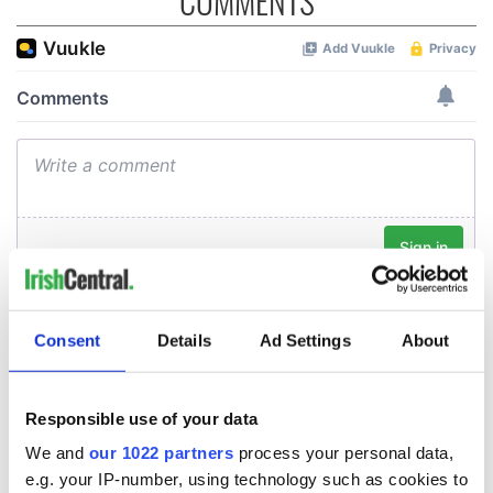
COMMENTS
Consent
Details
Ad Settings
About
Responsible use of your data
We and
our 1022 partners
process your personal data,
e.g. your IP-number, using technology such as cookies to