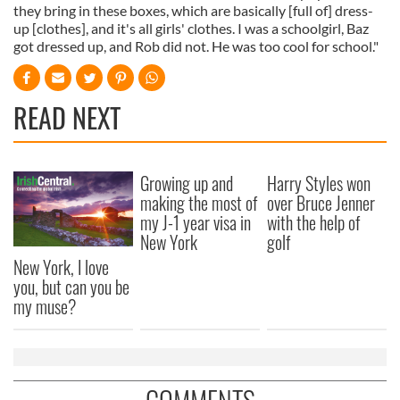
they bring in these boxes, which are basically [full of] dress-
up [clothes], and it's all girls' clothes. I was a schoolgirl, Baz
got dressed up, and Rob did not. He was too cool for school."
READ NEXT
Growing up and
Harry Styles won
making the most of
over Bruce Jenner
my J-1 year visa in
with the help of
New York
golf
New York, I love
you, but can you be
my muse?