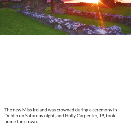
The new Miss Ireland was crowned during a ceremony in
Dublin on Saturday night, and Holly Carpenter, 19, took
home the crown.