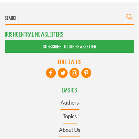
IRISHCENTRAL NEWSLETTERS
SUBSCRIBE TO OUR NEWSLETTER
FOLLOW US
BASICS
Authors
Topics
About Us