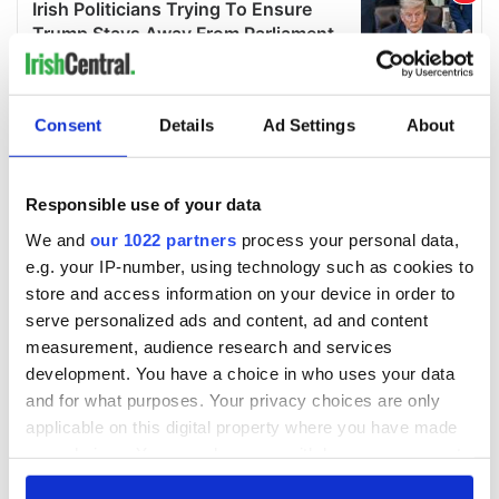
Consent
Details
Ad Settings
About
Responsible use of your data
We and
our 1022 partners
process your personal data,
e.g. your IP-number, using technology such as cookies to
store and access information on your device in order to
serve personalized ads and content, ad and content
measurement, audience research and services
development. You have a choice in who uses your data
and for what purposes. Your privacy choices are only
applicable on this digital property where you have made
your choices. You can change or withdraw your consent
any time from the Cookie Declaration or by clicking on