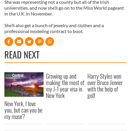
She was representing not a county but all of the Irish
universities, and now she’ll go on to the Miss World pageant
in the U.K. in November.
She’ll also get a bunch of jewelry and clothes and a
professional modeling contract to boot.
READ NEXT
Growing up and
Harry Styles won
making the most of
over Bruce Jenner
my J-1 year visa in
with the help of
New York
golf
New York, I love
you, but can you be
my muse?