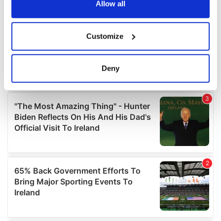
the Privacy trigger icon.
Allow all
If you allow, we would also like to:
Customize
Collect information about your geographical
location which can be accurate to within several
meters
Deny
Identify your device by actively scanning it for
specific characteristics (fingerprinting)
Find out more about how your personal data is processed
and set your preferences in the
details section
.
We use cookies to personalise content and ads, to
provide social media features and to analyse our traffic.
We also share information about your use of our site with
our social media, advertising and analytics partners who
may combine it with other information that you’ve
provided to them or that they’ve collected from your use
of their services.