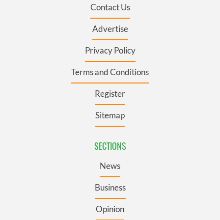
Contact Us
Advertise
Privacy Policy
Terms and Conditions
Register
Sitemap
SECTIONS
News
Business
Opinion