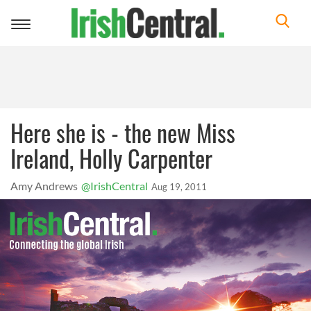
Toggle
navigation
Here she is - the new Miss
Ireland, Holly Carpenter
Amy Andrews
@IrishCentral
Aug 19, 2011