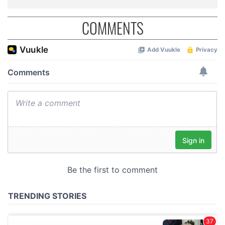
COMMENTS