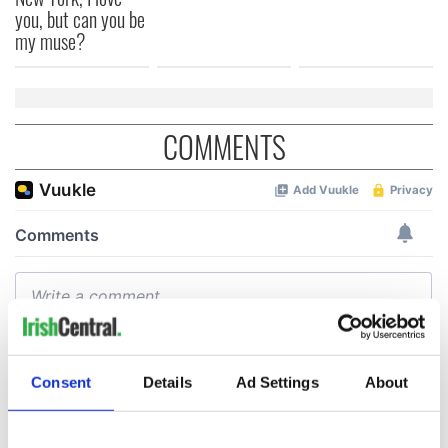
you, but can you be
my muse?
COMMENTS
Consent
Details
Ad Settings
About