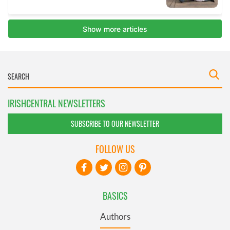
IRISHCENTRAL NEWSLETTERS
SUBSCRIBE TO OUR NEWSLETTER
FOLLOW US
BASICS
Authors