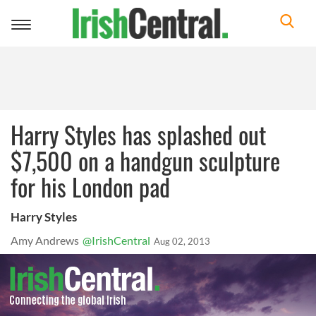
Toggle
navigation
Harry Styles has splashed out
$7,500 on a handgun sculpture
for his London pad
Harry Styles
Amy Andrews
@IrishCentral
Aug 02, 2013