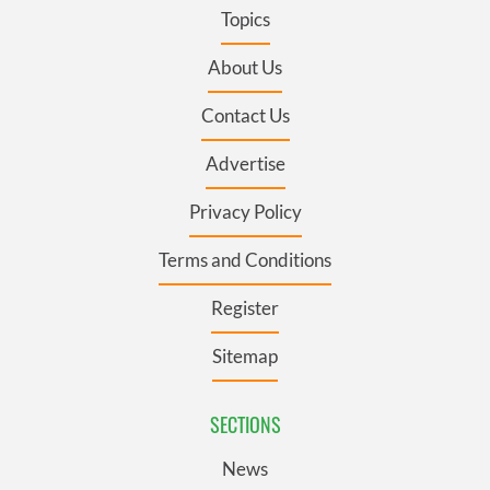
Topics
About Us
Contact Us
Advertise
Privacy Policy
Terms and Conditions
Register
Sitemap
SECTIONS
News