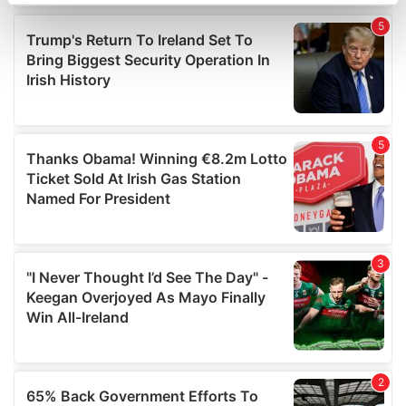
specific characteristics (fingerprinting)
Find out more about how your personal data is processed
and set your preferences in the
details section
.
We use cookies to personalise content and ads, to
provide social media features and to analyse our traffic.
We also share information about your use of our site with
our social media, advertising and analytics partners who
may combine it with other information that you’ve
provided to them or that they’ve collected from your use
of their services.