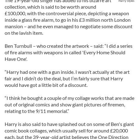
The 19-year-old singer has added to his bizarre art
Harry Styles
collection, which is said to be worth around
£100,000, with the controversial piece, depicting a weapon
inside a glass fire alarm, to go in his £3 million north London
mansion – and he even managed to negotiate some discount
on the lavish item.
Ben Turnbull – who created the artwork – said: “I did a series
of fire alarms with weapons in called 'Every Home Should
Have One'.
“Harry had one with a gun inside. I wasn’t actually at the art
fair and I didn’t do the deal, but I’m fairly sure that Harry
would have got a little bit of a discount.
“I think he bought a couple of my collage works that are made
out of original comics and show giant pictures of firemen,
relating to the 9/11 memorial.”
Harry is also said to have splashed out on some of Ben's giant
comic book collages, which usually sell for around £20,000
each, but the 39-year-old artist believes the One Direction