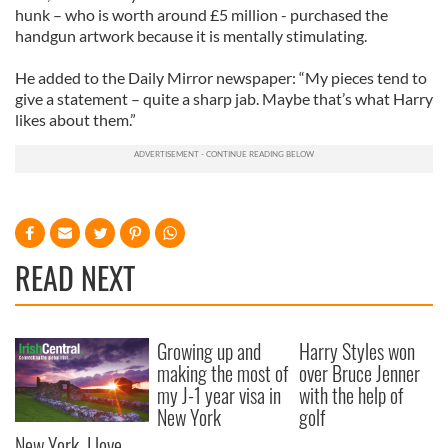
hunk – who is worth around £5 million - purchased the
handgun artwork because it is mentally stimulating.
He added to the Daily Mirror newspaper: “My pieces tend to
give a statement – quite a sharp jab. Maybe that’s what Harry
likes about them.”
READ NEXT
Growing up and
Harry Styles won
making the most of
over Bruce Jenner
my J-1 year visa in
with the help of
New York
golf
New York, I love