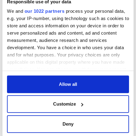
Responsible use of your data
We and
our 1022 partners
process your personal data,
e.g. your IP-number, using technology such as cookies to
store and access information on your device in order to
serve personalized ads and content, ad and content
measurement, audience research and services
development. You have a choice in who uses your data
and for what purposes. Your privacy choices are only
applicable on this digital property where you have made
your choices. You can change or withdraw your consent
any time from the Cookie Declaration or by clicking on
the Privacy trigger icon.
Allow all
If you allow, we would also like to:
Customize
Collect information about your geographical
location which can be accurate to within several
meters
Deny
Identify your device by actively scanning it for