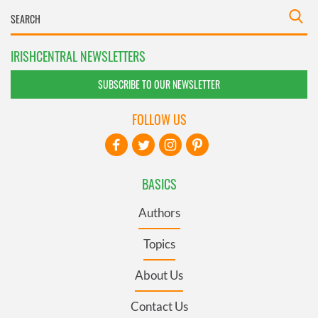
IRISHCENTRAL NEWSLETTERS
SUBSCRIBE TO OUR NEWSLETTER
FOLLOW US
BASICS
Authors
Topics
About Us
Contact Us