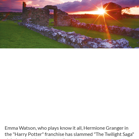
Emma Watson, who plays know it all, Hermione Granger in
the "Harry Potter" franchise has slammed "The Twilight Saga"