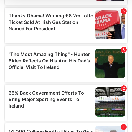
We use cookies to personalise content and ads, to
provide social media features and to analyse our traffic.
We also share information about your use of our site with
our social media, advertising and analytics partners who
may combine it with other information that you’ve
provided to them or that they’ve collected from your use
of their services.