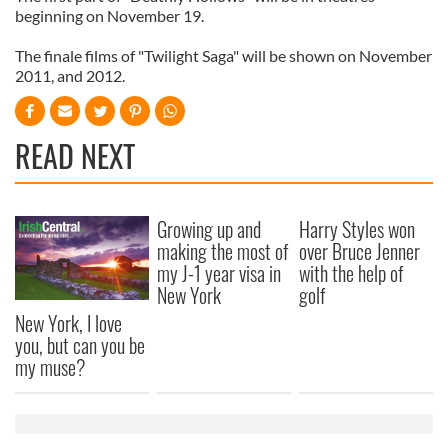
beginning on November 19.
The finale films of "Twilight Saga" will be shown on November
2011, and 2012.
READ NEXT
Growing up and
Harry Styles won
making the most of
over Bruce Jenner
my J-1 year visa in
with the help of
New York
golf
New York, I love
you, but can you be
my muse?