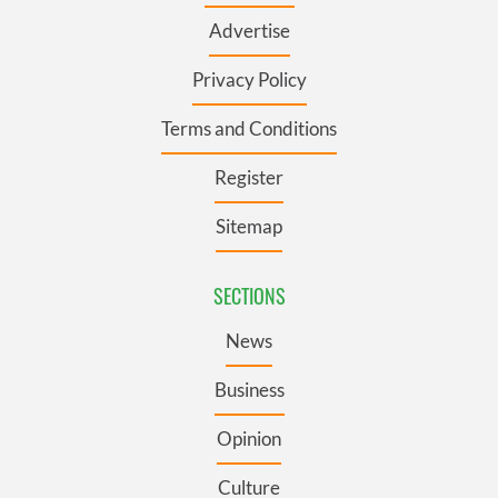
Advertise
Privacy Policy
Terms and Conditions
Register
Sitemap
SECTIONS
News
Business
Opinion
Culture