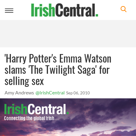
Toggle
navigation
'Harry Potter's Emma Watson
slams 'The Twilight Saga' for
selling sex
Amy Andrews
@IrishCentral
Sep 06, 2010