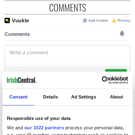
COMMENTS
Consent
Details
Ad Settings
About
Responsible use of your data
We and
our 1022 partners
process your personal data,
e.g. your IP-number, using technology such as cookies to