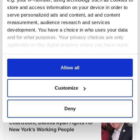
store and access information on your device in order to
serve personalized ads and content, ad and content
measurement, audience research and services
development. You have a choice in who uses your data
and for what purposes. Your privacy choices are only
applicable on this digital property where you have made
your choices. You can change or withdraw your consent
any time from the Cookie Declaration or by clicking on
the Privacy trigger icon.
Allow all
If you allow, we would also like to:
Customize
Collect information about your geographical
location which can be accurate to within several
meters
Deny
Identify your device by actively scanning it for
specific characteristics (fingerprinting)
Find out more about how your personal data is processed
and set your preferences in the
details section
.