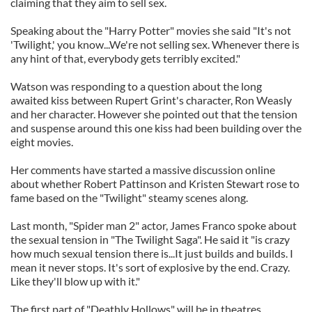
claiming that they aim to sell sex.
Speaking about the "Harry Potter" movies she said "It's not
'Twilight,' you know...We're not selling sex. Whenever there is
any hint of that, everybody gets terribly excited."
Watson was responding to a question about the long
awaited kiss between Rupert Grint's character, Ron Weasly
and her character. However she pointed out that the tension
and suspense around this one kiss had been building over the
eight movies.
Her comments have started a massive discussion online
about whether Robert Pattinson and Kristen Stewart rose to
fame based on the "Twilight" steamy scenes along.
Last month, "Spider man 2" actor, James Franco spoke about
the sexual tension in "The Twilight Saga". He said it "is crazy
how much sexual tension there is...It just builds and builds. I
mean it never stops. It's sort of explosive by the end. Crazy.
Like they'll blow up with it."
The first part of "Deathly Hollows" will be in theatres