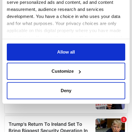
serve personalized ads and content, ad and content
measurement, audience research and services
development. You have a choice in who uses your data
and for what purposes. Your privacy choices are only
applicable on this digital property where you have made
your choices. You can change or withdraw your consent
any time from the Cookie Declaration or by clicking on
the Privacy trigger icon.
Allow all
If you allow, we would also like to:
Customize
Collect information about your geographical
location which can be accurate to within several
meters
Deny
Identify your device by actively scanning it for
specific characteristics (fingerprinting)
Find out more about how your personal data is processed
and set your preferences in the
details section
.
We use cookies to personalise content and ads, to