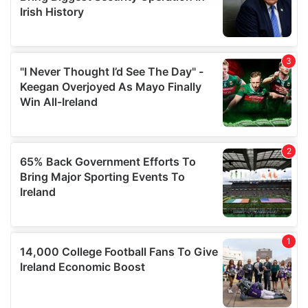
provide social media features and to analyse our traffic.
We also share information about your use of our site with
our social media, advertising and analytics partners who
may combine it with other information that you’ve
provided to them or that they’ve collected from your use
of their services.