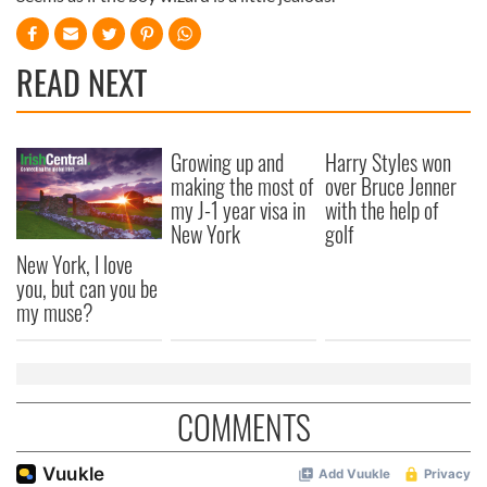
READ NEXT
Growing up and
Harry Styles won
making the most of
over Bruce Jenner
my J-1 year visa in
with the help of
New York
golf
New York, I love
you, but can you be
my muse?
COMMENTS