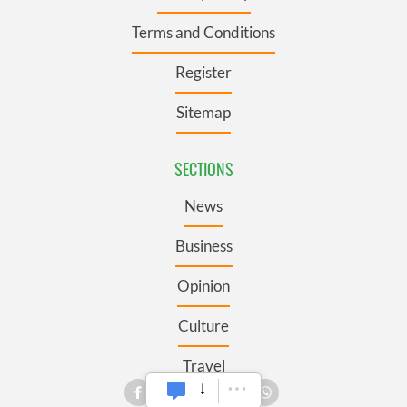
Terms and Conditions
Register
Sitemap
SECTIONS
News
Business
Opinion
Culture
Travel
Roots