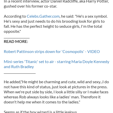
In a recent interview, actor Daniel Radcliffe, aka Harry Potter,
gushed over his former co-star.
According to
Celebs.Gather.com
, he said: "He's a sex symbol.
He's sexy and just needs to do his brooding look for girls to
fall. He has the perfect height to seduce girls, I'm the total
opposite."
_________________
READ MORE:
Robert Pattinson strips down for 'Cosmopolis' - VIDEO
Mini-series 'Titanic' set to air - starring Maria Doyle Kennedy
and Ruth Bradley
_____________________
He added,"He might be charming and cute, wild and sexy...I do
not have this kind of status, just look at pictures in the press.
When we're put side by side, I look a little silly or I make faces
whereas Rob always looks like a ladies' man. Therefore it
doesn't help me when it comes to the ladies."
Seems as if the boy wizard is a little jealous.