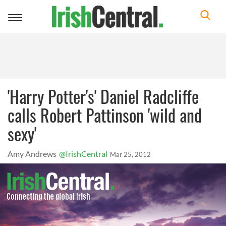
Toggle
navigation
'Harry Potter's' Daniel Radcliffe
calls Robert Pattinson 'wild and
sexy'
Amy Andrews
@IrishCentral
Mar 25, 2012