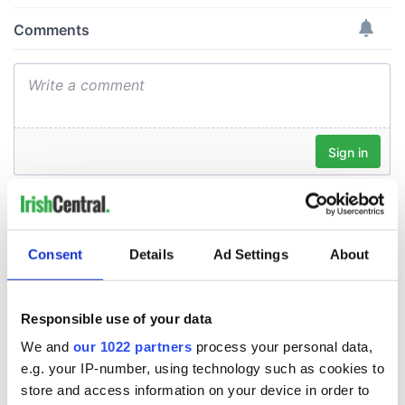
Consent
Details
Ad Settings
About
Responsible use of your data
We and
our 1022 partners
process your personal data,
e.g. your IP-number, using technology such as cookies to
store and access information on your device in order to