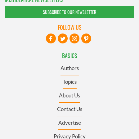
SUBSCRIBE TO OUR NEWSLETTER
FOLLOW US
BASICS
Authors
Topics
About Us
Contact Us
Advertise
Privacy Policy