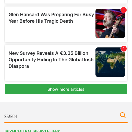
IRISHCENTRAL NEWSLETTERS