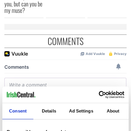
you, but can you be
my muse?
COMMENTS
Consent
Details
Ad Settings
About