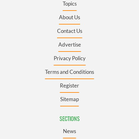
Topics
About Us
Contact Us
Advertise
Privacy Policy
Terms and Conditions
Register
Sitemap
SECTIONS
News