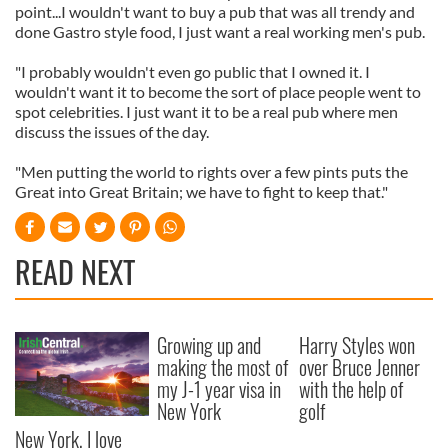
point...I wouldn't want to buy a pub that was all trendy and
done Gastro style food, I just want a real working men's pub.
"I probably wouldn't even go public that I owned it. I
wouldn't want it to become the sort of place people went to
spot celebrities. I just want it to be a real pub where men
discuss the issues of the day.
"Men putting the world to rights over a few pints puts the
Great into Great Britain; we have to fight to keep that."
READ NEXT
Growing up and
Harry Styles won
making the most of
over Bruce Jenner
my J-1 year visa in
with the help of
New York
golf
New York, I love