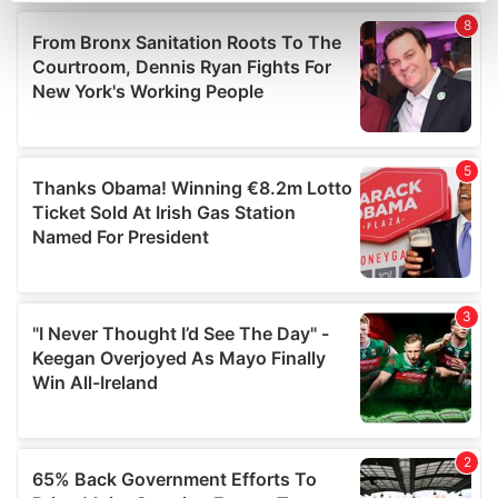
Find out more about how your personal data is processed
and set your preferences in the
details section
.
We use cookies to personalise content and ads, to
provide social media features and to analyse our traffic.
We also share information about your use of our site with
our social media, advertising and analytics partners who
may combine it with other information that you’ve
provided to them or that they’ve collected from your use
of their services.