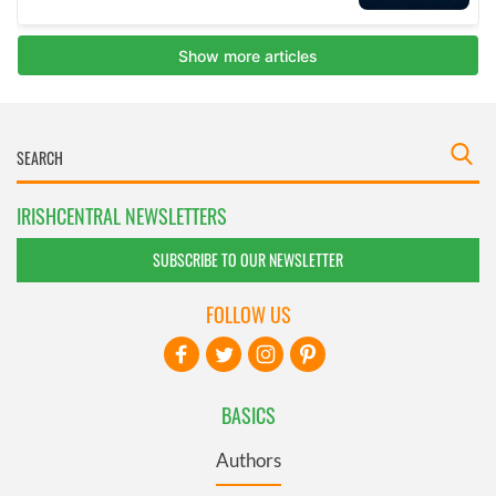
IRISHCENTRAL NEWSLETTERS
SUBSCRIBE TO OUR NEWSLETTER
FOLLOW US
BASICS
Authors