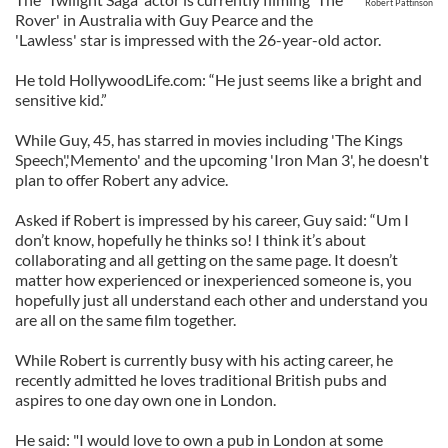
Robert Pattinson
Rover' in Australia with Guy Pearce and the
'Lawless' star is impressed with the 26-year-old actor.
He told HollywoodLife.com: “He just seems like a bright and
sensitive kid.”
While Guy, 45, has starred in movies including 'The Kings
Speech','Memento' and the upcoming 'Iron Man 3', he doesn't
plan to offer Robert any advice.
Asked if Robert is impressed by his career, Guy said: “Um I
don’t know, hopefully he thinks so! I think it’s about
collaborating and all getting on the same page. It doesn’t
matter how experienced or inexperienced someone is, you
hopefully just all understand each other and understand you
are all on the same film together.
While Robert is currently busy with his acting career, he
recently admitted he loves traditional British pubs and
aspires to one day own one in London.
He said: "I would love to own a pub in London at some