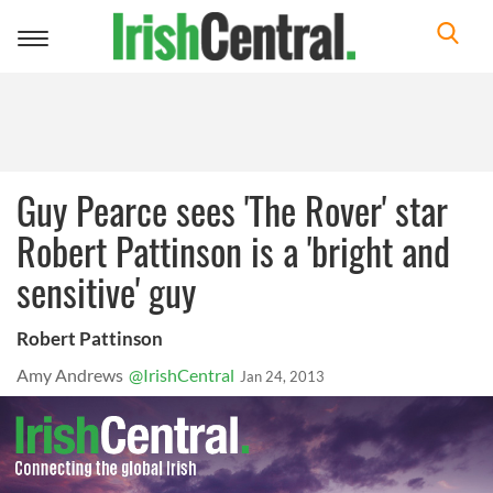
Toggle
navigation
Guy Pearce sees 'The Rover' star
Robert Pattinson is a 'bright and
sensitive' guy
Robert Pattinson
Amy Andrews
@IrishCentral
Jan 24, 2013