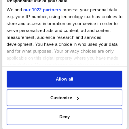
Responsible use of your data
We and
our 1022 partners
process your personal data,
e.g. your IP-number, using technology such as cookies to
store and access information on your device in order to
serve personalized ads and content, ad and content
measurement, audience research and services
development. You have a choice in who uses your data
and for what purposes. Your privacy choices are only
applicable on this digital property where you have made
your choices. You can change or withdraw your consent
any time from the Cookie Declaration or by clicking on
the Privacy trigger icon.
Allow all
If you allow, we would also like to:
Customize
Collect information about your geographical
location which can be accurate to within several
meters
Deny
Identify your device by actively scanning it for
specific characteristics (fingerprinting)