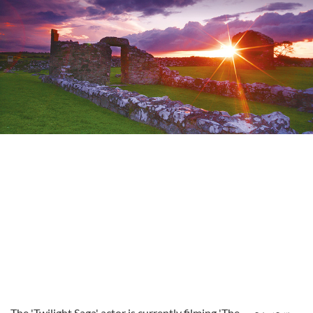
The 'Twilight Saga' actor is currently filming 'The