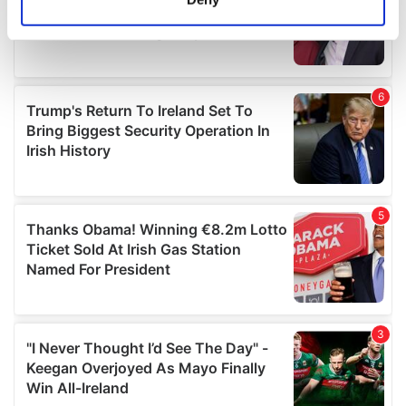
Identify your device by actively scanning it for
specific characteristics (fingerprinting)
Find out more about how your personal data is processed
and set your preferences in the
details section
.
We use cookies to personalise content and ads, to
provide social media features and to analyse our traffic.
We also share information about your use of our site with
our social media, advertising and analytics partners who
may combine it with other information that you’ve
provided to them or that they’ve collected from your use
of their services.