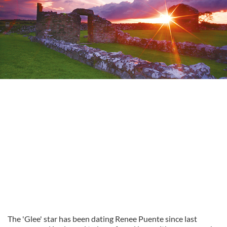
The 'Glee' star has been dating Renee Puente since last