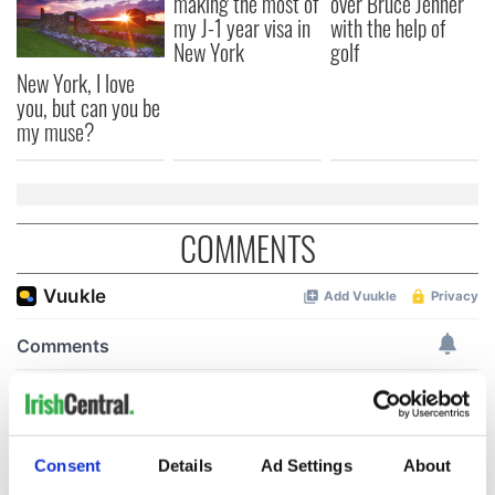
making the most of
over Bruce Jenner
my J-1 year visa in
with the help of
New York
golf
New York, I love
you, but can you be
my muse?
COMMENTS
Consent
Details
Ad Settings
About