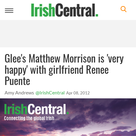
Toggle
navigation
Glee's Matthew Morrison is 'very
happy' with girlfriend Renee
Puente
Amy Andrews
@IrishCentral
Apr 08, 2012