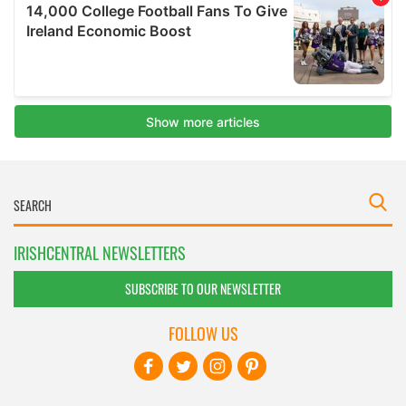
IRISHCENTRAL NEWSLETTERS
SUBSCRIBE TO OUR NEWSLETTER
FOLLOW US