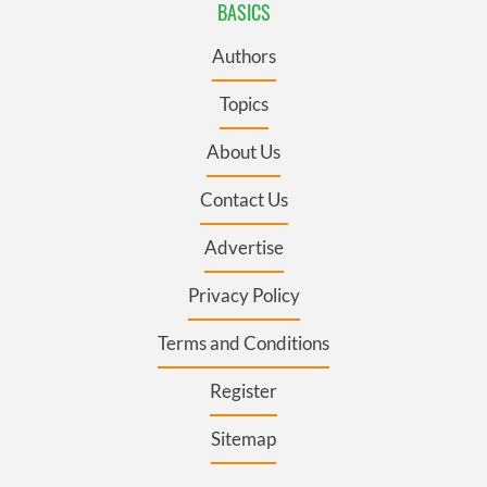
BASICS
Authors
Topics
About Us
Contact Us
Advertise
Privacy Policy
Terms and Conditions
Register
Sitemap