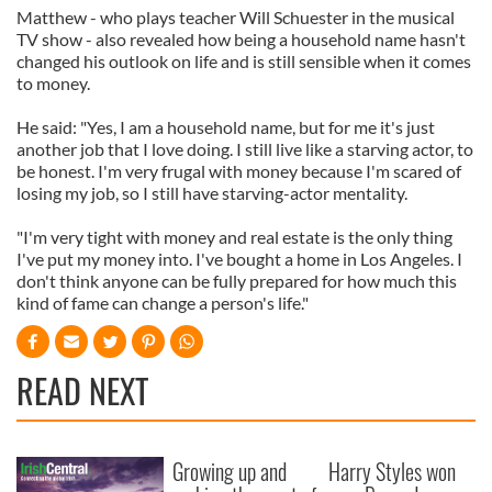
Matthew - who plays teacher Will Schuester in the musical
TV show - also revealed how being a household name hasn't
changed his outlook on life and is still sensible when it comes
to money.
He said: "Yes, I am a household name, but for me it's just
another job that I love doing. I still live like a starving actor, to
be honest. I'm very frugal with money because I'm scared of
losing my job, so I still have starving-actor mentality.
"I'm very tight with money and real estate is the only thing
I've put my money into. I've bought a home in Los Angeles. I
don't think anyone can be fully prepared for how much this
kind of fame can change a person's life."
READ NEXT
Growing up and
Harry Styles won