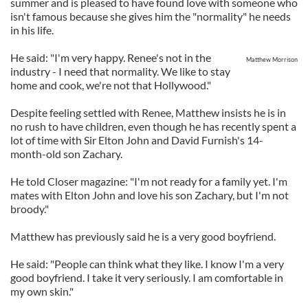
summer and is pleased to have found love with someone who
isn't famous because she gives him the "normality" he needs
in his life.
He said: "I'm very happy. Renee's not in the
Matthew Morrison
industry - I need that normality. We like to stay
home and cook, we're not that Hollywood."
Despite feeling settled with Renee, Matthew insists he is in
no rush to have children, even though he has recently spent a
lot of time with Sir Elton John and David Furnish's 14-
month-old son Zachary.
He told Closer magazine: "I'm not ready for a family yet. I'm
mates with Elton John and love his son Zachary, but I'm not
broody."
Matthew has previously said he is a very good boyfriend.
He said: "People can think what they like. I know I'm a very
good boyfriend. I take it very seriously. I am comfortable in
my own skin."