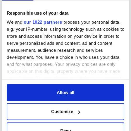
Responsible use of your data
We and
our 1022 partners
process your personal data,
e.g. your IP-number, using technology such as cookies to
store and access information on your device in order to
serve personalized ads and content, ad and content
measurement, audience research and services
development. You have a choice in who uses your data
and for what purposes. Your privacy choices are only
applicable on this digital property where you have made
your choices. You can change or withdraw your consent
any time from the Cookie Declaration or by clicking on
the Privacy trigger icon.
Allow all
If you allow, we would also like to:
Customize
Collect information about your geographical
location which can be accurate to within several
meters
Deny