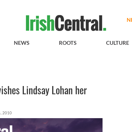
N
NEWS
ROOTS
CULTURE
 wishes Lindsay Lohan her
, 2010