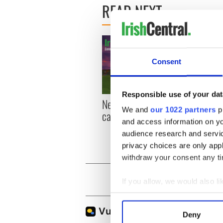
READ NEXT
Consent
Responsible use of your dat
New York, I love you, but
Growi
We and
our 1022 partners
pr
can you be my muse?
the m
and access information on yo
visa 
audience research and servi
privacy choices are only app
withdraw your consent any tim
If you allow, we would also lik
Collect information a
Identify your device by
Deny
Find out more about how your