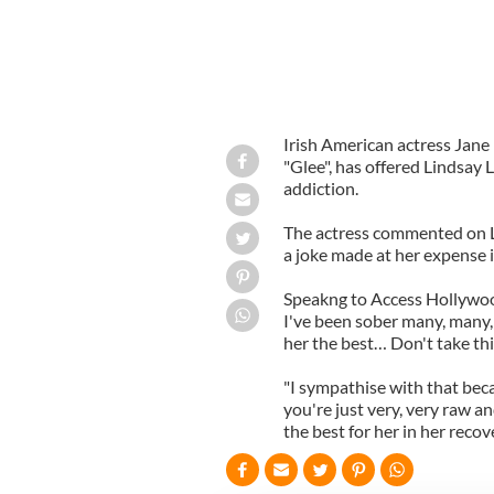
Irish American actress Jane
"Glee", has offered Lindsay
addiction.
The actress commented on L
a joke made at her expense i
Speakng to Access Hollywood 
I've been sober many, many, 
her the best… Don't take thi
"I sympathise with that beca
you're just very, very raw a
the best for her in her recove