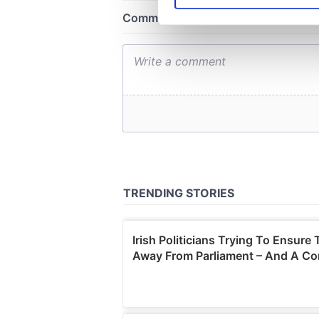
We use cookies to personalis
information about your use of
other information that you’ve