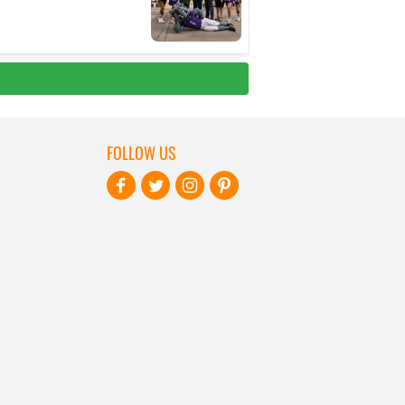
FOLLOW US