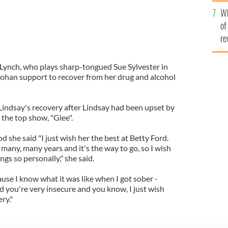
he
Wh
th
of
re
 Lynch, who plays sharp-tongued Sue Sylvester in
 Lohan support to recover from her drug and alcohol
indsay's recovery after Lindsay had been upset by
 the top show, "Glee".
she said "I just wish her the best at Betty Ford.
many, many years and it's the way to go, so I wish
ngs so personally," she said.
use I know what it was like when I got sober -
nd you're very insecure and you know, I just wish
ry."