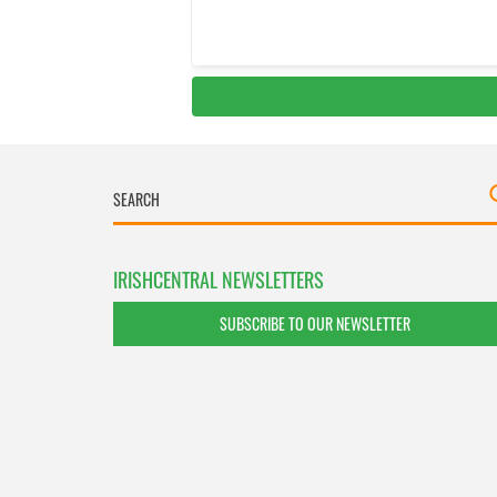
IRISHCENTRAL NEWSLETTERS
SUBSCRIBE TO OUR NEWSLETTER