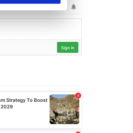
se our traffic. We also share
ers who may combine it with
 services.