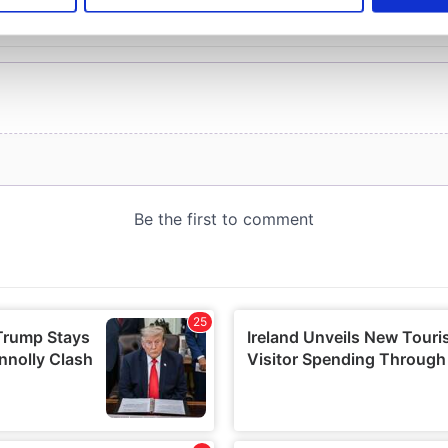
e content and ads, to provide social media features and to analy
 our site with our social media, advertising and analytics partn
 provided to them or that they’ve collected from your use of their