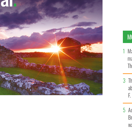
M
Ma
ma
Th
an
T
ab
F
A
Br
wa