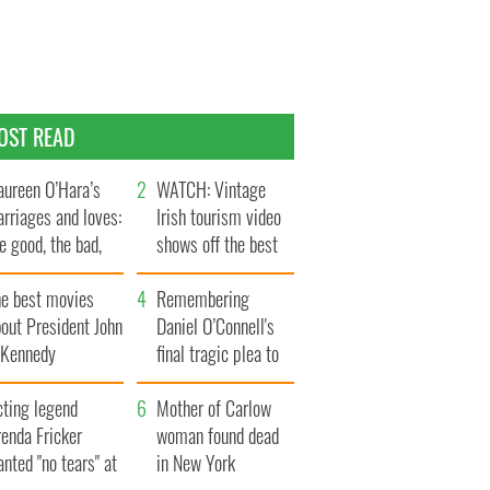
OST READ
ureen O’Hara’s
WATCH: Vintage
rriages and loves:
Irish tourism video
e good, the bad,
shows off the best
d the ugly
bits of Ireland
he best movies
Remembering
out President John
Daniel O’Connell's
. Kennedy
final tragic plea to
save Ireland from
cting legend
Famine
Mother of Carlow
enda Fricker
woman found dead
nted "no tears" at
in New York