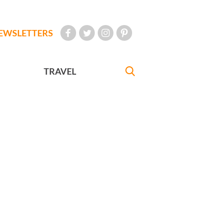
EWSLETTERS
TRAVEL