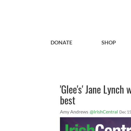
DONATE
SHOP
'Glee's' Jane Lynch
best
Amy Andrews
@IrishCentral
Dec 15