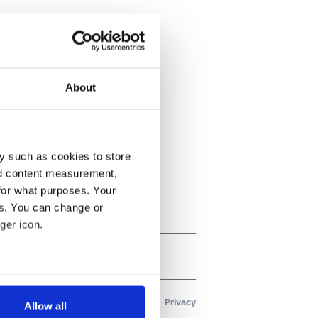
About
y such as cookies to store
nd content measurement,
for what purposes. Your
es. You can change or
ger icon.
several meters
Allow all
ails section
.