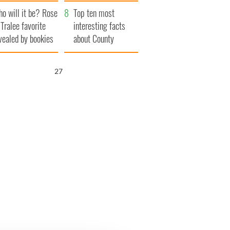
r funeral as she
launches $50
o will it be? Rose
anked local shops
million wrongful
Top ten most
 Tralee favorite
death lawsuit
interesting facts
vealed by bookies
about County
Waterford
26