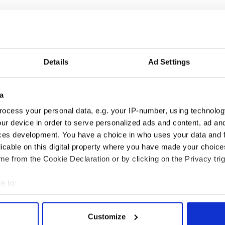
Details
Ad Settings
a
ng up and making
Harry Styles won over
ocess your personal data, e.g. your IP-number, using technolog
ost of my J-1 year
Bruce Jenner with the
ur device in order to serve personalized ads and content, ad a
in New York
help of golf
ces development. You have a choice in who uses your data and 
licable on this digital property where you have made your choic
e from the Cookie Declaration or by clicking on the Privacy trig
COMMENTS
e to:
bout your geographical location which can be accurate to within 
 actively scanning it for specific characteristics (fingerprinting)
Customize
 personal data is processed and set your preferences in the
det