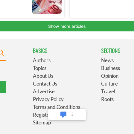
BASICS
SECTIONS
Authors
News
Topics
Business
About Us
Opinion
Contact Us
Culture
Advertise
Travel
Privacy Policy
Roots
Terms and Conditions
Register
Sitemap