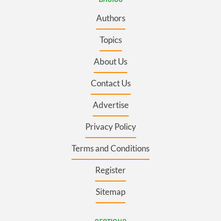
Authors
Topics
About Us
Contact Us
Advertise
Privacy Policy
Terms and Conditions
Register
Sitemap