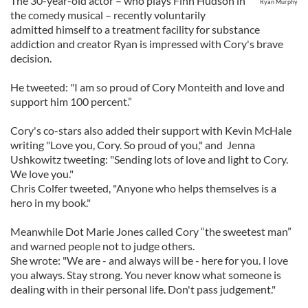
The 30-year-old actor – who plays Finn Hudson in
Ryan Murphy
the comedy musical – recently voluntarily
admitted himself to a treatment facility for substance
addiction and creator Ryan is impressed with Cory's brave
decision.
He tweeted: "I am so proud of Cory Monteith and love and
support him 100 percent.”
Cory's co-stars also added their support with Kevin McHale
writing "Love you, Cory. So proud of you," and Jenna
Ushkowitz tweeting: "Sending lots of love and light to Cory.
We love you."
Chris Colfer tweeted, "Anyone who helps themselves is a
hero in my book."
Meanwhile Dot Marie Jones called Cory “the sweetest man”
and warned people not to judge others.
She wrote: "We are - and always will be - here for you. I love
you always. Stay strong. You never know what someone is
dealing with in their personal life. Don't pass judgement."