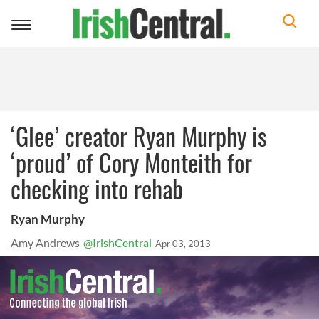
Toggle
navigation
‘Glee’ creator Ryan Murphy is
‘proud’ of Cory Monteith for
checking into rehab
Ryan Murphy
Amy Andrews
@IrishCentral
Apr 03, 2013