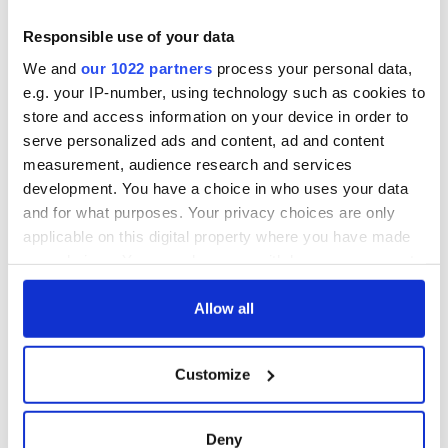
Responsible use of your data
We and
our 1022 partners
process your personal data,
e.g. your IP-number, using technology such as cookies to
store and access information on your device in order to
serve personalized ads and content, ad and content
measurement, audience research and services
development. You have a choice in who uses your data
and for what purposes. Your privacy choices are only
applicable on this digital property where you have made
your choices. You can change or withdraw your consent
any time from the Cookie Declaration or by clicking on
the Privacy trigger icon.
Allow all
If you allow, we would also like to:
Customize
Collect information about your geographical
location which can be accurate to within several
meters
Deny