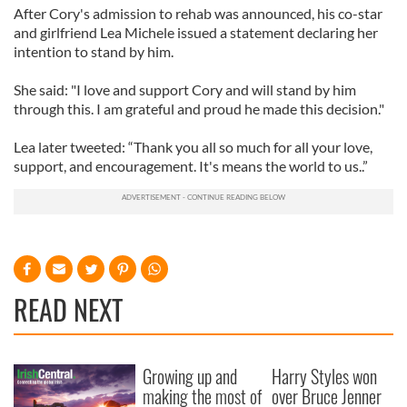
After Cory's admission to rehab was announced, his co-star
and girlfriend Lea Michele issued a statement declaring her
intention to stand by him.
She said: "I love and support Cory and will stand by him
through this. I am grateful and proud he made this decision."
Lea later tweeted: “Thank you all so much for all your love,
support, and encouragement. It's means the world to us..”
READ NEXT
Growing up and
Harry Styles won
making the most of
over Bruce Jenner