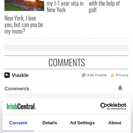
my J-1 year visa in
with the help of
New York
golf
New York, I love
you, but can you be
my muse?
COMMENTS
Consent
Details
Ad Settings
About