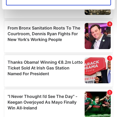
Identify your device by actively scanning it for
specific characteristics (fingerprinting)
Find out more about how your personal data is processed
and set your preferences in the
details section
.
We use cookies to personalise content and ads, to
provide social media features and to analyse our traffic.
We also share information about your use of our site with
our social media, advertising and analytics partners who
may combine it with other information that you’ve
provided to them or that they’ve collected from your use
of their services.