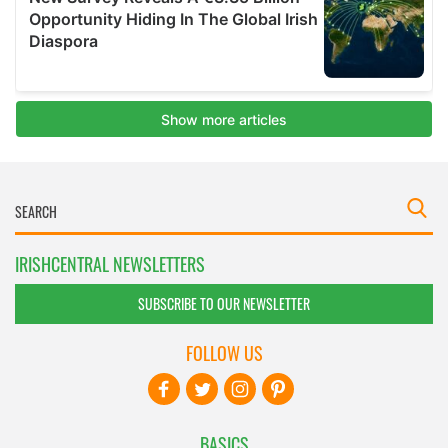
IRISHCENTRAL NEWSLETTERS
SUBSCRIBE TO OUR NEWSLETTER
FOLLOW US
BASICS