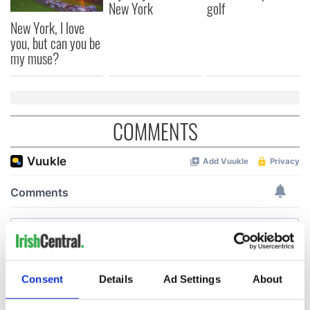
New York
golf
New York, I love
you, but can you be
my muse?
COMMENTS
Consent
Details
Ad Settings
About