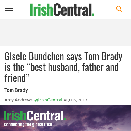
Toggle
navigation
Gisele Bundchen says Tom Brady
is the “best husband, father and
friend”
Tom Brady
Amy Andrews
@IrishCentral
Aug 05, 2013