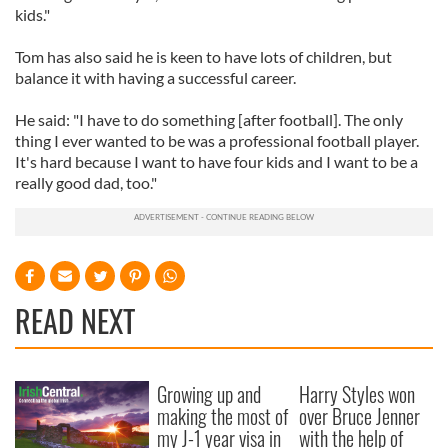
kids."
Tom has also said he is keen to have lots of children, but
balance it with having a successful career.
He said: "I have to do something [after football]. The only
thing I ever wanted to be was a professional football player.
It's hard because I want to have four kids and I want to be a
really good dad, too."
READ NEXT
Growing up and
Harry Styles won
making the most of
over Bruce Jenner
my J-1 year visa in
with the help of