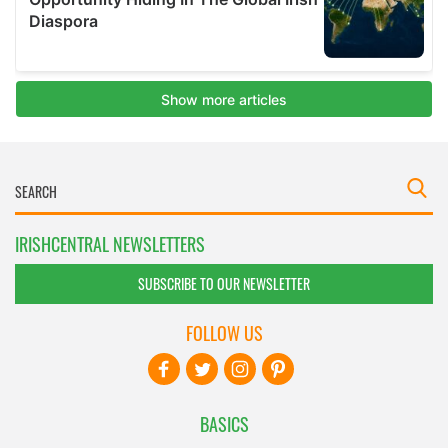
IRISHCENTRAL NEWSLETTERS
SUBSCRIBE TO OUR NEWSLETTER
FOLLOW US
BASICS