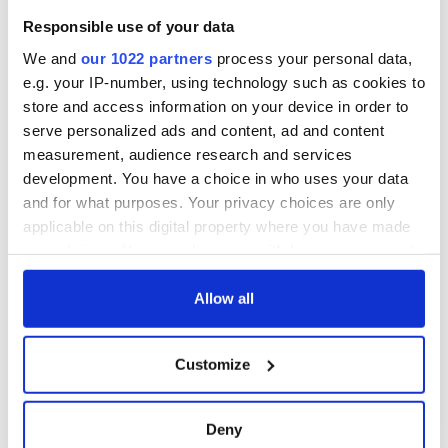
Responsible use of your data
We and
our 1022 partners
process your personal data,
e.g. your IP-number, using technology such as cookies to
store and access information on your device in order to
serve personalized ads and content, ad and content
measurement, audience research and services
development. You have a choice in who uses your data
and for what purposes. Your privacy choices are only
applicable on this digital property where you have made
your choices. You can change or withdraw your consent
any time from the Cookie Declaration or by clicking on
the Privacy trigger icon.
Allow all
If you allow, we would also like to:
Customize
Collect information about your geographical
location which can be accurate to within several
meters
Deny
Identify your device by actively scanning it for