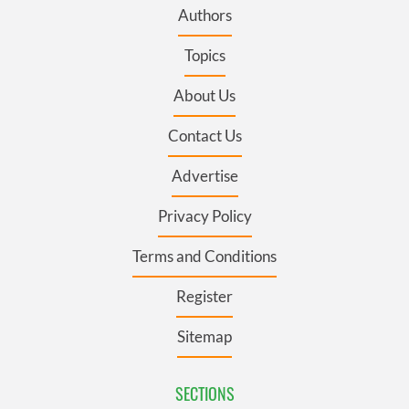
Authors
Topics
About Us
Contact Us
Advertise
Privacy Policy
Terms and Conditions
Register
Sitemap
SECTIONS