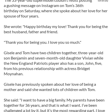
The 33-year-old supermodel couldn’t resist posting
Tom Brady
a gushing message on Instagram on Tom’s 36th
birthday on Saturday, where she spoke about her love for her
spouse of four years.
She wrote: "Happy birthday my love! Thank you for being the
best husband, father and friend.
"Thank you for being you. I love you so much."
Gisele and Tom have two children together, three-year-old
son Benjamin and seven-month-old daughter Vivian while
the New England Patriots player also has a son, John, five,
from his previous relationship with actress Bridget
Moynahan.
Gisele has previously spoken about her love of being a
mother and said she wanted lots of children with Tom.
She said: "I want to have a big family. My parents have been
together for 36 years, and that is what I want. I’ve been
challenged a lot by it, but it’s the most rewarding part. I love