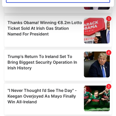
specific characteristics (fingerprinting)
Find out more about how your personal data is processed
and set your preferences in the
details section
.
We use cookies to personalise content and ads, to
provide social media features and to analyse our traffic.
We also share information about your use of our site with
our social media, advertising and analytics partners who
may combine it with other information that you’ve
provided to them or that they’ve collected from your use
of their services.