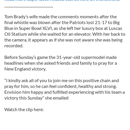
____________________________
Tom Brady’s wife made the comments moments after the
final whistle was blown after the Patriots lost 21-17 to Big
Blue in Super Bowl XLVI, as she left her luxury box at Luscas
Oil Statium while she waited for an elevator. With her back to
the camera, it appears as if she was not aware she was being
recorded.
Before Sunday’s game the 31-year-old supermodel made
headlines when she asked friends and family to pray for a
New England victory.
“I kindly ask all of you to join me on this positive chain and
pray for him, so he can feel confident, healthy and strong.
Envision him happy and fulfilled experiencing with his team a
victory this Sunday" she emailed
Watch the clip here: