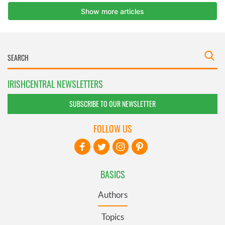
IRISHCENTRAL NEWSLETTERS
SUBSCRIBE TO OUR NEWSLETTER
FOLLOW US
BASICS
Authors
Topics