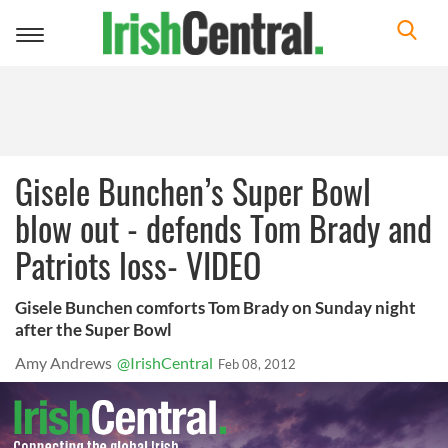
Toggle
navigation
Gisele Bunchen’s Super Bowl
blow out - defends Tom Brady and
Patriots loss- VIDEO
Gisele Bunchen comforts Tom Brady on Sunday night
after the Super Bowl
Amy Andrews
@IrishCentral
Feb 08, 2012