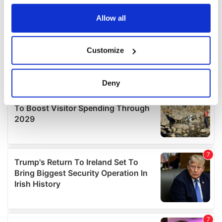
any time from the Cookie Declaration or by clicking on
the Privacy trigger icon.
Allow all
If you allow, we would also like to:
Customize
Collect information about your geographical
location which can be accurate to within several
meters
Deny
Identify your device by actively scanning it for
specific characteristics (fingerprinting)
Find out more about how your personal data is processed
and set your preferences in the
details section
.
We use cookies to personalise content and ads, to
provide social media features and to analyse our traffic.
We also share information about your use of our site with
our social media, advertising and analytics partners who
may combine it with other information that you’ve
provided to them or that they’ve collected from your use