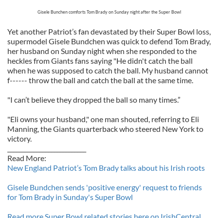
Gisele Bunchen comforts Tom Brady on Sunday night after the Super Bowl
Yet another Patriot’s fan devastated by their Super Bowl loss,
supermodel Gisele Bundchen was quick to defend Tom Brady,
her husband on Sunday night when she responded to the
heckles from Giants fans saying "He didn't catch the ball
when he was supposed to catch the ball. My husband cannot
f------ throw the ball and catch the ball at the same time.
"I can’t believe they dropped the ball so many times.”
"Eli owns your husband," one man shouted, referring to Eli
Manning, the Giants quarterback who steered New York to
victory.
___________________________
Read More:
New England Patriot’s Tom Brady talks about his Irish roots
Gisele Bundchen sends 'positive energy' request to friends
for Tom Brady in Sunday's Super Bowl
Read more Super Bowl related stories here on IrishCentral