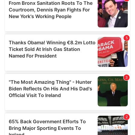
of their services.