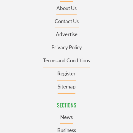
About Us
Contact Us
Advertise
Privacy Policy
Terms and Conditions
Register
Sitemap
SECTIONS
News
Business