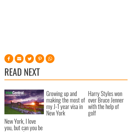
READ NEXT
Growing up and
Harry Styles won
making the most of
over Bruce Jenner
my J-1 year visa in
with the help of
New York
golf
New York, I love
you, but can you be