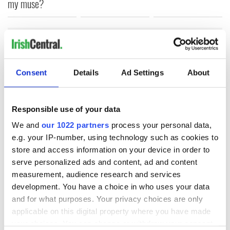
my muse?
COMMENTS
Consent
Details
Ad Settings
About
Responsible use of your data
We and
our 1022 partners
process your personal data,
e.g. your IP-number, using technology such as cookies to
store and access information on your device in order to
serve personalized ads and content, ad and content
measurement, audience research and services
development. You have a choice in who uses your data
and for what purposes. Your privacy choices are only
applicable on this digital property where you have made
your choices. You can change or withdraw your consent