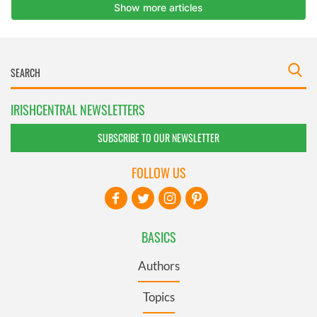
IRISHCENTRAL NEWSLETTERS
SUBSCRIBE TO OUR NEWSLETTER
FOLLOW US
BASICS
Authors
Topics