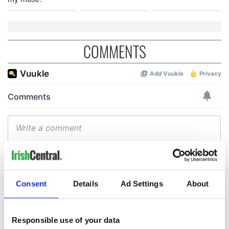
COMMENTS
Consent
Details
Ad Settings
About
Responsible use of your data