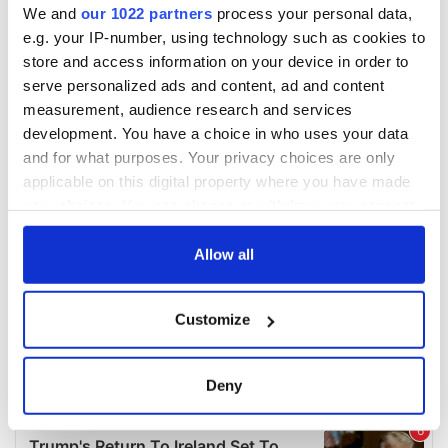
We and
our 1022 partners
process your personal data,
e.g. your IP-number, using technology such as cookies to
store and access information on your device in order to
serve personalized ads and content, ad and content
measurement, audience research and services
development. You have a choice in who uses your data
and for what purposes. Your privacy choices are only
applicable on this digital property where you have made
your choices. You can change or withdraw your consent
any time from the Cookie Declaration or by clicking on
the Privacy trigger icon.
Allow all
If you allow, we would also like to:
Customize
Collect information about your geographical
location which can be accurate to within several
meters
Deny
Identify your device by actively scanning it for
specific characteristics (fingerprinting)