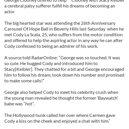
a cerebral palsy sufferer fulfill his dreams of becoming an
actor
The big hearted star was attending the 26th Anniversary
Carousel Of Hope Ball in Beverly Hills last Saturday when he
met Cody La Scala, 25, who suffers from the motor condition
and offered to help the aspiring actor in any way he can after
Cody confessed to being an admirer of his work.
A source told RadarOnline: “George was so touched. It was
so cute. He hugged Cody and introduced him to
Stacy[Keibler]. They chatted for a bit and George encouraged
him to follow his dream, took down his number and promised
to make some calls!”
George also helped Cody to meet his celebrity crush when
the young man revealed he thought the former ‘Baywatch’
babe was “hot”.
The Hollywood hunk called her over where Carmen gave
Cody a kiss on the cheek and enjoyed a chat with him.”