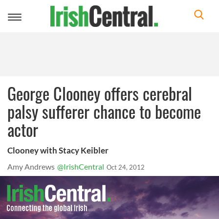
Toggle
navigation
George Clooney offers cerebral
palsy sufferer chance to become
actor
Clooney with Stacy Keibler
Amy Andrews
@IrishCentral
Oct 24, 2012