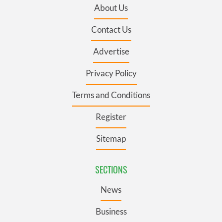
About Us
Contact Us
Advertise
Privacy Policy
Terms and Conditions
Register
Sitemap
SECTIONS
News
Business