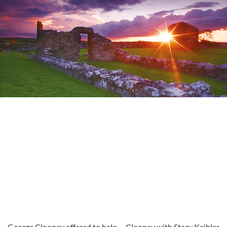
George Clooney offered to help
Clooney with Stacy Keibler