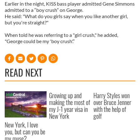
Earlier in the night, KISS bass player admitted Gene Simmons
admitted to a “boy crush” on George.
He said: "What do you girls say when you like another girl,
but you're straight?"
When told he was referring to a "girl crush," he added,
"George could be my 'boy crush'.”
READ NEXT
Growing up and
Harry Styles won
making the most of
over Bruce Jenner
my J-1 year visa in
with the help of
New York
golf
New York, I love
you, but can you be
my muse?