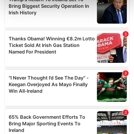
Find out more about how your personal data is processed
and set your preferences in the
details section
.
We use cookies to personalise content and ads, to
provide social media features and to analyse our traffic.
We also share information about your use of our site with
our social media, advertising and analytics partners who
may combine it with other information that you’ve
provided to them or that they’ve collected from your use
of their services.