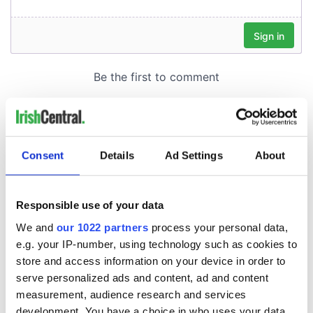
Consent
Details
Ad Settings
About
Responsible use of your data
We and
our 1022 partners
process your personal data,
e.g. your IP-number, using technology such as cookies to
store and access information on your device in order to
serve personalized ads and content, ad and content
measurement, audience research and services
development. You have a choice in who uses your data