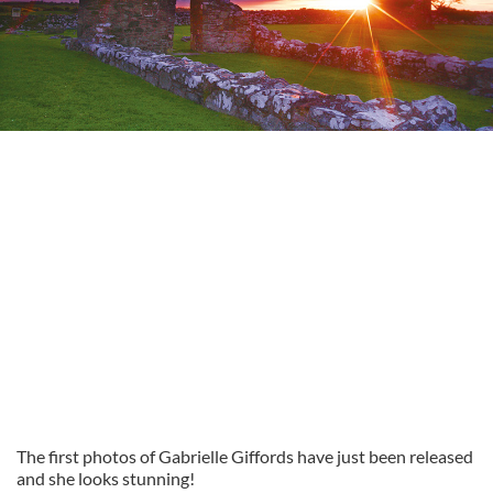
The first photos of Gabrielle Giffords have just been released
and she looks stunning!