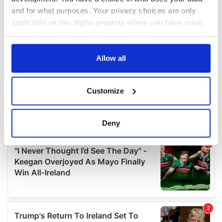
and for what purposes. Your privacy choices are only
applicable on this digital property where you have made
your choices. You can change or withdraw your consent
any time from the Cookie Declaration or by clicking on
the Privacy trigger icon.
Allow all
If you allow, we would also like to:
Customize
Collect information about your geographical
location which can be accurate to within several
meters
Deny
Identify your device by actively scanning it for
specific characteristics (fingerprinting)
Find out more about how your personal data is processed
and set your preferences in the
details section
.
We use cookies to personalise content and ads, to
provide social media features and to analyse our traffic.
We also share information about your use of our site with