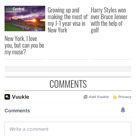
Growing up and
Harry Styles won
making the most of
over Bruce Jenner
my J-1 year visa in
with the help of
New York
golf
New York, I love
you, but can you be
my muse?
COMMENTS