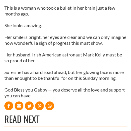
This is a woman who took a bullet in her brain just a few
months ago.
She looks amazing.
Her smile is bright, her eyes are clear and we can only imagine
how wonderful a sign of progress this must show.
Her husband, Irish American astronaut Mark Kelly must be
so proud of her.
Sure she has a hard road ahead, but her glowing face is more
than enought to be thankful for on this Sunday morning.
God Bless you Gabby -- you deserve all the love and support
you can have.
READ NEXT