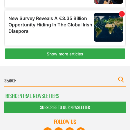
IRISHCENTRAL NEWSLETTERS
SUBSCRIBE TO OUR NEWSLETTER
FOLLOW US