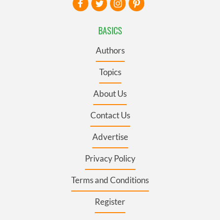
BASICS
Authors
Topics
About Us
Contact Us
Advertise
Privacy Policy
Terms and Conditions
Register