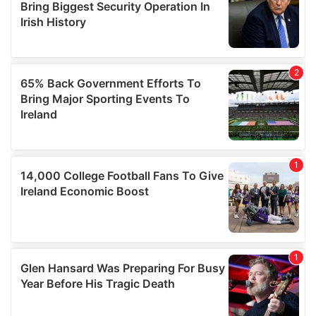
our social media, advertising and analytics partners who
may combine it with other information that you’ve
provided to them or that they’ve collected from your use
of their services.