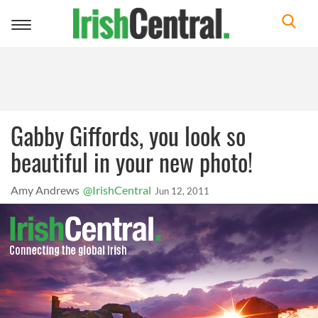
Toggle
navigation
Gabby Giffords, you look so
beautiful in your new photo!
Amy Andrews
@IrishCentral
Jun 12, 2011