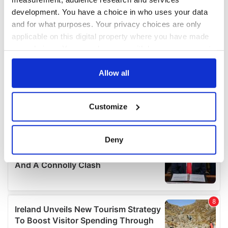
development. You have a choice in who uses your data
and for what purposes. Your privacy choices are only
applicable on this digital property where you have made
your choices. You can change or withdraw your consent
any time from the Cookie Declaration or by clicking on
the Privacy trigger icon.
Allow all
If you allow, we would also like to:
Customize
Collect information about your geographical
location which can be accurate to within several
meters
Deny
Identify your device by actively scanning it for
specific characteristics (fingerprinting)
Find out more about how your personal data is processed
and set your preferences in the
details section
.
We use cookies to personalise content and ads, to
provide social media features and to analyse our traffic.