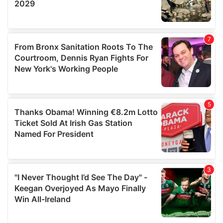
We also share information about your use of our site with
our social media, advertising and analytics partners who
may combine it with other information that you’ve
provided to them or that they’ve collected from your use
of their services.