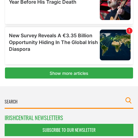
IRISHCENTRAL NEWSLETTERS
SUBSCRIBE TO OUR NEWSLETTER