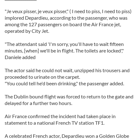
"Je veux pisser, je veux pisser," ( I need to piss, I need to piss)
implored Depardieu, according to the passenger, who was
among the 127 passengers on board the Air France jet,
operated by City Jet.
"The attendant said 'I'm sorry, you'll have to wait fifteen
minutes, [when] we'll be in flight. The toilets are locked',"
Daniele added
The actor said he could not wait, unzipped his trousers and
proceeded to urinate on the carpet.
"You could tell he'd been drinking," the passenger added.
The Dublin bound flight was forced to return to the gate and
delayed for a further two hours.
Air France confirmed the incident had taken place in
statement to a national French TV station TF1.
A celebrated French actor, Depardieu won a Golden Globe