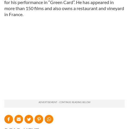
for his performance in “Green Card”. He has appeared in
more than 150 films and also owns a restaurant and vineyard
in France.