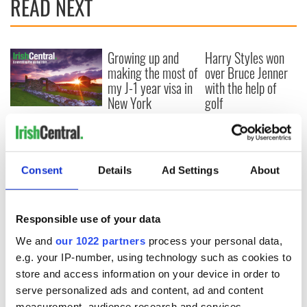
READ NEXT
Growing up and
Harry Styles won
making the most of
over Bruce Jenner
my J-1 year visa in
with the help of
New York
golf
New York, I love
you, but can you be
my muse?
Consent
Details
Ad Settings
About
COMMENTS
Responsible use of your data
We and
our 1022 partners
process your personal data,
e.g. your IP-number, using technology such as cookies to
store and access information on your device in order to
serve personalized ads and content, ad and content
measurement, audience research and services