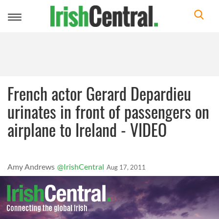
Toggle
navigation
French actor Gerard Depardieu
urinates in front of passengers on
airplane to Ireland - VIDEO
Amy Andrews
@IrishCentral
Aug 17, 2011