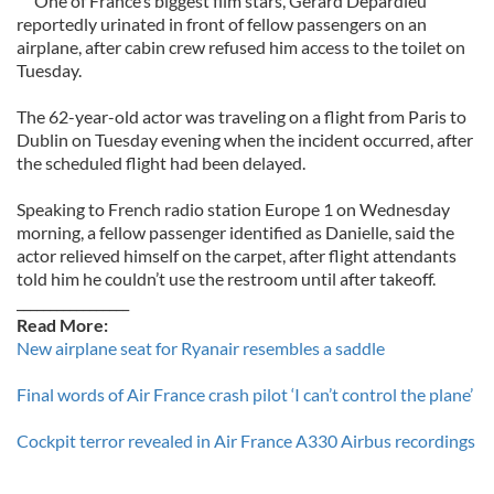
One of France’s biggest film stars, Gerard Depardieu
reportedly urinated in front of fellow passengers on an
airplane, after cabin crew refused him access to the toilet on
Tuesday.
The 62-year-old actor was traveling on a flight from Paris to
Dublin on Tuesday evening when the incident occurred, after
the scheduled flight had been delayed.
Speaking to French radio station Europe 1 on Wednesday
morning, a fellow passenger identified as Danielle, said the
actor relieved himself on the carpet, after flight attendants
told him he couldn’t use the restroom until after takeoff.
_________________
Read More:
New airplane seat for Ryanair resembles a saddle
Final words of Air France crash pilot ‘I can’t control the plane’
Cockpit terror revealed in Air France A330 Airbus recordings
_________________