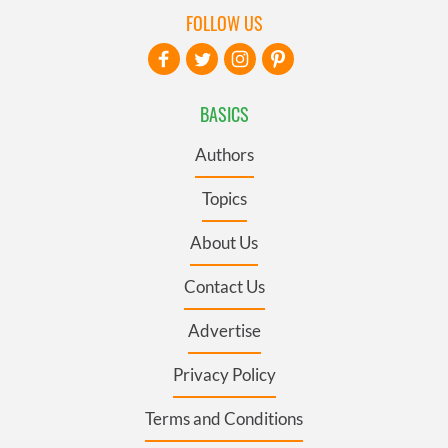
FOLLOW US
BASICS
Authors
Topics
About Us
Contact Us
Advertise
Privacy Policy
Terms and Conditions