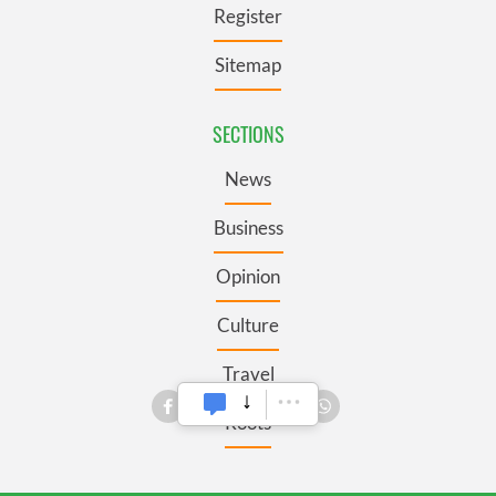
Register
Sitemap
SECTIONS
News
Business
Opinion
Culture
Travel
Roots