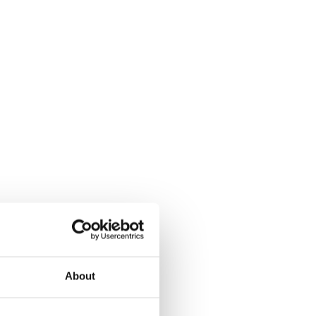
About