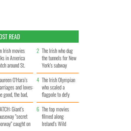
OST READ
n Irish movies
The Irish who dug
lks in America
the tunnels for New
tch around St.
York’s subway
trick’s Day
system
aureen O’Hara’s
The Irish Olympian
rriages and loves:
who scaled a
e good, the bad,
flagpole to defy
d the ugly
Britain
ATCH: Giant’s
The top movies
auseway "secret
filmed along
oorway" caught on
Ireland’s Wild