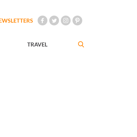
EWSLETTERS
TRAVEL