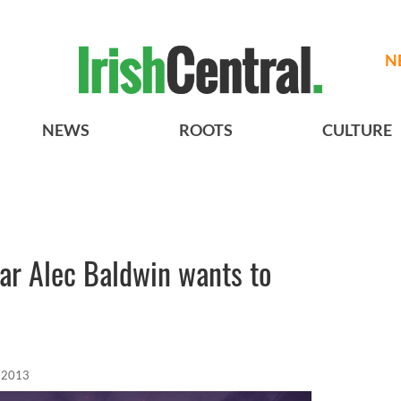
N
NEWS
ROOTS
CULTURE
ar Alec Baldwin wants to
, 2013