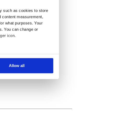
y such as cookies to store
nd content measurement,
for what purposes. Your
es. You can change or
ger icon.
several meters
Allow all
ails section
.
se our traffic. We also share
ers who may combine it with
 services.