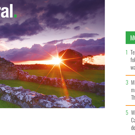
M
Te
fo
wa
Pa
M
ma
Th
an
W
C
d