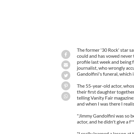
The former '30 Rock' star sa
could and has vowed never to
profile last week and being 
journalist, who wrongly acc
Gandolfini's funeral, which
The 55-year-old actor, whos
their first daughter togethe
telling Vanity Fair magazine
and when I was there I reali
"Jimmy Gandolfini was so be
actor, and he didn't give a f
"I really learned a lesson at t