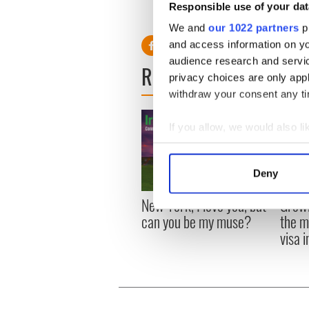
Responsible use of your dat
world."
We and
our 1022 partners
pr
and access information on yo
audience research and servi
READ NEXT
privacy choices are only app
withdraw your consent any tim
If you allow, we would also lik
Collect information a
Identify your device by
Deny
Find out more about how your
New York, I love you, but
Growi
We use cookies to personalis
can you be my muse?
the m
information about your use of
visa 
other information that you’ve