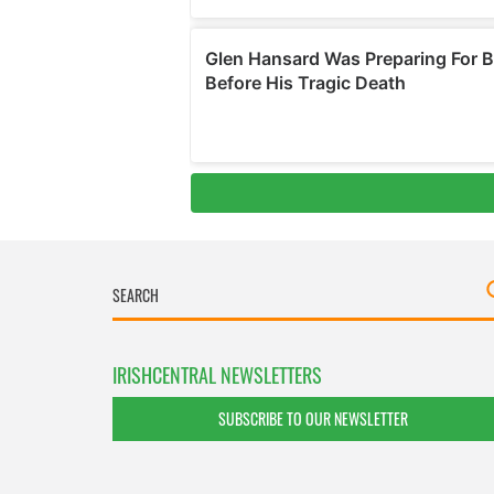
IRISHCENTRAL NEWSLETTERS
SUBSCRIBE TO OUR NEWSLETTER