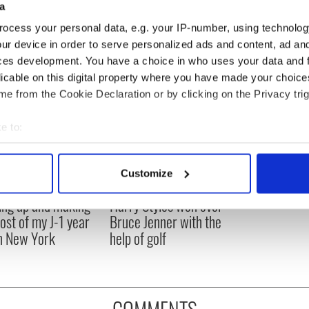
a
ocess your personal data, e.g. your IP-number, using technolog
ur device in order to serve personalized ads and content, ad a
ces development. You have a choice in who uses your data and 
licable on this digital property where you have made your choic
e from the Cookie Declaration or by clicking on the Privacy trig
e to:
bout your geographical location which can be accurate to within 
 actively scanning it for specific characteristics (fingerprinting)
Customize
 personal data is processed and set your preferences in the
det
ng up and making
Harry Styles won over
e content and ads, to provide social media features and to analy
ost of my J-1 year
Bruce Jenner with the
 our site with our social media, advertising and analytics partn
in New York
help of golf
 provided to them or that they’ve collected from your use of their