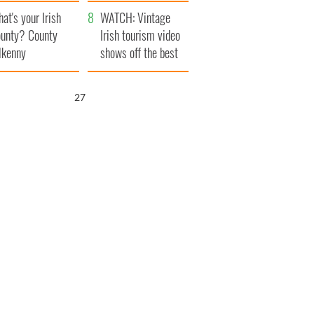
amera
Atlantic Way
at's your Irish
WATCH: Vintage
unty? County
Irish tourism video
lkenny
shows off the best
bits of Ireland
26