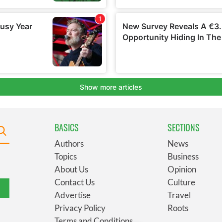
BASICS
SECTIONS
Authors
News
Topics
Business
About Us
Opinion
Contact Us
Culture
Advertise
Travel
Privacy Policy
Roots
Terms and Conditions