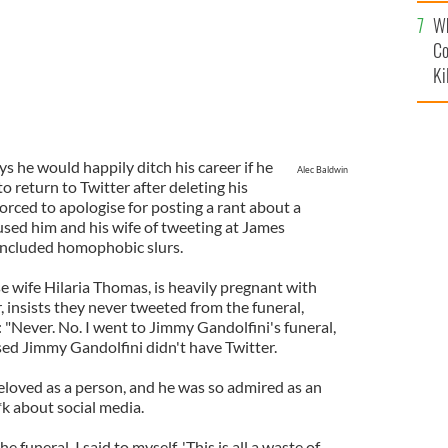
c
Wh
Co
Ki
ys he would happily ditch his career if he
Alec Baldwin
 return to Twitter after deleting his
forced to apologise for posting a rant about a
used him and his wife of tweeting at James
 included homophobic slurs.
e wife Hilaria Thomas, is heavily pregnant with
r, insists they never tweeted from the funeral,
: "Never. No. I went to Jimmy Gandolfini's funeral,
sed Jimmy Gandolfini didn't have Twitter.
loved as a person, and he was so admired as an
**k about social media.
he funeral. I said to myself, 'This is all a waste of