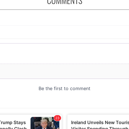
COMMENTS