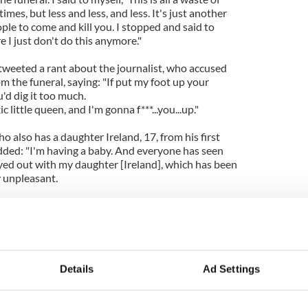
imes, but less and less, and less. It's just another
ple to come and kill you. I stopped and said to
e I just don't do this anymore."
 tweeted a rant about the journalist, who accused
 the funeral, saying: "If put my foot up your
ou'd dig it too much.
 little queen, and I'm gonna f***...you...up."
also has a daughter Ireland, 17, from his first
dded: "I'm having a baby. And everyone has seen
yed out with my daughter [Ireland], which has been
ly unpleasant.
 I do not want that to happen with my next child. I
d that is that this daughter I'm having - she comes
ears from now, she has a friend, and she's at her
 Susie's mom says you used to be on TV. Daddy, is
ledge of me as a public person. That would be
Details
Ad Settings
I could, yeah. That would be the greatest thing in the