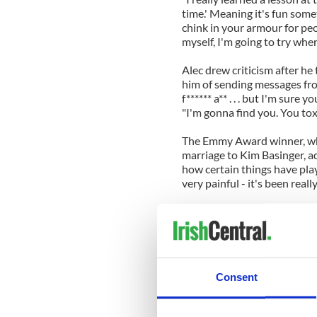
time.' Meaning it's fun somet
chink in your armour for peo
myself, I'm going to try wher
Alec drew criticism after he
him of sending messages from
f****** a** . . . but I'm sure y
"I'm gonna find you. You toxic
The Emmy Award winner, who 
marriage to Kim Basinger, a
how certain things have pla
very painful - it's been real
"That has consequences, and
have one dream in my life an
to me about seven or eight y
house and she says, 'Daddy,
that true?' She has no know
Consent
heaven for me.
"I'd love to [quit acting] if 