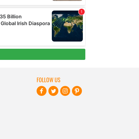
FOLLOW US