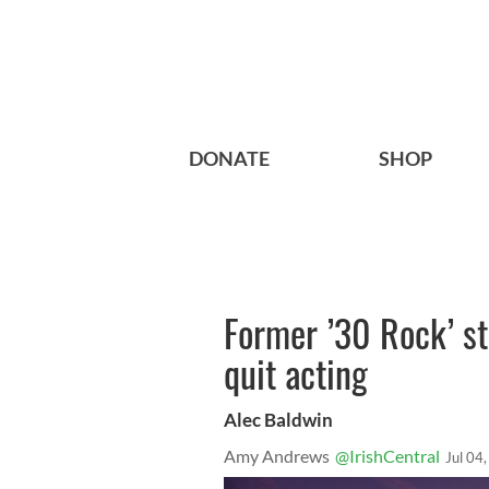
DONATE
SHOP
Former ’30 Rock’ st
quit acting
Alec Baldwin
Amy Andrews
@IrishCentral
Jul 04