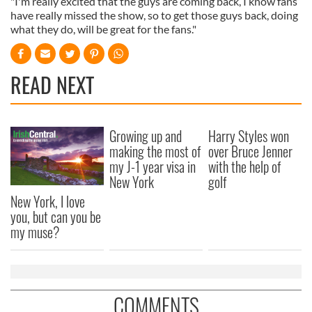
"I'm really excited that the guys are coming back, I know fans
have really missed the show, so to get those guys back, doing
what they do, will be great for the fans."
READ NEXT
Growing up and
Harry Styles won
making the most of
over Bruce Jenner
my J-1 year visa in
with the help of
New York
golf
New York, I love
you, but can you be
my muse?
COMMENTS