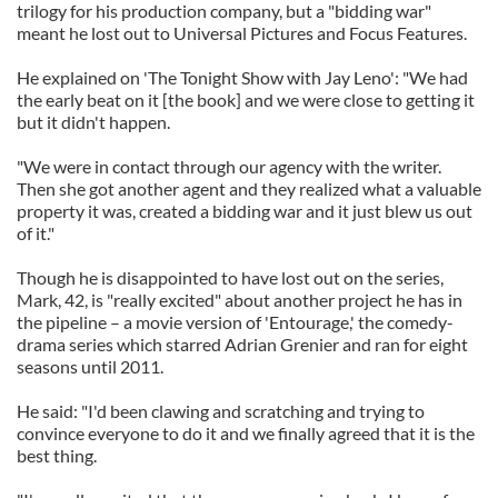
trilogy for his production company, but a "bidding war"
meant he lost out to Universal Pictures and Focus Features.
He explained on 'The Tonight Show with Jay Leno': "We had
the early beat on it [the book] and we were close to getting it
but it didn't happen.
"We were in contact through our agency with the writer.
Then she got another agent and they realized what a valuable
property it was, created a bidding war and it just blew us out
of it."
Though he is disappointed to have lost out on the series,
Mark, 42, is "really excited" about another project he has in
the pipeline – a movie version of 'Entourage,' the comedy-
drama series which starred Adrian Grenier and ran for eight
seasons until 2011.
He said: "I'd been clawing and scratching and trying to
convince everyone to do it and we finally agreed that it is the
best thing.