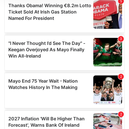
We use cookies to personalise content and ads, to
provide social media features and to analyse our traffic.
We also share information about your use of our site with
our social media, advertising and analytics partners who
may combine it with other information that you’ve
provided to them or that they’ve collected from your use
of their services.