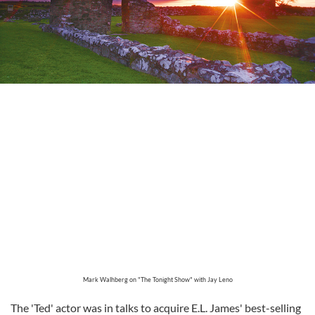
Mark Walhberg on "The Tonight Show" with Jay Leno
The 'Ted' actor was in talks to acquire E.L. James' best-selling