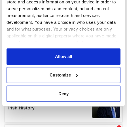
store and access information on your device in order to
serve personalized ads and content, ad and content
measurement, audience research and services
development. You have a choice in who uses your data
and for what purposes. Your privacy choices are only
applicable on this digital property where you have made
your choices. You can change or withdraw your consent
any time from the Cookie Declaration or by clicking on
the Privacy trigger icon.
Allow all
If you allow, we would also like to:
Customize
Collect information about your geographical
location which can be accurate to within several
meters
Deny
Identify your device by actively scanning it for
specific characteristics (fingerprinting)
Find out more about how your personal data is processed
and set your preferences in the
details section
.