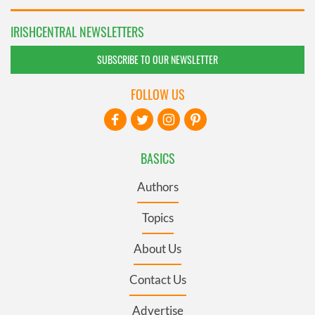
IRISHCENTRAL NEWSLETTERS
SUBSCRIBE TO OUR NEWSLETTER
FOLLOW US
BASICS
Authors
Topics
About Us
Contact Us
Advertise