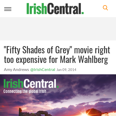
Toggle
navigation
"Fifty Shades of Grey" movie right
too expensive for Mark Wahlberg
Amy Andrews
@IrishCentral
Jan 09, 2014