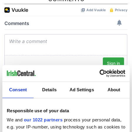
Consent
Details
Ad Settings
About
Responsible use of your data
We and
our 1022 partners
process your personal data,
e.g. your IP-number, using technology such as cookies to