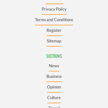
Privacy Policy
Terms and Conditions
Register
Sitemap
SECTIONS
News
Business
Opinion
Culture