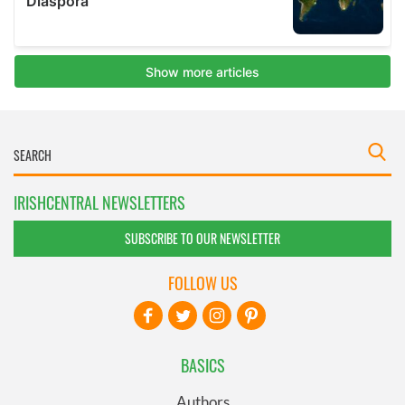
IRISHCENTRAL NEWSLETTERS
SUBSCRIBE TO OUR NEWSLETTER
FOLLOW US
BASICS
Authors