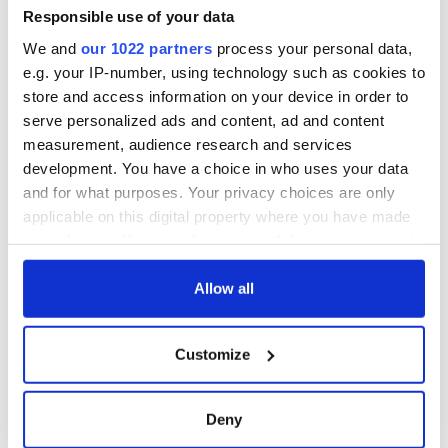
Responsible use of your data
We and
our 1022 partners
process your personal data,
e.g. your IP-number, using technology such as cookies to
store and access information on your device in order to
serve personalized ads and content, ad and content
measurement, audience research and services
development. You have a choice in who uses your data
and for what purposes. Your privacy choices are only
applicable on this digital property where you have made
your choices. You can change or withdraw your consent
any time from the Cookie Declaration or by clicking on
the Privacy trigger icon.
Allow all
If you allow, we would also like to:
Customize
Collect information about your geographical
location which can be accurate to within several
meters
Deny
Identify your device by actively scanning it for