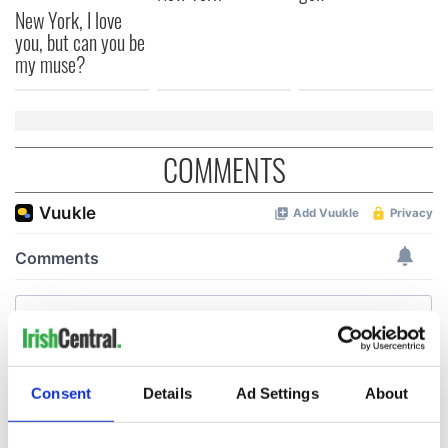
New York, I love
you, but can you be
my muse?
COMMENTS
Consent
Details
Ad Settings
About