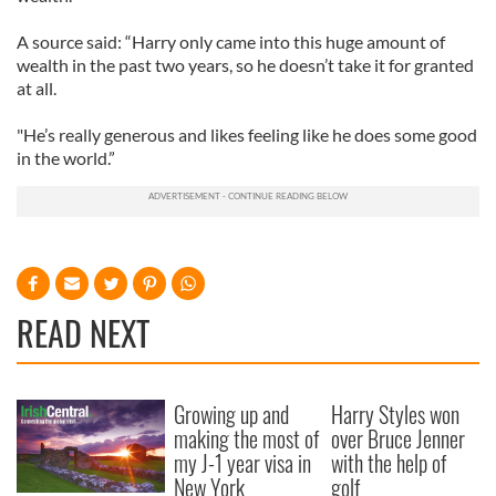
A source said: “Harry only came into this huge amount of
wealth in the past two years, so he doesn’t take it for granted
at all.
"He’s really generous and likes feeling like he does some good
in the world.”
READ NEXT
Growing up and
Harry Styles won
making the most of
over Bruce Jenner
my J-1 year visa in
with the help of
New York
golf