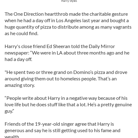
Harry Styles
The One Direction heartthrob made the charitable gesture
when he had a day off in Los Angeles last year and bought a
huge quantity of pizza to distribute among as many vagrants
as he could find.
Harry's close friend Ed Sheeran told the Daily Mirror
newspaper: “We were in LA about three months ago and he
had a day off.
"He spent two or three grand on Domino’s pizza and drove
around giving them out to homeless people. That’s an
amazing story.
“People write about Harry in a negative way because of his
love life but he does stuff like that a lot. He’s a pretty genuine
guy.”
Friends of the 19-year-old singer agree that Harry is
generous and say he is still getting used to his fame and
wealth.