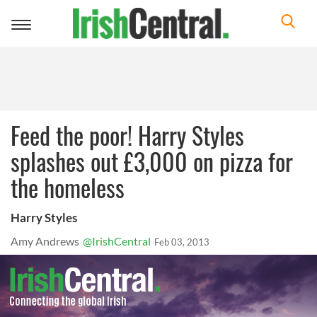
Toggle
navigation
Feed the poor! Harry Styles
splashes out £3,000 on pizza for
the homeless
Harry Styles
Amy Andrews
@IrishCentral
Feb 03, 2013