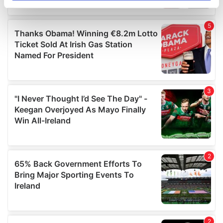
specific characteristics (fingerprinting)
Find out more about how your personal data is processed
and set your preferences in the
details section
.
We use cookies to personalise content and ads, to
provide social media features and to analyse our traffic.
We also share information about your use of our site with
our social media, advertising and analytics partners who
may combine it with other information that you’ve
provided to them or that they’ve collected from your use
of their services.