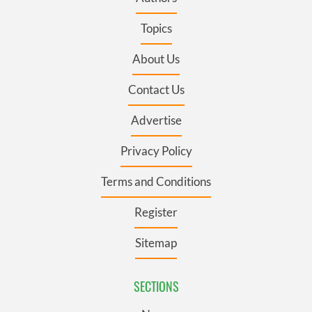
Topics
About Us
Contact Us
Advertise
Privacy Policy
Terms and Conditions
Register
Sitemap
SECTIONS