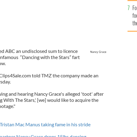
Fo
fo
th
ered ABC an undisclosed sum to licence
Nancy Grace
 infamous “Dancing with the Stars” fart
ow.
te Clips4Sale.com told TMZ the company made an
rsday.
ewing and hearing Nancy Grace's alleged 'toot' after
 With The Stars,' [we] would like to acquire the
ootage."
Tristan Mac Manus taking fame in his stride
partner Nancy Grace drops 15lbs dancing