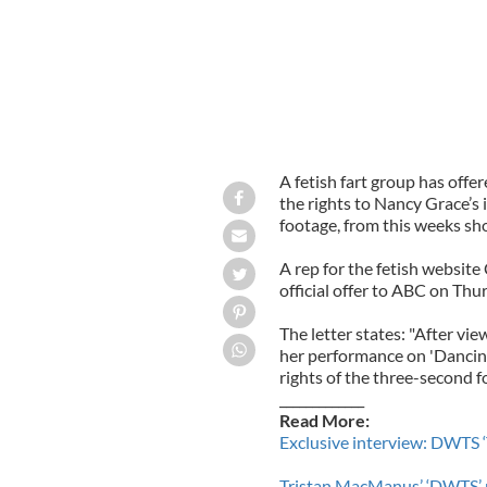
A fetish fart group has off
the rights to Nancy Grace’s
footage, from this weeks sh
A rep for the fetish websi
official offer to ABC on Thu
The letter states: "After vi
her performance on 'Dancing
rights of the three-second f
_____________
Read More:
Exclusive interview: DWTS ‘
Tristan MacManus’ ‘DWTS’ 