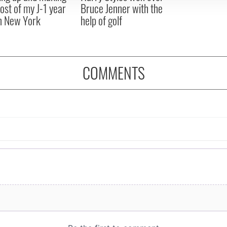
ost of my J-1 year
Bruce Jenner with the
in New York
help of golf
COMMENTS