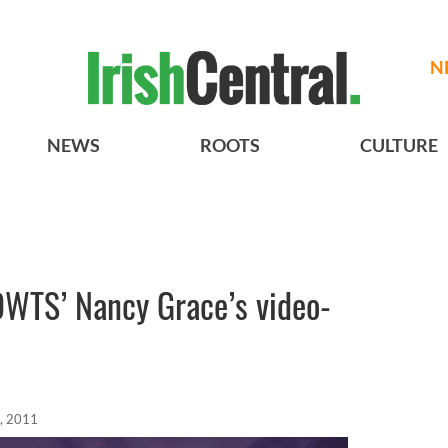
N
NEWS
ROOTS
CULTURE
 ‘DWTS’ Nancy Grace’s video-
, 2011