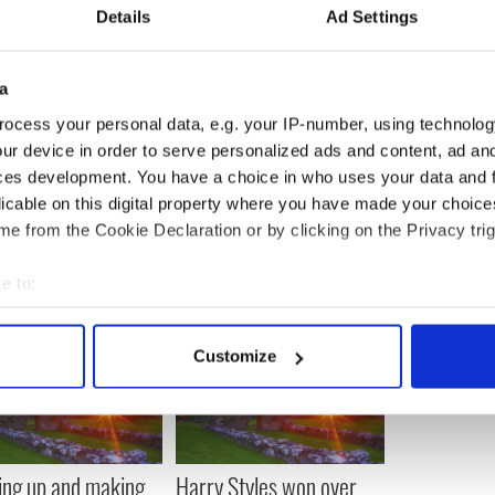
Details
Ad Settings
a
ocess your personal data, e.g. your IP-number, using technolog
ur device in order to serve personalized ads and content, ad a
ces development. You have a choice in who uses your data and 
licable on this digital property where you have made your choic
e from the Cookie Declaration or by clicking on the Privacy trig
e to:
bout your geographical location which can be accurate to within 
 actively scanning it for specific characteristics (fingerprinting)
Customize
 personal data is processed and set your preferences in the
det
e content and ads, to provide social media features and to analy
 our site with our social media, advertising and analytics partn
 provided to them or that they’ve collected from your use of their
ng up and making
Harry Styles won over