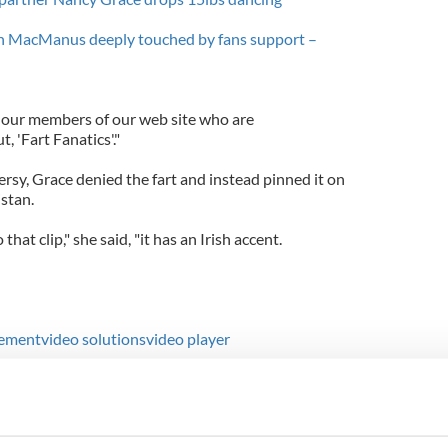
tan MacManus deeply touched by fans support –
r our members of our web site who are
t, 'Fart Fanatics'."
rsy, Grace denied the fart and instead pinned it on
istan.
o that clip," she said, "it has an Irish accent.
ement
video solutions
video player