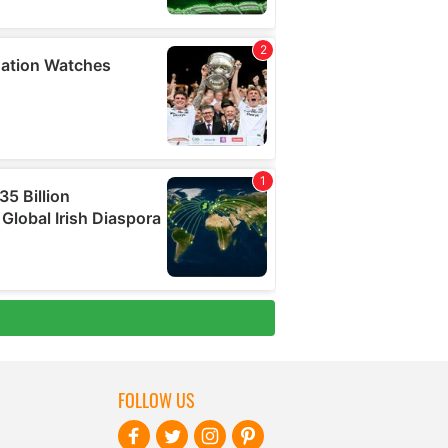
FOLLOW US