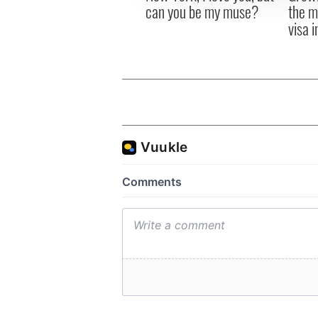
can you be my muse?
the m
visa 