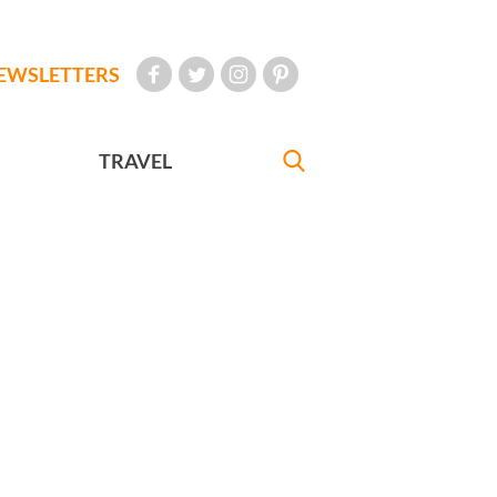
EWSLETTERS
TRAVEL