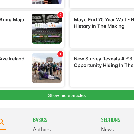
BASICS
SECTIONS
Authors
News