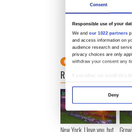
Consent
Responsible use of your dat
We and
our 1022 partners
pr
and access information on yo
audience research and servi
privacy choices are only app
withdraw your consent any tim
READ NEXT
If you allow, we would also lik
Collect information a
Identify your device by
Deny
Find out more about how your
We use cookies to personalis
information about your use of
other information that you’ve
New York, I love you, but
Growi