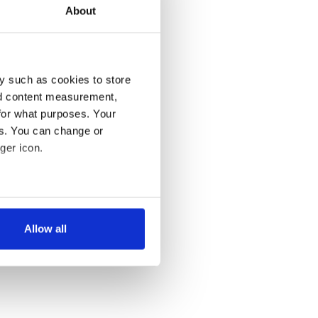
About
y such as cookies to store
nd content measurement,
for what purposes. Your
es. You can change or
ger icon.
several meters
Allow all
ails section
.
se our traffic. We also share
ers who may combine it with
 services.