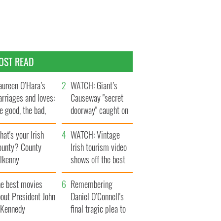
OST READ
ureen O’Hara’s
WATCH: Giant’s
rriages and loves:
Causeway "secret
e good, the bad,
doorway" caught on
d the ugly
camera
at's your Irish
WATCH: Vintage
ounty? County
Irish tourism video
ilkenny
shows off the best
bits of Ireland
he best movies
Remembering
out President John
Daniel O’Connell's
. Kennedy
final tragic plea to