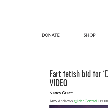
DONATE
SHOP
Fart fetish bid for
VIDEO
Nancy Grace
Amy Andrews
@IrishCentral
Oct 08