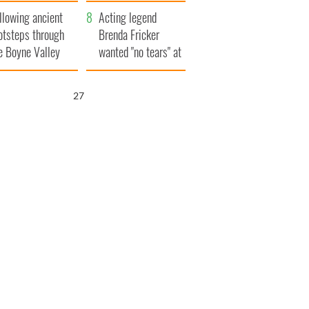
save Ireland from
llowing ancient
Famine
Acting legend
otsteps through
Brenda Fricker
e Boyne Valley
wanted "no tears" at
her funeral as she
thanked local shops
25