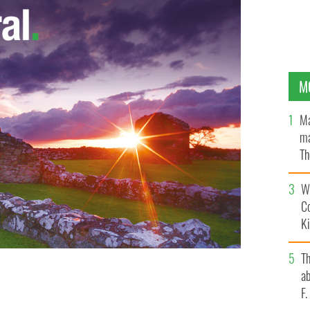
M
Ma
ma
Th
an
Wh
C
K
T
ab
F