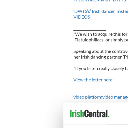
‘DWTS’s’ Irish dancer Tris
VIDEOS
___________________
"We wish to acquire this fo
'Flatulophiliacs' or simply pu
Speaking about the controve
her Irish dancing partner, Tr
"If you listen really closely t
View the letter here!
video platform
video manag