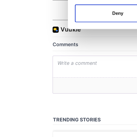
Collect information a
Identify your device by
Deny
Find out more about how your
We use cookies to personalis
information about your use of
other information that you’ve