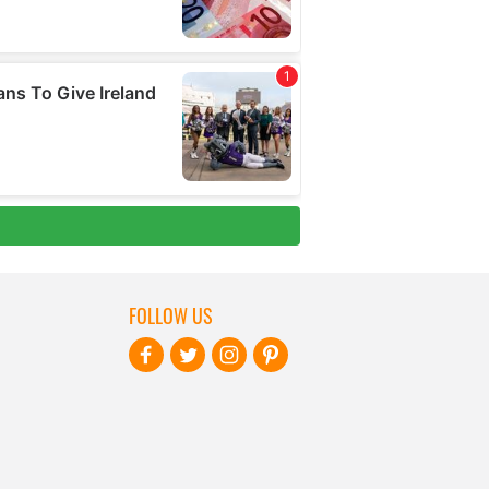
FOLLOW US