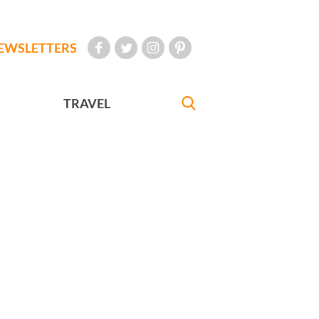
EWSLETTERS
TRAVEL