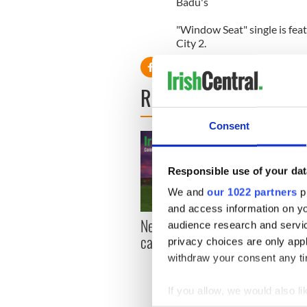
Badu's
"Window Seat" single is fea
City 2.
READ NEXT
Consent
Responsible use of your dat
We and
our 1022 partners
pr
and access information on yo
New York, I love you, but
Growi
audience research and servi
can you be my muse?
the m
privacy choices are only app
visa 
withdraw your consent any tim
If you allow, we would also lik