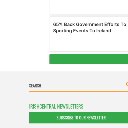
IRISHCENTRAL NEWSLETTERS
SUBSCRIBE TO OUR NEWSLETTER