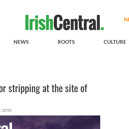
N
NEWS
ROOTS
CULTURE
r stripping at the site of
, 2010