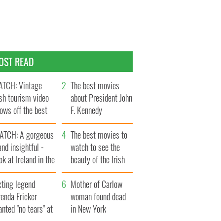
OST READ
TCH: Vintage
The best movies
ish tourism video
about President John
ows off the best
F. Kennedy
ts of Ireland
ATCH: A gorgeous
The best movies to
and insightful -
watch to see the
ok at Ireland in the
beauty of the Irish
ate 1960s
countryside
cting legend
Mother of Carlow
enda Fricker
woman found dead
nted "no tears" at
in New York