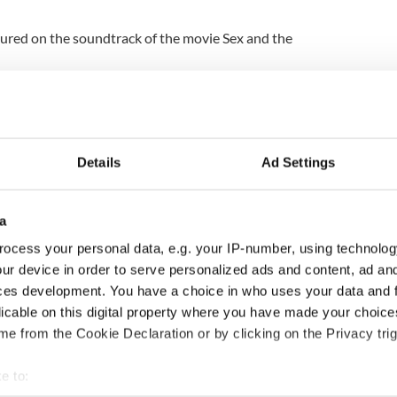
tured on the soundtrack of the movie Sex and the
Details
Ad Settings
a
ocess your personal data, e.g. your IP-number, using technolog
ur device in order to serve personalized ads and content, ad a
ng up and making
Harry Styles won over
ces development. You have a choice in who uses your data and 
ost of my J-1 year
Bruce Jenner with the
licable on this digital property where you have made your choic
in New York
help of golf
e from the Cookie Declaration or by clicking on the Privacy trig
e to: