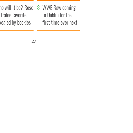
r funeral as she
launches $50
o will it be? Rose
anked local shops
million wrongful
WWE Raw coming
 Tralee favorite
death lawsuit
to Dublin for the
vealed by bookies
first time ever next
year
26