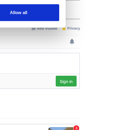
several meters
Allow all
ails section
.
se our traffic. We also share
ers who may combine it with
 services.