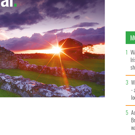
M
WA
Ir
sh
bi
W
- 
lo
l
A
Br
wa