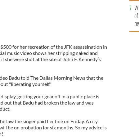
he
Wh
th
of
re
$500 for her recreation of the JFK assassination in
sial music video shows her stripping naked and
 if she were shot at the site of John F. Kennedy’s
ideo Badu told The Dallas Morning News that the
out "liberating yourself."
isplay, getting your gear off in a public place is
inted out that Badu had broken the law and was
duct.
the law the singer paid her fine on Friday. A city
ill be on probation for six months. So my advice is
n!