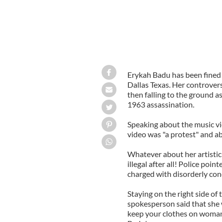
Erykah Badu has been fined 
Dallas Texas. Her controver
then falling to the ground as
1963 assassination.
Speaking about the music v
video was "a protest" and ab
Whatever about her artistic d
illegal after all! Police po
charged with disorderly con
Staying on the right side of 
spokesperson said that she w
keep your clothes on woma