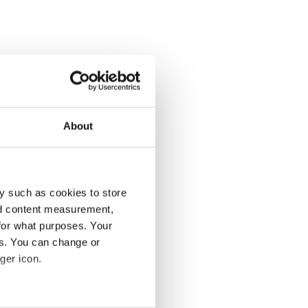
About
y such as cookies to store
nd content measurement,
for what purposes. Your
es. You can change or
ger icon.