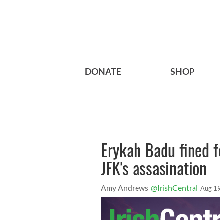
DONATE
SHOP
Erykah Badu fined fo
JFK's assasination
Amy Andrews
@IrishCentral
Aug 19