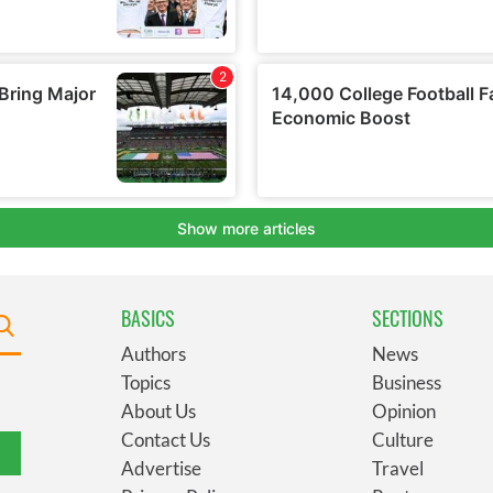
BASICS
SECTIONS
Authors
News
Topics
Business
About Us
Opinion
Contact Us
Culture
Advertise
Travel