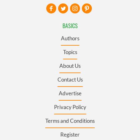
BASICS
Authors
Topics
About Us
Contact Us
Advertise
Privacy Policy
Terms and Conditions
Register