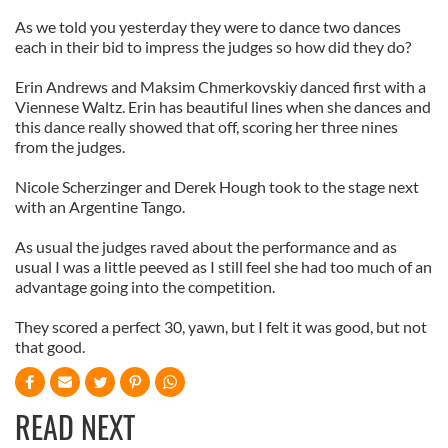
As we told you yesterday they were to dance two dances
each in their bid to impress the judges so how did they do?
Erin Andrews and Maksim Chmerkovskiy danced first with a
Viennese Waltz. Erin has beautiful lines when she dances and
this dance really showed that off, scoring her three nines
from the judges.
Nicole Scherzinger and Derek Hough took to the stage next
with an Argentine Tango.
As usual the judges raved about the performance and as
usual I was a little peeved as I still feel she had too much of an
advantage going into the competition.
They scored a perfect 30, yawn, but I felt it was good, but not
that good.
READ NEXT