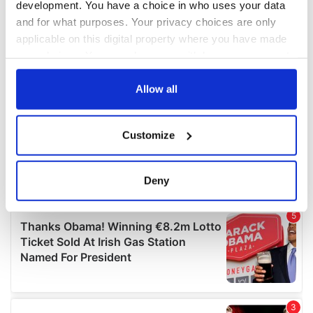
development. You have a choice in who uses your data
and for what purposes. Your privacy choices are only
applicable on this digital property where you have made
your choices. You can change or withdraw your consent
any time from the Cookie Declaration or by clicking on
the Privacy trigger icon.
Allow all
If you allow, we would also like to:
Customize
Collect information about your geographical
location which can be accurate to within several
meters
Deny
Identify your device by actively scanning it for
specific characteristics (fingerprinting)
Find out more about how your personal data is processed
and set your preferences in the
details section
.
We use cookies to personalise content and ads, to
provide social media features and to analyse our traffic.
We also share information about your use of our site with