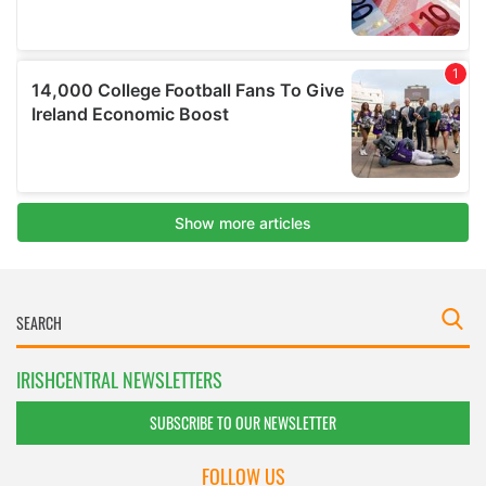
IRISHCENTRAL NEWSLETTERS
SUBSCRIBE TO OUR NEWSLETTER
FOLLOW US