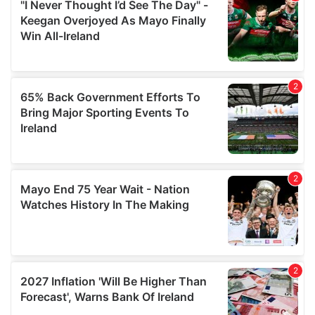
our social media, advertising and analytics partners who
may combine it with other information that you’ve
provided to them or that they’ve collected from your use
of their services.