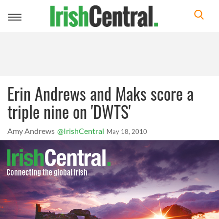
Toggle
navigation
Erin Andrews and Maks score a
triple nine on 'DWTS'
Amy Andrews
@IrishCentral
May 18, 2010