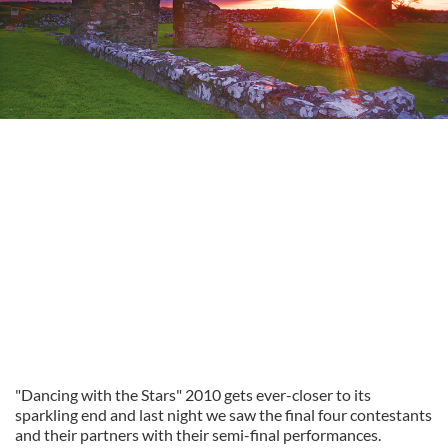
"Dancing with the Stars" 2010 gets ever-closer to its
sparkling end and last night we saw the final four contestants
and their partners with their semi-final performances.