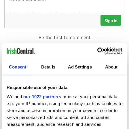
Consent
Details
Ad Settings
About
Responsible use of your data
We and
our 1022 partners
process your personal data,
e.g. your IP-number, using technology such as cookies to
store and access information on your device in order to
serve personalized ads and content, ad and content
measurement, audience research and services