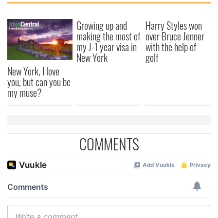
Growing up and
Harry Styles won
making the most of
over Bruce Jenner
my J-1 year visa in
with the help of
New York
golf
New York, I love
you, but can you be
my muse?
COMMENTS