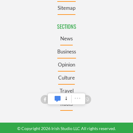
Sitemap
SECTIONS
News
Business
Opinion
Culture
Travel
Roots
© Copyright 2026 Irish Studio LLC All rights reserved.