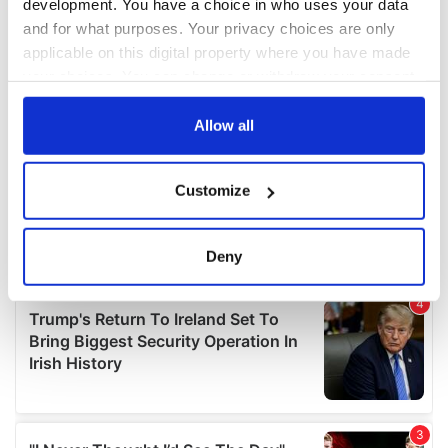
development. You have a choice in who uses your data
and for what purposes. Your privacy choices are only
applicable on this digital property where you have made
your choices. You can change or withdraw your consent
any time from the Cookie Declaration or by clicking on
the Privacy trigger icon.
Allow all
If you allow, we would also like to:
Customize
Collect information about your geographical
location which can be accurate to within several
meters
Deny
Identify your device by actively scanning it for
specific characteristics (fingerprinting)
Find out more about how your personal data is processed
and set your preferences in the
details section
.
We use cookies to personalise content and ads, to
provide social media features and to analyse our traffic.
We also share information about your use of our site with