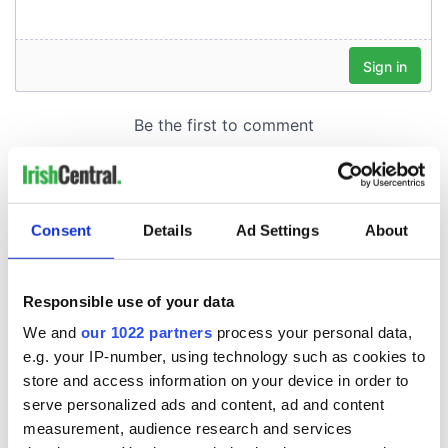
Consent
Details
Ad Settings
About
Responsible use of your data
We and
our 1022 partners
process your personal data,
e.g. your IP-number, using technology such as cookies to
store and access information on your device in order to
serve personalized ads and content, ad and content
measurement, audience research and services