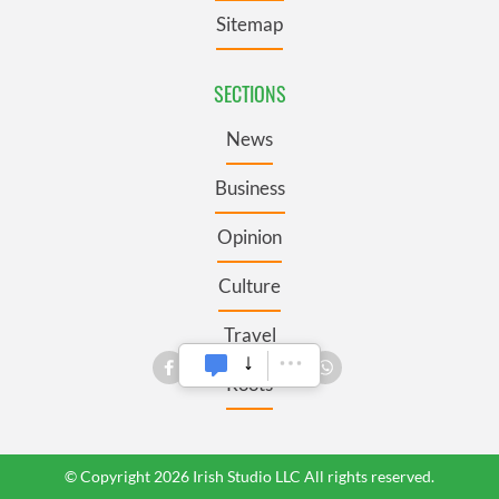
Sitemap
SECTIONS
News
Business
Opinion
Culture
Travel
Roots
© Copyright 2026 Irish Studio LLC All rights reserved.