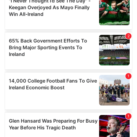
our social media, advertising and analytics partners who
may combine it with other information that you’ve
provided to them or that they’ve collected from your use
of their services.