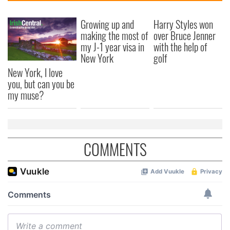
Growing up and
Harry Styles won
making the most of
over Bruce Jenner
my J-1 year visa in
with the help of
New York
golf
New York, I love
you, but can you be
my muse?
COMMENTS