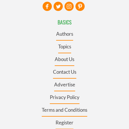
BASICS
Authors
Topics
About Us
Contact Us
Advertise
Privacy Policy
Terms and Conditions
Register