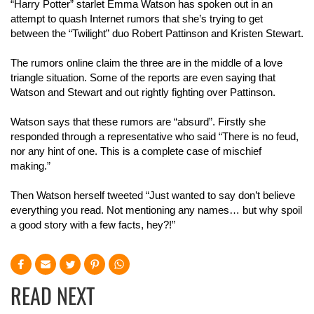
“Harry Potter” starlet Emma Watson has spoken out in an
attempt to quash Internet rumors that she’s trying to get
between the “Twilight” duo Robert Pattinson and Kristen Stewart.
The rumors online claim the three are in the middle of a love
triangle situation. Some of the reports are even saying that
Watson and Stewart and out rightly fighting over Pattinson.
Watson says that these rumors are “absurd”. Firstly she
responded through a representative who said “There is no feud,
nor any hint of one. This is a complete case of mischief
making.”
Then Watson herself tweeted “Just wanted to say don’t believe
everything you read. Not mentioning any names… but why spoil
a good story with a few facts, hey?!”
READ NEXT