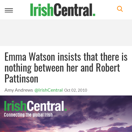
Toggle
navigation
Emma Watson insists that there is
nothing between her and Robert
Pattinson
Amy Andrews
@IrishCentral
Oct 02, 2010