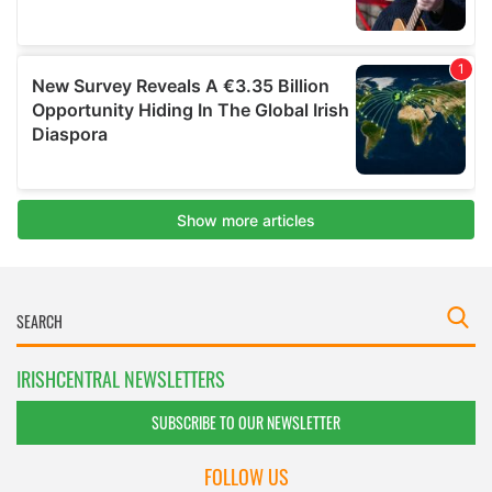
IRISHCENTRAL NEWSLETTERS
SUBSCRIBE TO OUR NEWSLETTER
FOLLOW US