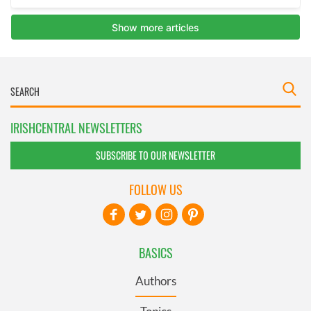
IRISHCENTRAL NEWSLETTERS
SUBSCRIBE TO OUR NEWSLETTER
FOLLOW US
BASICS
Authors