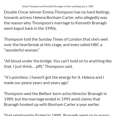
Emma Thompson and Kenneth Branagh on their wedding day in 1989.
Double Oscar winner Emma Thompson has no hard feelings
towards actress Helena Bonham Carter, who allegedly was
the reason why Thompson’s marriage to Kenneth Branagh
went kaput back in the 1990s.
Thompson told the Sunday Times of London that she’s well
over the heartbreak at this stage, and even called HBC a
“wonderful woman.”
“All blood under the bridge. You can’t hold on to anything like
that. I just think… pfft,” Thompson said.
“It’s pointless. I haven’t got the energy for it. Helena and I
made our peace years and years ago.”
Thompson wed the Belfast-born actor/director Branagh in
1989, but the marriage ended in 1995 amid claims that
Branagh hooked up with Bonham Carter a year earlier.
That relationship fizzled in 1999. Branagh went on to marry