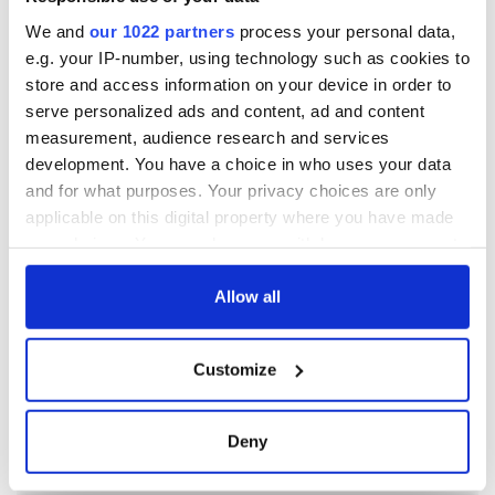
We and
our 1022 partners
process your personal data,
e.g. your IP-number, using technology such as cookies to
store and access information on your device in order to
serve personalized ads and content, ad and content
measurement, audience research and services
development. You have a choice in who uses your data
and for what purposes. Your privacy choices are only
applicable on this digital property where you have made
your choices. You can change or withdraw your consent
any time from the Cookie Declaration or by clicking on
the Privacy trigger icon.
Allow all
If you allow, we would also like to:
Customize
Collect information about your geographical
location which can be accurate to within several
meters
Deny
Identify your device by actively scanning it for
specific characteristics (fingerprinting)