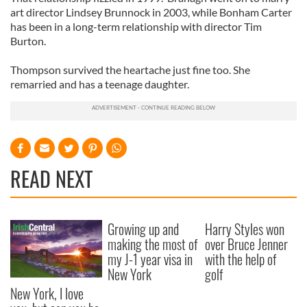
art director Lindsey Brunnock in 2003, while Bonham Carter
has been in a long-term relationship with director Tim
Burton.
Thompson survived the heartache just fine too. She
remarried and has a teenage daughter.
READ NEXT
Growing up and
Harry Styles won
making the most of
over Bruce Jenner
my J-1 year visa in
with the help of
New York
golf
New York, I love