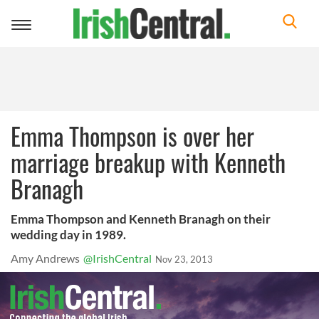
Toggle
navigation
Emma Thompson is over her
marriage breakup with Kenneth
Branagh
Emma Thompson and Kenneth Branagh on their
wedding day in 1989.
Amy Andrews
@IrishCentral
Nov 23, 2013