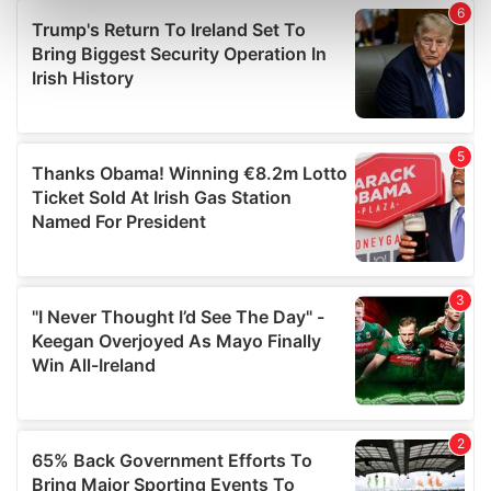
Find out more about how your personal data is processed
and set your preferences in the
details section
.
We use cookies to personalise content and ads, to
provide social media features and to analyse our traffic.
We also share information about your use of our site with
our social media, advertising and analytics partners who
may combine it with other information that you’ve
provided to them or that they’ve collected from your use
of their services.