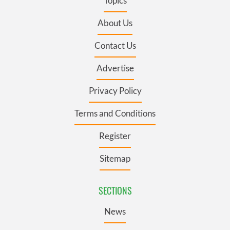
Topics
About Us
Contact Us
Advertise
Privacy Policy
Terms and Conditions
Register
Sitemap
SECTIONS
News