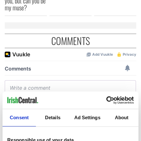
you, but can you be
my muse?
COMMENTS
Consent
Details
Ad Settings
About
Responsible use of your data