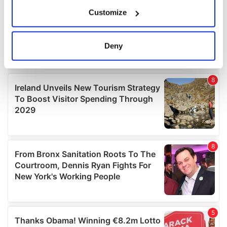
If you allow, we would also like to:
Customize
Collect information about your geographical
location which can be accurate to within several
meters
Deny
Identify your device by actively scanning it for
specific characteristics (fingerprinting)
Find out more about how your personal data is processed
and set your preferences in the
details section
.
We use cookies to personalise content and ads, to
provide social media features and to analyse our traffic.
We also share information about your use of our site with
our social media, advertising and analytics partners who
may combine it with other information that you’ve
provided to them or that they’ve collected from your use
of their services.