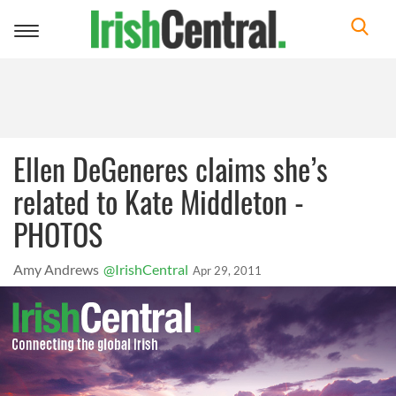
Toggle
navigation
Ellen DeGeneres claims she’s
related to Kate Middleton -
PHOTOS
Amy Andrews
@IrishCentral
Apr 29, 2011