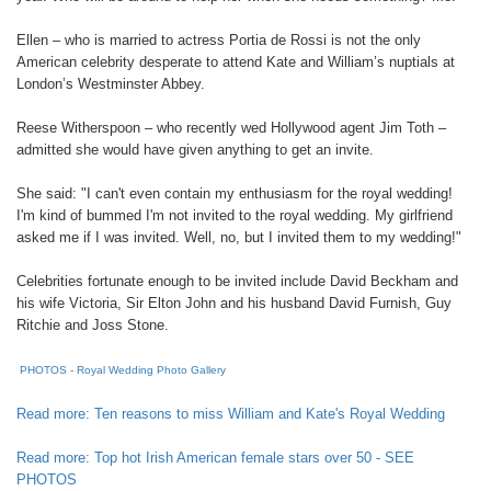
Ellen – who is married to actress Portia de Rossi is not the only
American celebrity desperate to attend Kate and William’s nuptials at
London’s Westminster Abbey.
Reese Witherspoon – who recently wed Hollywood agent Jim Toth –
admitted she would have given anything to get an invite.
She said: "I can't even contain my enthusiasm for the royal wedding!
I'm kind of bummed I'm not invited to the royal wedding. My girlfriend
asked me if I was invited. Well, no, but I invited them to my wedding!"
Celebrities fortunate enough to be invited include David Beckham and
his wife Victoria, Sir Elton John and his husband David Furnish, Guy
Ritchie and Joss Stone.
PHOTOS - Royal Wedding Photo Gallery
Read more: Ten reasons to miss William and Kate's Royal Wedding
Read more: Top hot Irish American female stars over 50 - SEE
PHOTOS