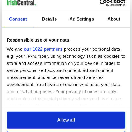
Consent
Details
Ad Settings
About
Responsible use of your data
We and
our 1022 partners
process your personal data,
e.g. your IP-number, using technology such as cookies to
store and access information on your device in order to
serve personalized ads and content, ad and content
measurement, audience research and services
development. You have a choice in who uses your data
and for what purposes. Your privacy choices are only
applicable on this digital property where you have made
your choices. You can change or withdraw your consent
any time from the Cookie Declaration or by clicking on
the Privacy trigger icon.
Allow all