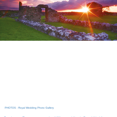
PHOTOS - Royal Wedding Photo Gallery