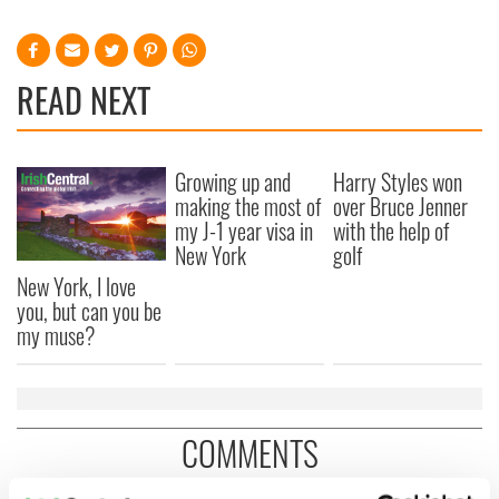
READ NEXT
Growing up and
Harry Styles won
making the most of
over Bruce Jenner
my J-1 year visa in
with the help of
New York
golf
New York, I love
you, but can you be
my muse?
COMMENTS