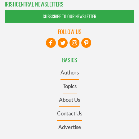
IRISHCENTRAL NEWSLETTERS
SUBSCRIBE TO OUR NEWSLETTER
FOLLOW US
BASICS
Authors
Topics
About Us
Contact Us
Advertise