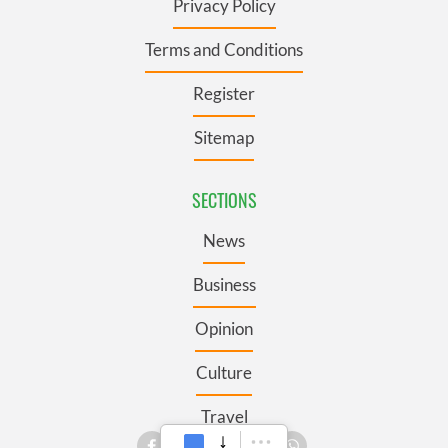
Privacy Policy
Terms and Conditions
Register
Sitemap
SECTIONS
News
Business
Opinion
Culture
Travel