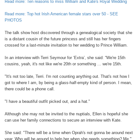
Read more: Ten reasons to miss William and Kate's Royal Wedding
Read more: Top hot Irish American female stars over 50 - SEE
PHOTOS
The talk show host discovered through a genealogical society that she
is a distant cousin of the future princess and still has her fingers
crossed for a last-minute invitation to her wedding to Prince William.
In an interview with Terri Seymour for ‘Extra’, she said: “We're 15th
cousins, yeah, it's not like we're 20th or something … we're 15th.
"It's not too late, Terri. I'm not counting anything out. That's not how I
got to where I am, by being a glass-half-empty kind of person. I mean,
there could be a phone call.
"I have a beautiful outfit picked out, and a hat."
Although she may not be invited to the nuptials, Ellen is hopeful she
can use her family connections to secure an interview with Kate.
She said: "There will be a time when Oprah's not gonna be around next
year. Who will be around to help her when she needs something? Me."