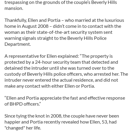
trespassing on the grounds of the couple’s Beverly Hills
mansion.
Thankfully, Ellen and Portia – who married at the luxurious
home in August 2008 – didn’t come in to contact with the
woman as their state-of-the-art security system sent
warning signals straight to the Beverly Hills Police
Department.
A representative for Ellen explained: “The property is
protected by a 24-hour security team that detected and
detained the intruder until she was turned over to the
custody of Beverly Hills police officers, who arrested her. The
intruder never entered the actual residence, and did not
make any contact with either Ellen or Portia.
“Ellen and Portia appreciate the fast and effective response
of BHPD officers.”
Since tying the knot in 2008, the couple have never been
happier and Portia recently revealed how Ellen, 53, had
"changed" her life.