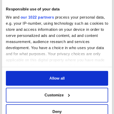
Responsible use of your data
We and
our 1022 partners
process your personal data,
e.g. your IP-number, using technology such as cookies to
store and access information on your device in order to
serve personalized ads and content, ad and content
measurement, audience research and services
development. You have a choice in who uses your data
and for what purposes. Your privacy choices are only
applicable on this digital property where you have made
your choices. You can change or withdraw your consent
any time from the Cookie Declaration or by clicking on
the Privacy trigger icon.
Allow all
If you allow, we would also like to:
Customize
Collect information about your geographical
location which can be accurate to within several
meters
Deny