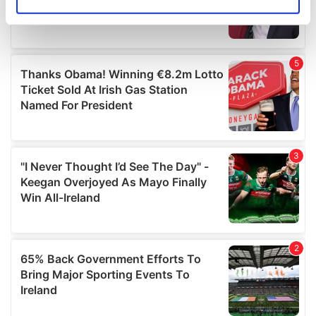
Identify your device by actively scanning it for
specific characteristics (fingerprinting)
Find out more about how your personal data is processed
and set your preferences in the
details section
.
We use cookies to personalise content and ads, to
provide social media features and to analyse our traffic.
We also share information about your use of our site with
our social media, advertising and analytics partners who
may combine it with other information that you’ve
provided to them or that they’ve collected from your use
of their services.