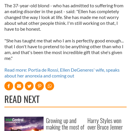
The 37-year-old blond - who has admitted to suffering from
an eating disorder in the past - said: "Ellen has completely
changed the way I look at life. She has made me not worry
about what other people think. I'm still working on that, I
have to be honest.
"She has taught me that who I am is perfectly good enough...
that I don't have to pretend to be anything other than who I
am, and that's been the most incredible gift that she's given
me."
Read more: Portia de Rossi, Ellen DeGeneres' wife, speaks
about her anorexia and coming out
READ NEXT
Growing up and
Harry Styles won
making the most of
over Bruce Jenner