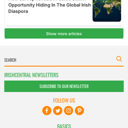
IRISHCENTRAL NEWSLETTERS
SUBSCRIBE TO OUR NEWSLETTER
FOLLOW US
BASICS