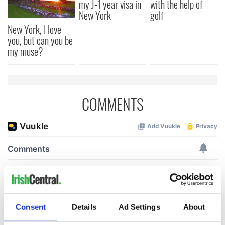
my J-1 year visa in
with the help of
New York
golf
New York, I love
you, but can you be
my muse?
COMMENTS
Consent
Details
Ad Settings
About