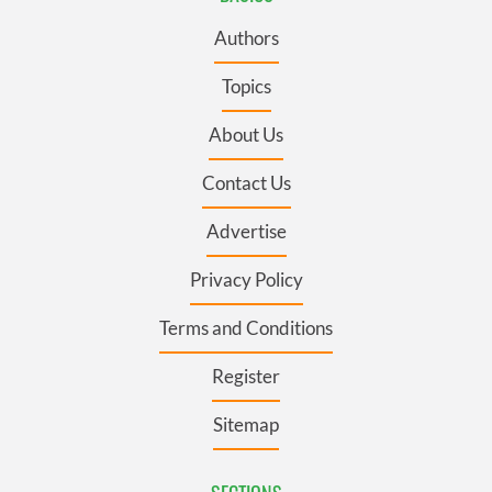
Authors
Topics
About Us
Contact Us
Advertise
Privacy Policy
Terms and Conditions
Register
Sitemap