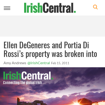
Toggle
navigation
Ellen DeGeneres and Portia Di
Rossi’s property was broken into
Amy Andrews
@IrishCentral
Feb 15, 2011