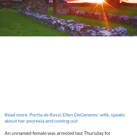
Read more: Portia de Rossi, Ellen DeGeneres' wife, speaks
about her anorexia and coming out
An unnamed female was arrested last Thursday for