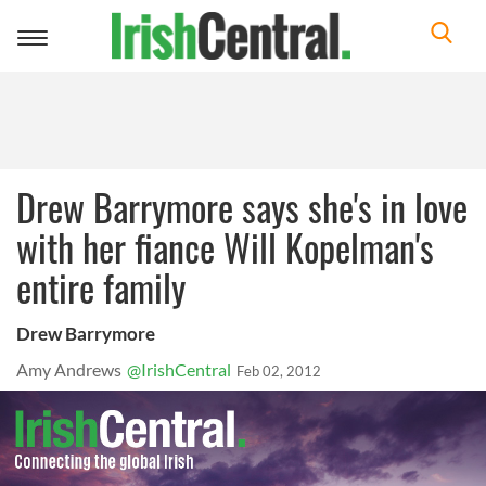
Toggle
navigation
Drew Barrymore says she's in love
with her fiance Will Kopelman's
entire family
Drew Barrymore
Amy Andrews
@IrishCentral
Feb 02, 2012