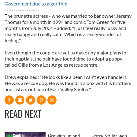
Government due to algorithm
-------------------
The brunette actress - who was married to bar owner Jeremy
Thomas for a month in 1994 and comic Tom Green for five
months from July 2001 - added: "I just feel really lucky and
really happy and really calm. Which is a really wonderful
feeling."
Even though the couple are yet to make any major plans for
their nuptials, the pair have found time to adopt a puppy
called Ollie from a Los Angeles rescue centre.
Drew explained: "He looks like a bear. I can't even handle it.
He was a rescue dog. He was found in a box with his brothers
and sisters outside of East Valley Shelter."
READ NEXT
Growing up and
Harry Styles won