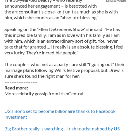
Drew Barrymore
announced her engagement – is besotted with
the art consultant's close-knit unit as much as she is with
him, which she counts as an "absolute blessing".
Speaking on the 'Ellen DeGeneres Show', she said: "He has
this incredible family. I am as in love with his family as I am
with him, which is an extraordinary sort of gift. You never
take that for granted … It really is an absolute blessing. I feel
very lucky. They’re incredible people."
The couple – who met at a party - are still "figuring out" their
marriage plans following Will's festive proposal, but Drew is
sure she's found the right man for her.
-------------------
Read more:
More celebrity gossip from IrishCentral
U2’s Bono set to become billionaire thanks to Facebook
investment
Big Brother really is watching --Irish tourist nabbed by US