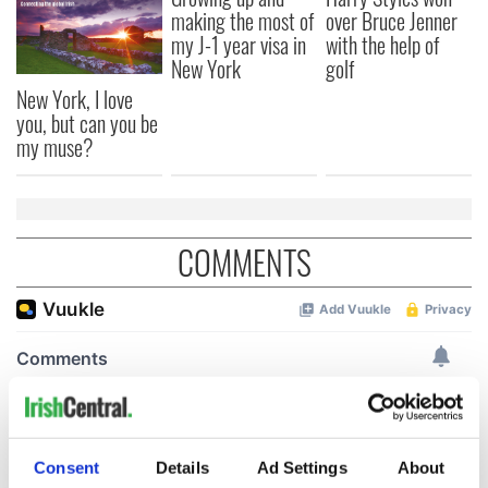
making the most of
over Bruce Jenner
my J-1 year visa in
with the help of
New York
golf
New York, I love
you, but can you be
my muse?
COMMENTS
Consent
Details
Ad Settings
About