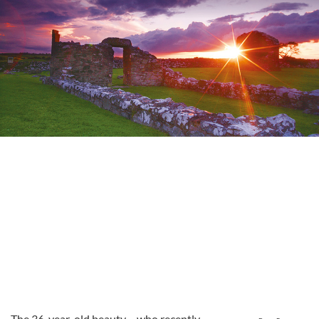
The 36-year-old beauty – who recently