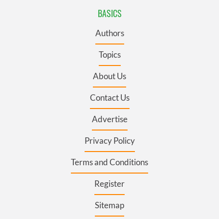
BASICS
Authors
Topics
About Us
Contact Us
Advertise
Privacy Policy
Terms and Conditions
Register
Sitemap