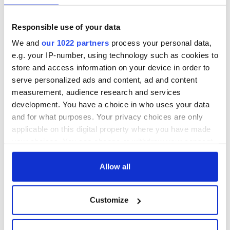
Responsible use of your data
We and
our 1022 partners
process your personal data,
e.g. your IP-number, using technology such as cookies to
store and access information on your device in order to
serve personalized ads and content, ad and content
measurement, audience research and services
development. You have a choice in who uses your data
and for what purposes. Your privacy choices are only
applicable on this digital property where you have made
your choices. You can change or withdraw your consent
any time from the Cookie Declaration or by clicking on
the Privacy trigger icon.
Allow all
If you allow, we would also like to:
Customize
Collect information about your geographical
location which can be accurate to within several
meters