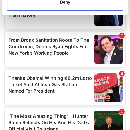
Deny
Identify your device by actively scanning it for
specific characteristics (fingerprinting)
Find out more about how your personal data is processed
and set your preferences in the
details section
.
We use cookies to personalise content and ads, to
provide social media features and to analyse our traffic.
We also share information about your use of our site with
our social media, advertising and analytics partners who
may combine it with other information that you’ve
provided to them or that they’ve collected from your use
of their services.