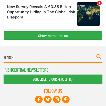
IRISHCENTRAL NEWSLETTERS
SUBSCRIBE TO OUR NEWSLETTER
FOLLOW US