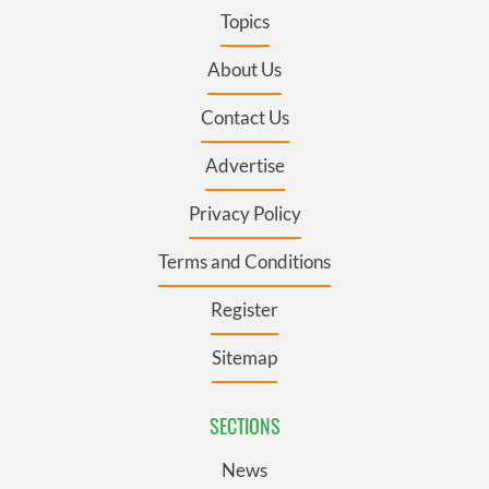
Topics
About Us
Contact Us
Advertise
Privacy Policy
Terms and Conditions
Register
Sitemap
SECTIONS
News