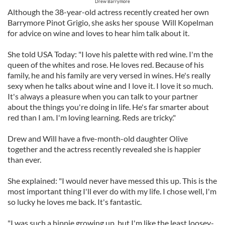
Drew Barrymore
Although the 38-year-old actress recently created her own
Barrymore Pinot Grigio, she asks her spouse Will Kopelman
for advice on wine and loves to hear him talk about it.
She told USA Today: "I love his palette with red wine. I'm the
queen of the whites and rose. He loves red. Because of his
family, he and his family are very versed in wines. He's really
sexy when he talks about wine and I love it. I love it so much.
It's always a pleasure when you can talk to your partner
about the things you're doing in life. He's far smarter about
red than I am. I'm loving learning. Reds are tricky."
Drew and Will have a five-month-old daughter Olive
together and the actress recently revealed she is happier
than ever.
She explained: "I would never have messed this up. This is the
most important thing I'll ever do with my life. I chose well, I'm
so lucky he loves me back. It's fantastic.
"I was such a hippie growing up, but I'm like the least loosey-