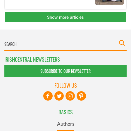
IRISHCENTRAL NEWSLETTERS
SUBSCRIBE TO OUR NEWSLETTER
FOLLOW US
BASICS
Authors