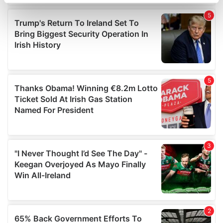
specific characteristics (fingerprinting)
Find out more about how your personal data is processed
and set your preferences in the
details section
.
We use cookies to personalise content and ads, to
provide social media features and to analyse our traffic.
We also share information about your use of our site with
our social media, advertising and analytics partners who
may combine it with other information that you’ve
provided to them or that they’ve collected from your use
of their services.