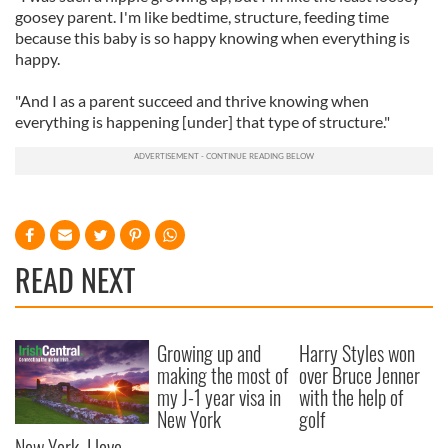
goosey parent. I'm like bedtime, structure, feeding time
because this baby is so happy knowing when everything is
happy.
"And I as a parent succeed and thrive knowing when
everything is happening [under] that type of structure."
READ NEXT
Growing up and
Harry Styles won
making the most of
over Bruce Jenner
my J-1 year visa in
with the help of
New York
golf
New York, I love