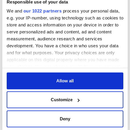
Responsible use of your data
We and
our 1022 partners
process your personal data,
e.g. your IP-number, using technology such as cookies to
store and access information on your device in order to
serve personalized ads and content, ad and content
measurement, audience research and services
development. You have a choice in who uses your data
and for what purposes. Your privacy choices are only
applicable on this digital property where you have made
your choices. You can change or withdraw your consent
any time from the Cookie Declaration or by clicking on
the Privacy trigger icon.
Allow all
If you allow, we would also like to:
Customize
Collect information about your geographical
location which can be accurate to within several
meters
Deny
Identify your device by actively scanning it for