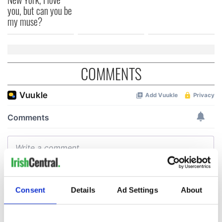
you, but can you be
my muse?
COMMENTS
Consent
Details
Ad Settings
About