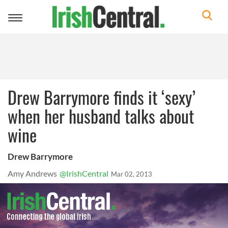
Toggle
navigation
Drew Barrymore finds it ‘sexy’
when her husband talks about
wine
Drew Barrymore
Amy Andrews
@IrishCentral
Mar 02, 2013