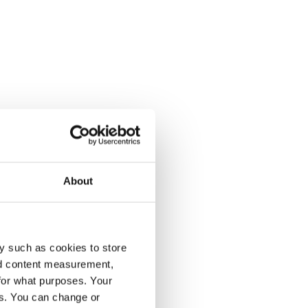
About
y such as cookies to store
nd content measurement,
for what purposes. Your
es. You can change or