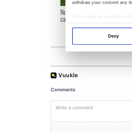
withdraw your consent any tim
New York, I love you, but
Growi
If you allow, we would also lik
can you be my muse?
the m
visa 
Collect information a
Identify your device by
Deny
Find out more about how your
We use cookies to personalis
information about your use of
other information that you’ve