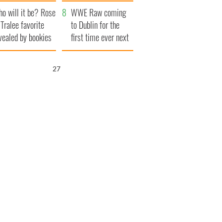
r funeral as she
launches $50
o will it be? Rose
anked local shops
million wrongful
WWE Raw coming
 Tralee favorite
death lawsuit
to Dublin for the
vealed by bookies
first time ever next
year
26