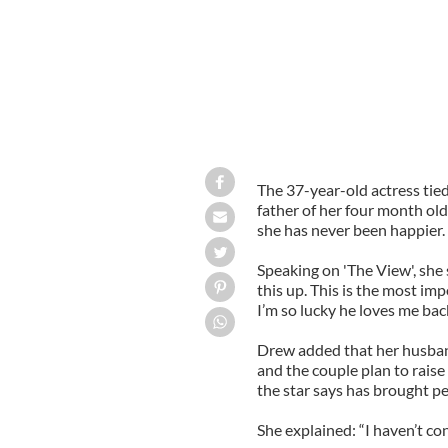
The 37-year-old actress tie
father of her four month ol
she has never been happier.
Speaking on 'The View', she
this up. This is the most impo
I’m so lucky he loves me back.
Drew added that her husband
and the couple plan to raise 
the star says has brought pea
She explained: “I haven’t con