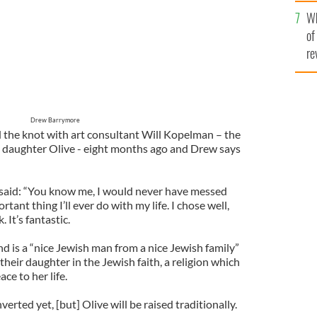
he
Wh
th
of
re
Drew Barrymore
d the knot with art consultant Will Kopelman – the
d daughter Olive - eight months ago and Drew says
 said: “You know me, I would never have messed
rtant thing I’ll ever do with my life. I chose well,
 It’s fantastic.
 is a “nice Jewish man from a nice Jewish family”
their daughter in the Jewish faith, a religion which
ce to her life.
verted yet, [but] Olive will be raised traditionally.