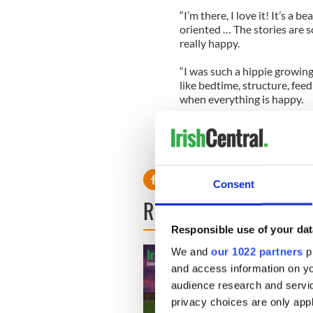
“I’m there, I love it! It’s a b
oriented … The stories are so
really happy.
“I was such a hippie growing
like bedtime, structure, fee
when everything is happy.
“And I as a parent succeed 
[under] that type of structur
Consent
READ NEXT
Responsible use of your dat
We and
our 1022 partners
pr
and access information on yo
audience research and servi
privacy choices are only app