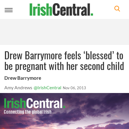
Toggle
navigation
Drew Barrymore feels ‘blessed’ to
be pregnant with her second child
Drew Barrymore
Amy Andrews
@IrishCentral
Nov 06, 2013