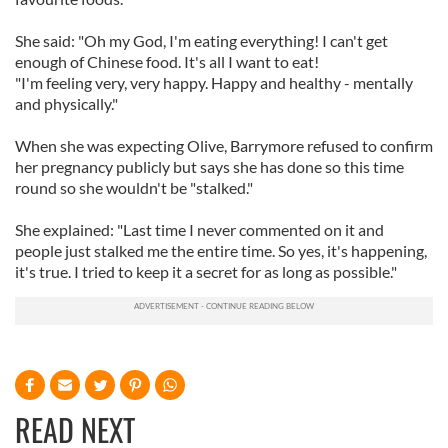
She said: "Oh my God, I'm eating everything! I can't get
enough of Chinese food. It's all I want to eat!
"I'm feeling very, very happy. Happy and healthy - mentally
and physically."
When she was expecting Olive, Barrymore refused to confirm
her pregnancy publicly but says she has done so this time
round so she wouldn't be "stalked."
She explained: "Last time I never commented on it and
people just stalked me the entire time. So yes, it's happening,
it's true. I tried to keep it a secret for as long as possible."
READ NEXT