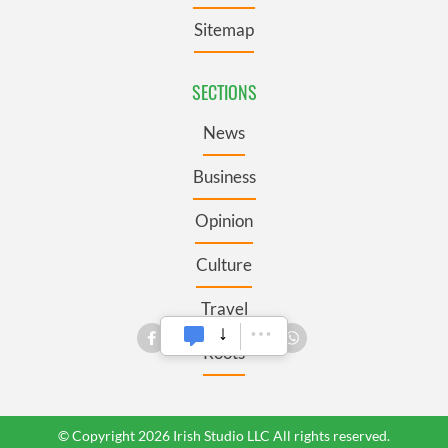
Sitemap
SECTIONS
News
Business
Opinion
Culture
Travel
Roots
© Copyright 2026 Irish Studio LLC All rights reserved.