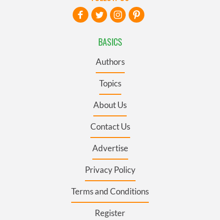
BASICS
Authors
Topics
About Us
Contact Us
Advertise
Privacy Policy
Terms and Conditions
Register