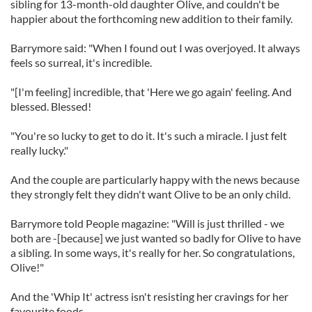
sibling for 13-month-old daughter Olive, and couldn't be
happier about the forthcoming new addition to their family.
Barrymore said: "When I found out I was overjoyed. It always
feels so surreal, it's incredible.
"[I'm feeling] incredible, that 'Here we go again' feeling. And
blessed. Blessed!
"You're so lucky to get to do it. It's such a miracle. I just felt
really lucky."
And the couple are particularly happy with the news because
they strongly felt they didn't want Olive to be an only child.
Barrymore told People magazine: "Will is just thrilled - we
both are -[because] we just wanted so badly for Olive to have
a sibling. In some ways, it's really for her. So congratulations,
Olive!"
And the 'Whip It' actress isn't resisting her cravings for her
favourite foods.