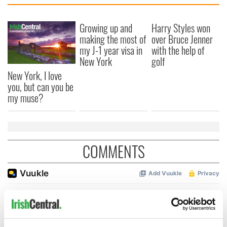
Growing up and
Harry Styles won
making the most of
over Bruce Jenner
my J-1 year visa in
with the help of
New York
golf
New York, I love
you, but can you be
my muse?
COMMENTS