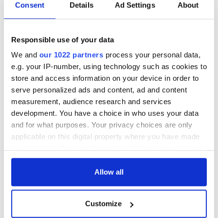
Consent
Details
Ad Settings
About
Responsible use of your data
We and
our 1022 partners
process your personal data,
e.g. your IP-number, using technology such as cookies to
store and access information on your device in order to
serve personalized ads and content, ad and content
measurement, audience research and services
development. You have a choice in who uses your data
and for what purposes. Your privacy choices are only
applicable on this digital property where you have made
your choices. You can change or withdraw your consent
any time from the Cookie Declaration or by clicking on
the Privacy trigger icon.
Allow all
If you allow, we would also like to:
Customize
Collect information about your geographical