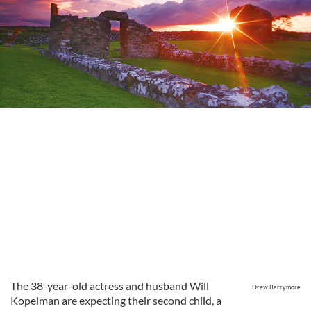
The 38-year-old actress and husband Will
Drew Barrymore
Kopelman are expecting their second child, a