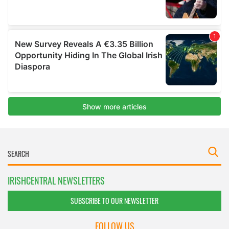
IRISHCENTRAL NEWSLETTERS
SUBSCRIBE TO OUR NEWSLETTER
FOLLOW US