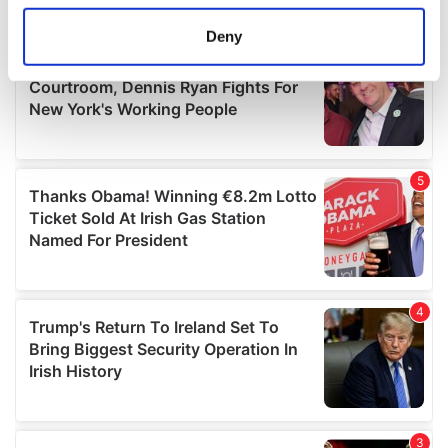
location which can be accurate to within several
meters
Deny
Identify your device by actively scanning it for
specific characteristics (fingerprinting)
Find out more about how your personal data is processed
and set your preferences in the
details section
.
We use cookies to personalise content and ads, to
provide social media features and to analyse our traffic.
We also share information about your use of our site with
our social media, advertising and analytics partners who
may combine it with other information that you’ve
provided to them or that they’ve collected from your use
of their services.