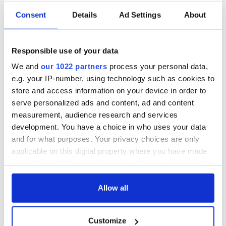
Consent
Details
Ad Settings
About
Responsible use of your data
We and
our 1022 partners
process your personal data,
e.g. your IP-number, using technology such as cookies to
store and access information on your device in order to
serve personalized ads and content, ad and content
measurement, audience research and services
development. You have a choice in who uses your data
and for what purposes. Your privacy choices are only
applicable on this digital property where you have made
your choices. You can change or withdraw your consent
any time from the Cookie Declaration or by clicking on
the Privacy trigger icon.
Allow all
If you allow, we would also like to:
Customize
Collect information about your geographical