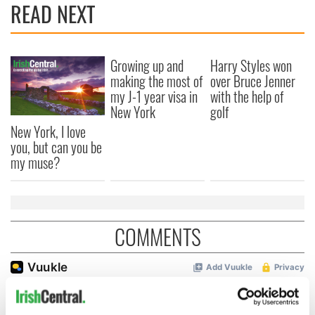
READ NEXT
Growing up and
Harry Styles won
making the most of
over Bruce Jenner
my J-1 year visa in
with the help of
New York
golf
New York, I love
you, but can you be
my muse?
COMMENTS