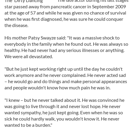
The 'Dirty Dancing'
star passed away from pancreatic cancer in September 2009
at the age of 57 and while he was given no chance of survival
when he was first diagnosed, he was sure he could conquer
the disease.
His mother Patsy Swayze said: "It was a massive shock to
everybody in the family when he found out. He was always so
healthy. He had never had any serious illnesses or anything.
We were all devastated.
"But he just kept working right up until the day he couldn't
work anymore and he never complained. He never acted sad
– he would go and do things and make personal appearances
and people wouldn't know how much pain he was in.
"I knew – but he never talked about it. He was convinced he
was going to live through it and never lost hope. He never
wanted sympathy, he just kept going. Even when he was so
sick he could hardly walk, you wouldn't know it. He never
wanted to be a burden."