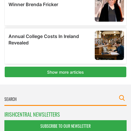
IRISHCENTRAL NEWSLETTERS
SUBSCRIBE TO OUR NEWSLETTER