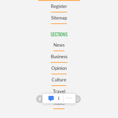
Register
Sitemap
SECTIONS
News
Business
Opinion
Culture
Travel
Roots