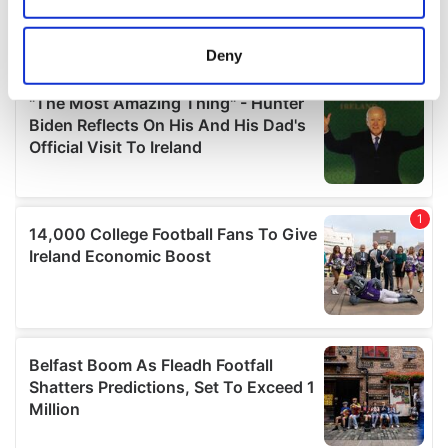
location which can be accurate to within several
meters
Deny
Identify your device by actively scanning it for
specific characteristics (fingerprinting)
Find out more about how your personal data is processed
and set your preferences in the
details section
.
We use cookies to personalise content and ads, to
provide social media features and to analyse our traffic.
We also share information about your use of our site with
our social media, advertising and analytics partners who
may combine it with other information that you’ve
provided to them or that they’ve collected from your use
of their services.