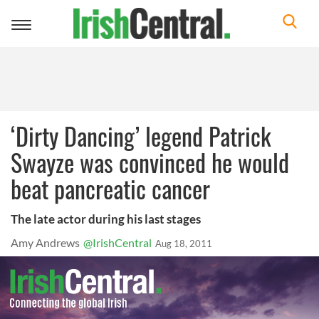
Toggle
navigation
‘Dirty Dancing’ legend Patrick
Swayze was convinced he would
beat pancreatic cancer
The late actor during his last stages
Amy Andrews
@IrishCentral
Aug 18, 2011