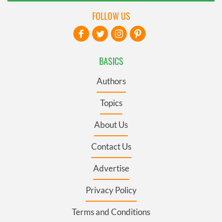
FOLLOW US
BASICS
Authors
Topics
About Us
Contact Us
Advertise
Privacy Policy
Terms and Conditions