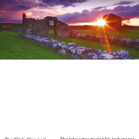
The late actor during his last stages