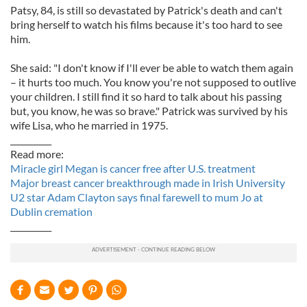
Patsy, 84, is still so devastated by Patrick's death and can't
bring herself to watch his films because it's too hard to see
him.
She said: "I don't know if I'll ever be able to watch them again
– it hurts too much. You know you're not supposed to outlive
your children. I still find it so hard to talk about his passing
but, you know, he was so brave." Patrick was survived by his
wife Lisa, who he married in 1975.
__________
Read more:
Miracle girl Megan is cancer free after U.S. treatment
Major breast cancer breakthrough made in Irish University
U2 star Adam Clayton says final farewell to mum Jo at
Dublin cremation
__________