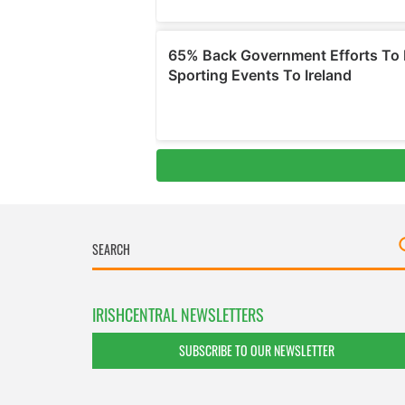
IRISHCENTRAL NEWSLETTERS
SUBSCRIBE TO OUR NEWSLETTER