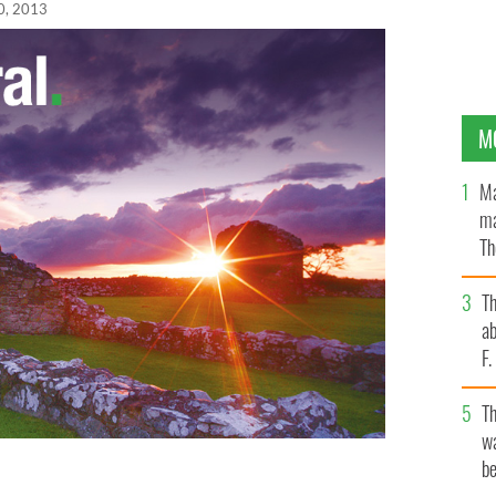
0, 2013
M
Ma
ma
Th
an
T
ab
F
T
wa
be