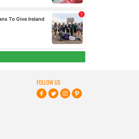
FOLLOW US