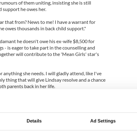
umours of them uniting, insisting she is still
ld support he owes her.
ar that from? News to me! I have a warrant for
. he owes thousands in back child support."
damant he doesn't owe his ex-wife $8,500 for
s - is eager to take part in the counselling and
ogether will contribute to the 'Mean Girls' star's
or anything she needs. I will gladly attend, like I've
nly thing that will give Lindsay resolve and a chance
oth parents back in her life.
Dina or me. Our family needs healing and that's the
beat this."
fter pleading "no contest" following charges of
Details
Ad Settings
 during a car crash last June while still on probation