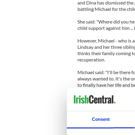
and Dina has dismissed the r
battling Michael for the chi
She said: "Where did you he
child support against him ..
However, Michael - who is a
Lindsay and her three sibling
thinks their family coming t
recuperation.
Michael said: "I'll be there f
always wanted to. It's the o
to finally have her life and b
"This is about Lindsay, not 
only way Lindsay is going to 
Lindsay entered Betty Ford a
Consent
lying to police about driving
for another crime.