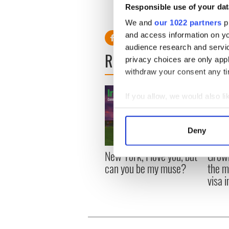
Responsible use of your dat
We and
our 1022 partners
pr
and access information on yo
audience research and servi
READ NEXT
privacy choices are only app
withdraw your consent any tim
If you allow, we would also lik
Collect information a
Identify your device by
Deny
Find out more about how your
New York, I love you, but
Growi
We use cookies to personalis
can you be my muse?
the m
information about your use of
visa 
other information that you’ve