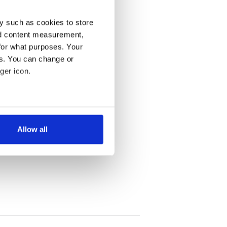
y such as cookies to store
nd content measurement,
for what purposes. Your
es. You can change or
ger icon.
several meters
Allow all
ails section
.
se our traffic. We also share
ers who may combine it with
 services.