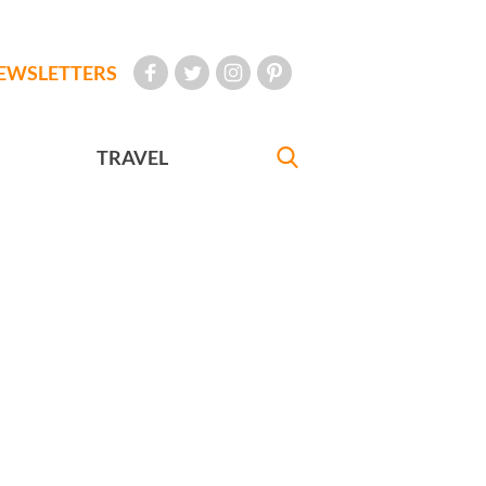
EWSLETTERS
TRAVEL