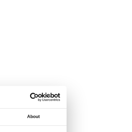
About