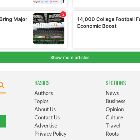
BASICS
SECTIONS
Authors
News
Topics
Business
About Us
Opinion
Contact Us
Culture
Advertise
Travel
Privacy Policy
Roots