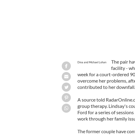
The pair ha
Dina and Michael Lohan
facility - 
week for a court-ordered 90-
overcome her problems, after
contributed to her downfall
A source told RadarOnline.c
group therapy. Lindsay's co
Ford for a series of sessions
work through her family issu
The former couple have cont