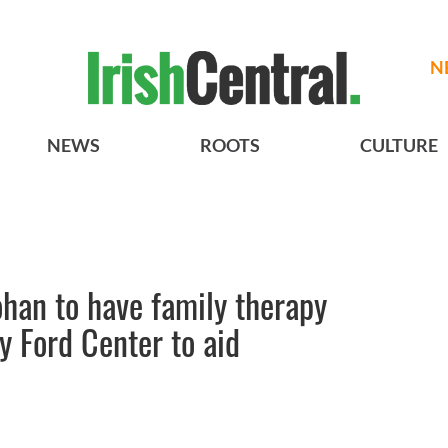
N
NEWS
ROOTS
CULTURE
han to have family therapy
y Ford Center to aid