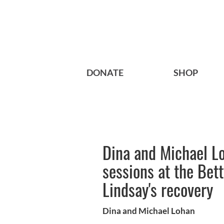
DONATE
SHOP
Dina and Michael Lo
sessions at the Bett
Lindsay's recovery
Dina and Michael Lohan