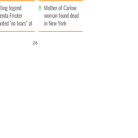
ountryside
save Ireland from
ting legend
Famine
Mother of Carlow
enda Fricker
woman found dead
nted "no tears" at
in New York
r funeral as she
launches $50
anked local shops
million wrongful
25
death lawsuit