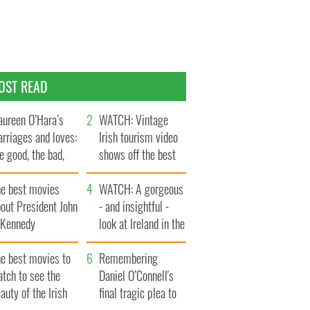
OST READ
ureen O’Hara’s
WATCH: Vintage
rriages and loves:
Irish tourism video
e good, the bad,
shows off the best
d the ugly
bits of Ireland
he best movies
WATCH: A gorgeous
out President John
- and insightful -
. Kennedy
look at Ireland in the
late 1960s
he best movies to
Remembering
tch to see the
Daniel O’Connell's
auty of the Irish
final tragic plea to