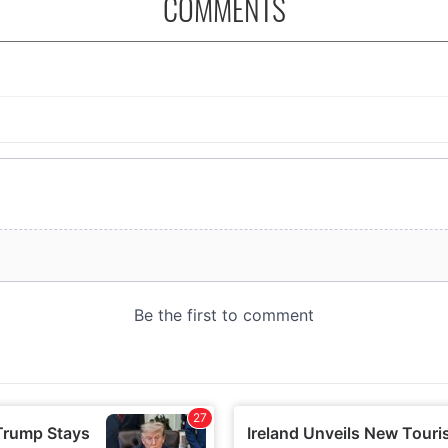
COMMENTS