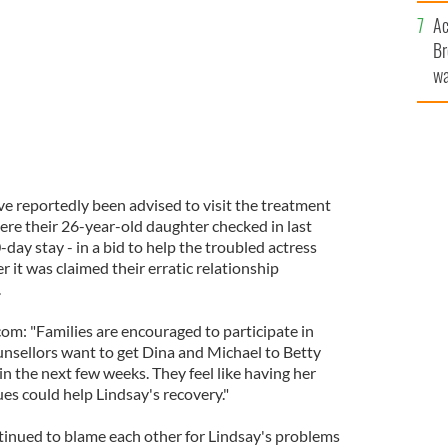
c
Ac
Br
wa
he
th
ve reportedly been advised to visit the treatment
where their 26-year-old daughter checked in last
day stay - in a bid to help the troubled actress
 it was claimed their erratic relationship
.
om: "Families are encouraged to participate in
unsellors want to get Dina and Michael to Betty
 in the next few weeks. They feel like having her
es could help Lindsay's recovery."
inued to blame each other for Lindsay's problems