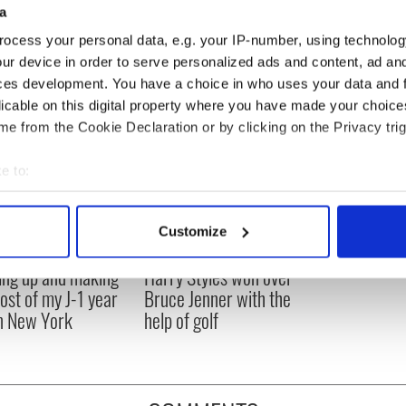
a
ocess your personal data, e.g. your IP-number, using technolog
ur device in order to serve personalized ads and content, ad a
ces development. You have a choice in who uses your data and 
licable on this digital property where you have made your choic
e from the Cookie Declaration or by clicking on the Privacy trig
e to:
bout your geographical location which can be accurate to within 
 actively scanning it for specific characteristics (fingerprinting)
Customize
 personal data is processed and set your preferences in the
det
ng up and making
Harry Styles won over
e content and ads, to provide social media features and to analy
ost of my J-1 year
Bruce Jenner with the
 our site with our social media, advertising and analytics partn
in New York
help of golf
 provided to them or that they’ve collected from your use of their