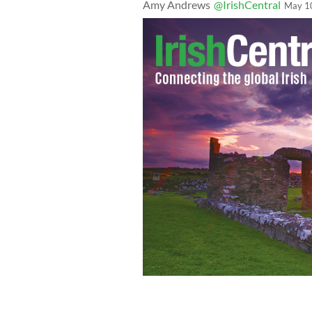
Amy Andrews
@IrishCentral
May 1