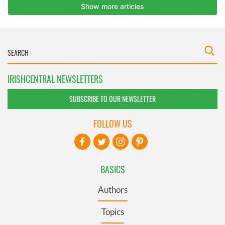
IRISHCENTRAL NEWSLETTERS
SUBSCRIBE TO OUR NEWSLETTER
FOLLOW US
BASICS
Authors
Topics