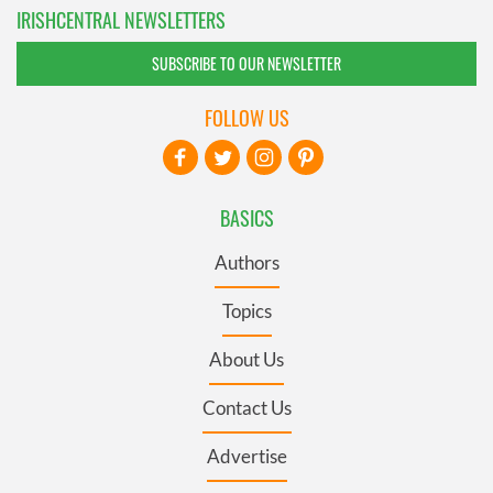
IRISHCENTRAL NEWSLETTERS
SUBSCRIBE TO OUR NEWSLETTER
FOLLOW US
BASICS
Authors
Topics
About Us
Contact Us
Advertise