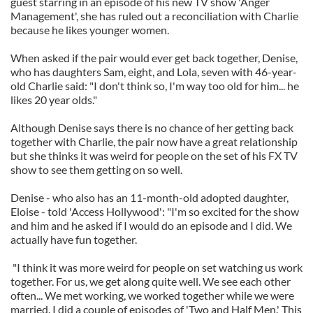
guest starring in an episode of his new TV show 'Anger
Management', she has ruled out a reconciliation with Charlie
because he likes younger women.
When asked if the pair would ever get back together, Denise,
who has daughters Sam, eight, and Lola, seven with 46-year-
old Charlie said: "I don't think so, I'm way too old for him... he
likes 20 year olds."
Although Denise says there is no chance of her getting back
together with Charlie, the pair now have a great relationship
but she thinks it was weird for people on the set of his FX TV
show to see them getting on so well.
Denise - who also has an 11-month-old adopted daughter,
Eloise - told 'Access Hollywood': "I'm so excited for the show
and him and he asked if I would do an episode and I did. We
actually have fun together.
"I think it was more weird for people on set watching us work
together. For us, we get along quite well. We see each other
often... We met working, we worked together while we were
married. I did a couple of episodes of 'Two and Half Men.' This