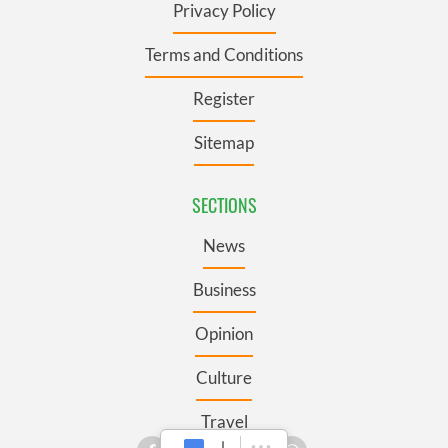
Privacy Policy
Terms and Conditions
Register
Sitemap
SECTIONS
News
Business
Opinion
Culture
Travel