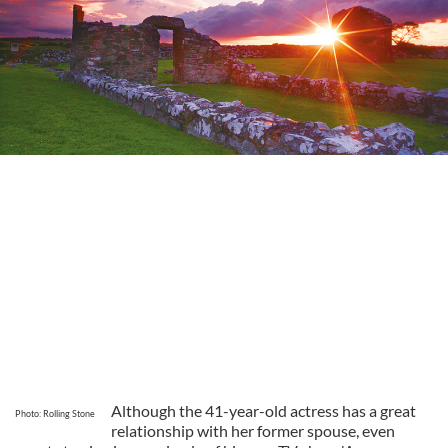
Although the 41-year-old actress has a great
Photo: Rolling Stone
relationship with her former spouse, even