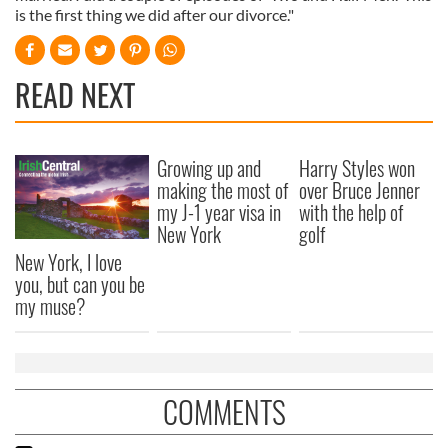
is the first thing we did after our divorce."
READ NEXT
Growing up and
Harry Styles won
making the most of
over Bruce Jenner
my J-1 year visa in
with the help of
New York
golf
New York, I love
you, but can you be
my muse?
COMMENTS