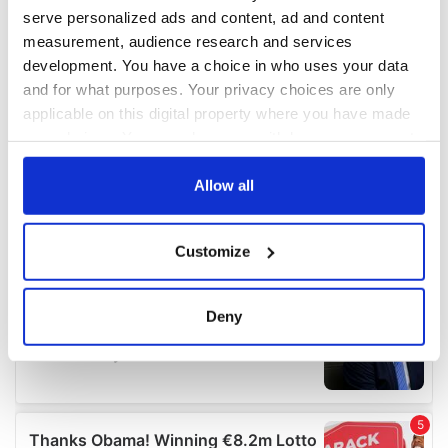
serve personalized ads and content, ad and content
measurement, audience research and services
development. You have a choice in who uses your data
and for what purposes. Your privacy choices are only
applicable on this digital property where you have made
your choices. You can change or withdraw your consent
any time from the Cookie Declaration or by clicking on
the Privacy trigger icon.
Allow all
If you allow, we would also like to:
Customize
Collect information about your geographical
location which can be accurate to within several
meters
Deny
Identify your device by actively scanning it for
specific characteristics (fingerprinting)
Find out more about how your personal data is processed
and set your preferences in the
details section
.