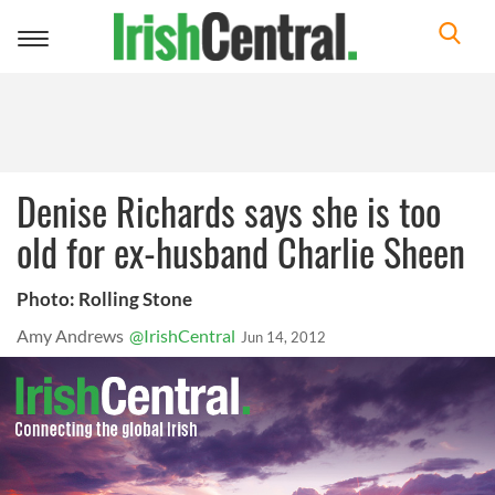
Toggle
navigation
Denise Richards says she is too
old for ex-husband Charlie Sheen
Photo: Rolling Stone
Amy Andrews
@IrishCentral
Jun 14, 2012