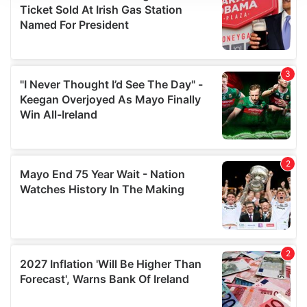
We use cookies to personalise content and ads, to
provide social media features and to analyse our traffic.
We also share information about your use of our site with
our social media, advertising and analytics partners who
may combine it with other information that you’ve
provided to them or that they’ve collected from your use
of their services.