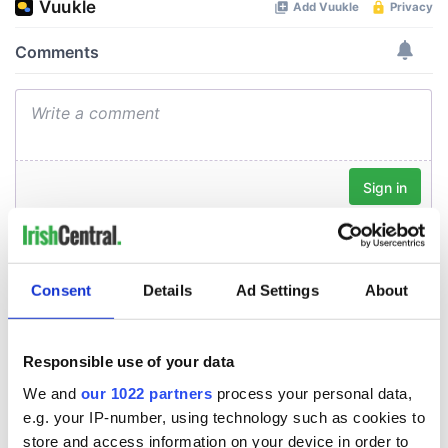
Consent
Details
Ad Settings
About
Responsible use of your data
We and
our 1022 partners
process your personal data,
e.g. your IP-number, using technology such as cookies to
store and access information on your device in order to