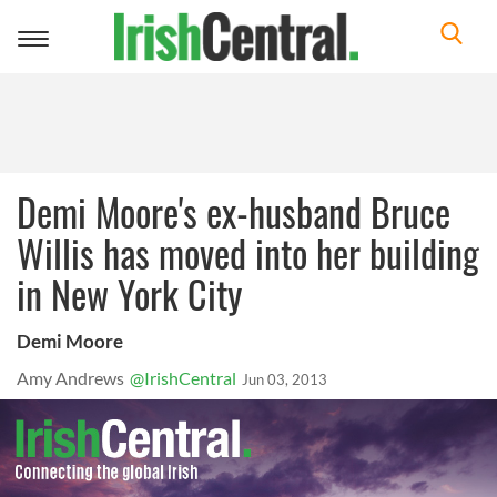
Toggle
navigation
Demi Moore's ex-husband Bruce
Willis has moved into her building
in New York City
Demi Moore
Amy Andrews
@IrishCentral
Jun 03, 2013