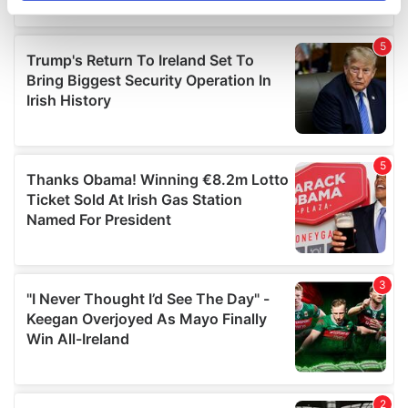
specific characteristics (fingerprinting)
Find out more about how your personal data is processed
and set your preferences in the
details section
.
We use cookies to personalise content and ads, to
provide social media features and to analyse our traffic.
We also share information about your use of our site with
our social media, advertising and analytics partners who
may combine it with other information that you’ve
provided to them or that they’ve collected from your use
of their services.