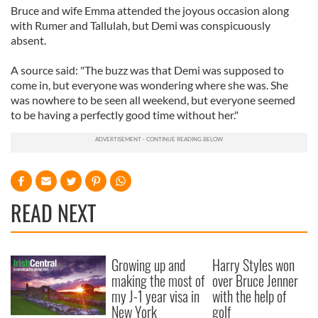
Bruce and wife Emma attended the joyous occasion along
with Rumer and Tallulah, but Demi was conspicuously
absent.
A source said: "The buzz was that Demi was supposed to
come in, but everyone was wondering where she was. She
was nowhere to be seen all weekend, but everyone seemed
to be having a perfectly good time without her."
READ NEXT
Growing up and
Harry Styles won
making the most of
over Bruce Jenner
my J-1 year visa in
with the help of
New York
golf