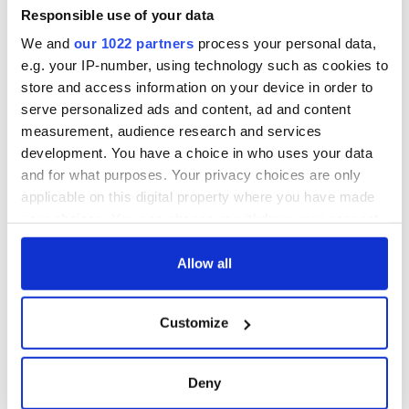
Responsible use of your data
We and
our 1022 partners
process your personal data,
e.g. your IP-number, using technology such as cookies to
store and access information on your device in order to
serve personalized ads and content, ad and content
measurement, audience research and services
development. You have a choice in who uses your data
and for what purposes. Your privacy choices are only
applicable on this digital property where you have made
your choices. You can change or withdraw your consent
any time from the Cookie Declaration or by clicking on
the Privacy trigger icon.
Allow all
If you allow, we would also like to:
Customize
Collect information about your geographical
location which can be accurate to within several
meters
Deny
Identify your device by actively scanning it for