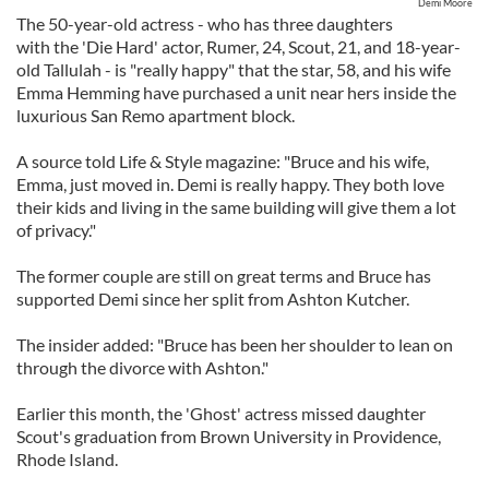
Demi Moore
The 50-year-old actress - who has three daughters
with the 'Die Hard' actor, Rumer, 24, Scout, 21, and 18-year-
old Tallulah - is "really happy" that the star, 58, and his wife
Emma Hemming have purchased a unit near hers inside the
luxurious San Remo apartment block.
A source told Life & Style magazine: "Bruce and his wife,
Emma, just moved in. Demi is really happy. They both love
their kids and living in the same building will give them a lot
of privacy."
The former couple are still on great terms and Bruce has
supported Demi since her split from Ashton Kutcher.
The insider added: "Bruce has been her shoulder to lean on
through the divorce with Ashton."
Earlier this month, the 'Ghost' actress missed daughter
Scout's graduation from Brown University in Providence,
Rhode Island.