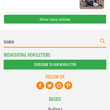
IRISHCENTRAL NEWSLETTERS
SUBSCRIBE TO OUR NEWSLETTER
FOLLOW US
BASICS
Authors