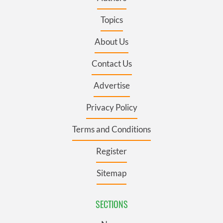
Topics
About Us
Contact Us
Advertise
Privacy Policy
Terms and Conditions
Register
Sitemap
SECTIONS