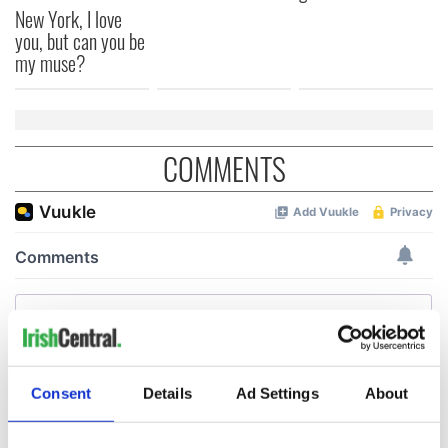
New York, I love
you, but can you be
my muse?
COMMENTS
Consent
Details
Ad Settings
About