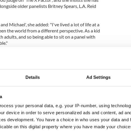
longside older panelists Britney Spears, L.A. Reid
nd Michael', she added: "I've lived a lot of life at a
een the world from a different perspective. As a kid
h adults, and so being able to sit on a panel with
ble."
Details
Ad Settings
a
ocess your personal data, e.g. your IP-number, using technolog
ur device in order to serve personalized ads and content, ad a
ces development. You have a choice in who uses your data and 
licable on this digital property where you have made your choic