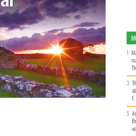
M
Ma
ma
Th
an
T
ab
F
A
Br
wa