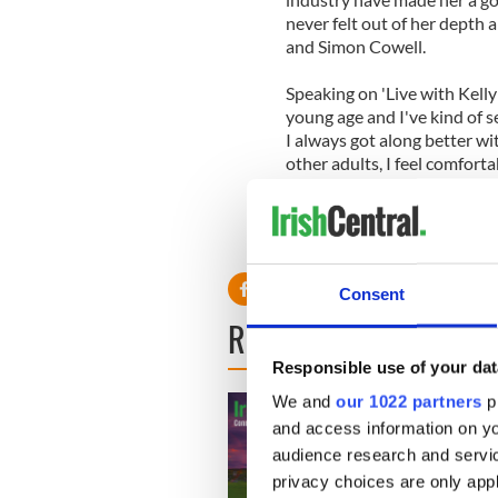
never felt out of her depth a
and Simon Cowell.
Speaking on 'Live with Kelly a
young age and I've kind of s
I always got along better wit
other adults, I feel comforta
Consent
READ NEXT
Responsible use of your dat
We and
our 1022 partners
pr
and access information on yo
audience research and servi
privacy choices are only app