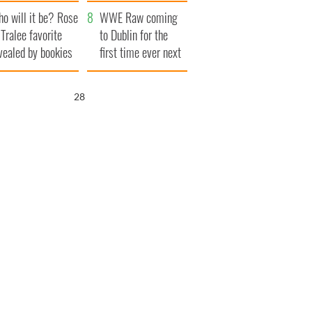
r funeral as she
launches $50
o will it be? Rose
anked local shops
million wrongful
WWE Raw coming
 Tralee favorite
death lawsuit
to Dublin for the
vealed by bookies
first time ever next
year
27