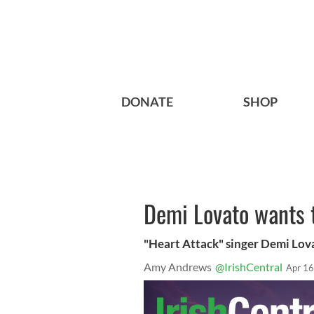
DONATE
SHOP
Demi Lovato wants t
"Heart Attack" singer Demi Lov
Amy Andrews
@IrishCentral
Apr 16