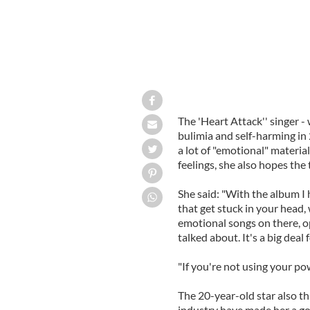
The 'Heart Attack'' singer -
bulimia and self-harming in
a lot of "emotional" materia
feelings, she also hopes the
She said: "With the album I 
that get stuck in your head,
emotional songs on there, op
talked about. It's a big deal f
"If you're not using your po
The 20-year-old star also th
industry have made her a goo