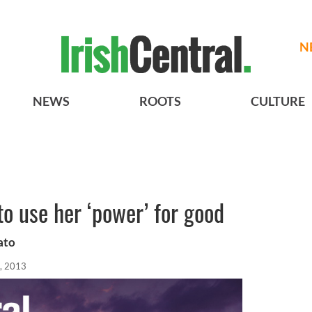
N
NEWS
ROOTS
CULTURE
o use her ‘power’ for good
ato
, 2013