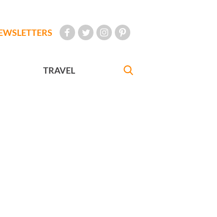
EWSLETTERS
TRAVEL