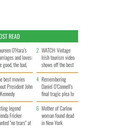
OST READ
ureen O’Hara’s
WATCH: Vintage
rriages and loves:
Irish tourism video
e good, the bad,
shows off the best
d the ugly
bits of Ireland
he best movies
Remembering
out President John
Daniel O’Connell's
. Kennedy
final tragic plea to
save Ireland from
cting legend
Famine
Mother of Carlow
enda Fricker
woman found dead
nted "no tears" at
in New York