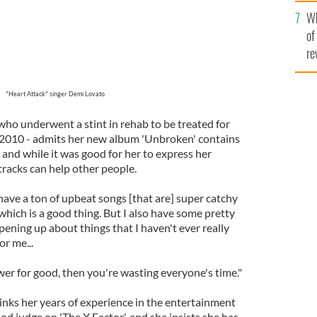
he
Wh
th
of
re
"Heart Attack" singer Demi Lovato
 who underwent a stint in rehab to be treated for
 2010 - admits her new album 'Unbroken' contains
l and while it was good for her to express her
 tracks can help other people.
have a ton of upbeat songs [that are] super catchy
 which is a good thing. But I also have some pretty
ening up about things that I haven't ever really
or me...
wer for good, then you're wasting everyone's time."
inks her years of experience in the entertainment
d judge on 'The X Factor', and she insists she has