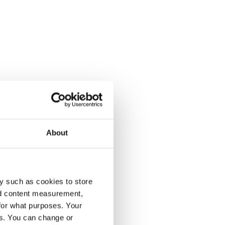
About
y such as cookies to store
nd content measurement,
for what purposes. Your
es. You can change or