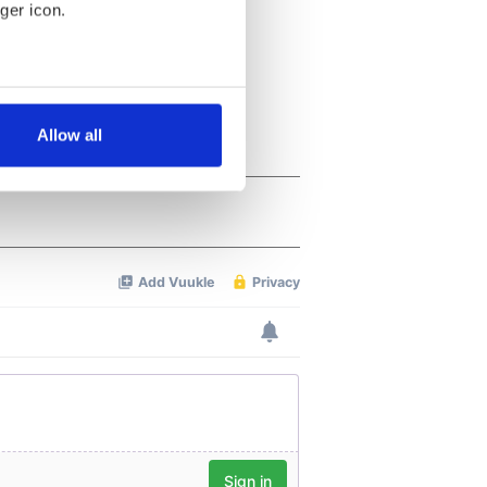
ger icon.
several meters
Allow all
ails section
.
se our traffic. We also share
ers who may combine it with
 services.