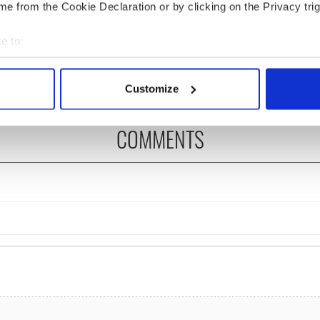
e from the Cookie Declaration or by clicking on the Privacy trig
ng up and making
Harry Styles won over
e to:
ost of my J-1 year
Bruce Jenner with the
in New York
help of golf
bout your geographical location which can be accurate to within 
 actively scanning it for specific characteristics (fingerprinting)
Customize
 personal data is processed and set your preferences in the
det
COMMENTS
e content and ads, to provide social media features and to analy
 our site with our social media, advertising and analytics partn
 provided to them or that they’ve collected from your use of their