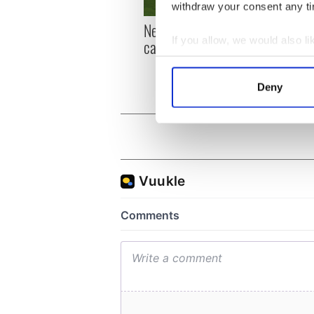
withdraw your consent any tim
New York, I love you, but
Growi
If you allow, we would also lik
can you be my muse?
the m
visa 
Collect information a
Identify your device by
Deny
Find out more about how your
We use cookies to personalis
information about your use of
other information that you’ve